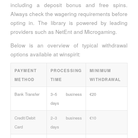
including a deposit bonus and free spins.
Always check the wagering requirements before
opting in. The library is powered by leading
providers such as NetEnt and Microgaming.
Below is an overview of typical withdrawal
options available at winspirit:
PAYMENT
PROCESSING
MINIMUM
METHOD
TIME
WITHDRAWAL
Bank Transfer
3–5 business
€20
days
Credit/Debit
2–3 business
€10
Card
days