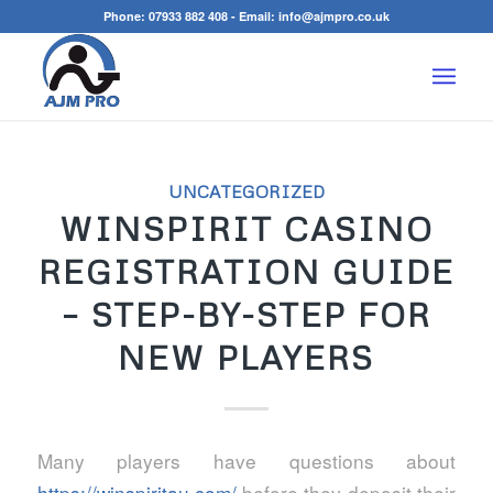
Phone:
07933 882 408
- Email:
info@ajmpro.co.uk
UNCATEGORIZED
WINSPIRIT CASINO
REGISTRATION GUIDE
– STEP-BY-STEP FOR
NEW PLAYERS
Many players have questions about
https://winspiritau.com/
before they deposit their