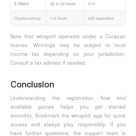
E-Wallet
Up to 24 hours
€10
Cryptocurrency
1–2 hours
€20 equivalent
Note that winspirit operates under a Curacao
license. Winnings may be subject to local
income tax depending on your jurisdiction.
Consult a tax advisor if needed.
Conclusion
Understanding the registration flow and
available games helps you get started
smoothly. Bookmark the winspirit app for quick
access and always play responsibly. If you
have further questions, the support team is