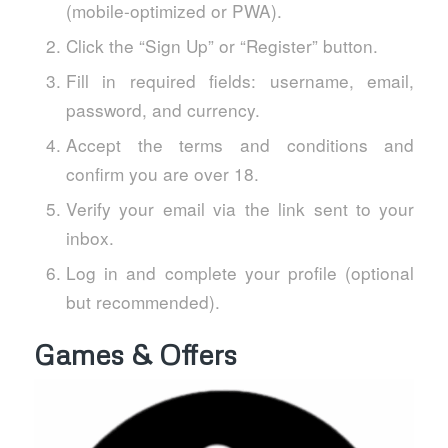
(mobile-optimized or PWA).
Click the “Sign Up” or “Register” button.
Fill in required fields: username, email,
password, and currency.
Accept the terms and conditions and
confirm you are over 18.
Verify your email via the link sent to your
inbox.
Log in and complete your profile (optional
but recommended).
Games & Offers