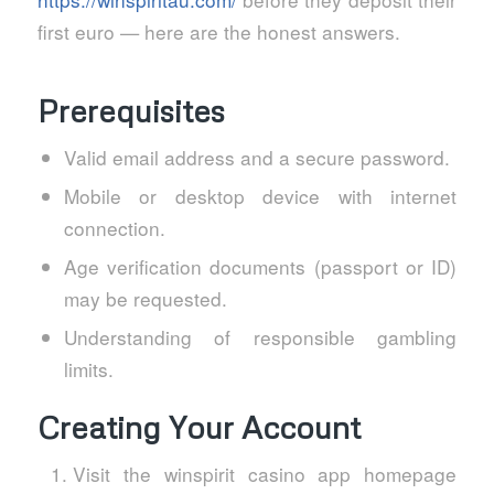
first euro — here are the honest answers.
Prerequisites
Valid email address and a secure password.
Mobile or desktop device with internet
connection.
Age verification documents (passport or ID)
may be requested.
Understanding of responsible gambling
limits.
Creating Your Account
Visit the winspirit casino app homepage