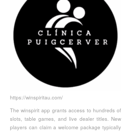
https://winspiritau.com/
The winspirit app grants access to hundreds of
slots, table games, and live dealer titles. New
players can claim a welcome package typically