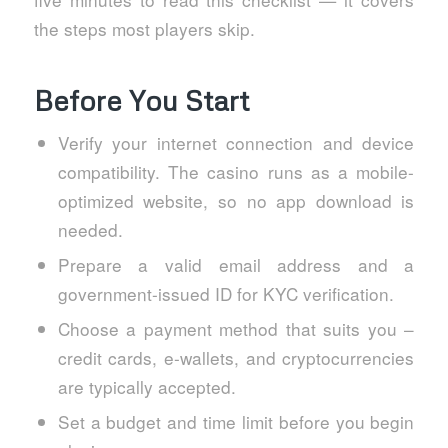
the steps most players skip.
Before You Start
Verify your internet connection and device
compatibility. The casino runs as a mobile-
optimized website, so no app download is
needed.
Prepare a valid email address and a
government-issued ID for KYC verification.
Choose a payment method that suits you –
credit cards, e-wallets, and cryptocurrencies
are typically accepted.
Set a budget and time limit before you begin