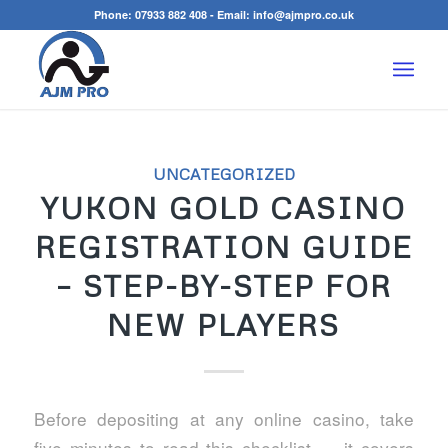
Phone:
07933 882 408
- Email:
info@ajmpro.co.uk
UNCATEGORIZED
YUKON GOLD CASINO
REGISTRATION GUIDE
– STEP-BY-STEP FOR
NEW PLAYERS
Before depositing at any online casino, take
five minutes to read this checklist — it covers