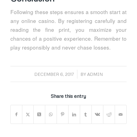
Following these steps ensures a smooth start at
any online casino. By registering carefully and
reading the fine print, you maximize your
chances of a positive experience. Remember to
play responsibly and never chase losses.
/
DECEMBER 6, 2017
BY
ADMIN
Share this entry