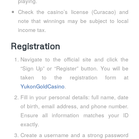
playing.
Check the casino’s license (Curacao) and
note that winnings may be subject to local
income tax.
Registration
Navigate to the official site and click the
“Sign Up” or “Register” button. You will be
taken to the registration form at
YukonGoldCasino
.
Fill in your personal details: full name, date
of birth, email address, and phone number.
Ensure all information matches your ID
exactly.
Create a username and a strong password