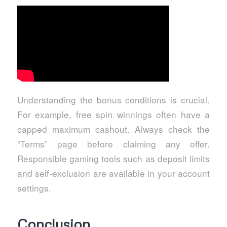
Understanding the bonus conditions is crucial.
For example, free spin winnings often have a
capped maximum cashout. Always check the
“Terms” page before claiming any offer.
Responsible gaming tools such as deposit limits
and self-exclusion are available in your account
settings.
Conclusion