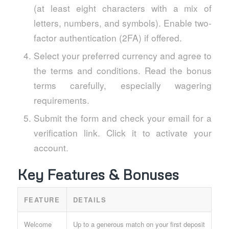
(at least eight characters with a mix of
letters, numbers, and symbols). Enable two-
factor authentication (2FA) if offered.
Select your preferred currency and agree to
the terms and conditions. Read the bonus
terms carefully, especially wagering
requirements.
Submit the form and check your email for a
verification link. Click it to activate your
account.
Key Features & Bonuses
FEATURE
DETAILS
Welcome
Up to a generous match on your first deposit