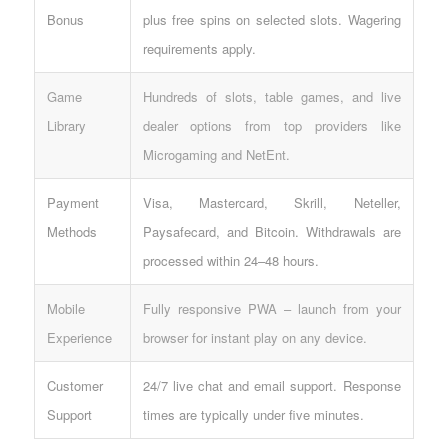
Bonus
plus free spins on selected slots. Wagering
requirements apply.
Game
Hundreds of slots, table games, and live
Library
dealer options from top providers like
Microgaming and NetEnt.
Payment
Visa, Mastercard, Skrill, Neteller,
Methods
Paysafecard, and Bitcoin. Withdrawals are
processed within 24–48 hours.
Mobile
Fully responsive PWA – launch from your
Experience
browser for instant play on any device.
Customer
24/7 live chat and email support. Response
Support
times are typically under five minutes.