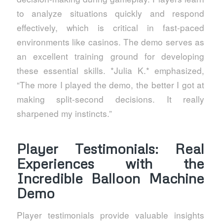
to analyze situations quickly and respond
effectively, which is critical in fast-paced
environments like casinos. The demo serves as
an excellent training ground for developing
these essential skills. *Julia K.* emphasized,
“The more I played the demo, the better I got at
making split-second decisions. It really
sharpened my instincts.”
Player Testimonials: Real
Experiences with the
Incredible Balloon Machine
Demo
Player testimonials provide valuable insights