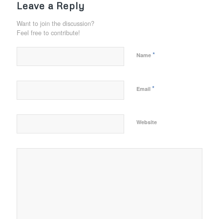
Leave a Reply
Want to join the discussion?
Feel free to contribute!
*
Name
*
Email
Website