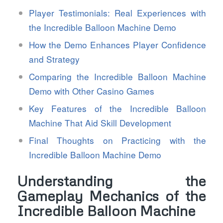
Player Testimonials: Real Experiences with
the Incredible Balloon Machine Demo
How the Demo Enhances Player Confidence
and Strategy
Comparing the Incredible Balloon Machine
Demo with Other Casino Games
Key Features of the Incredible Balloon
Machine That Aid Skill Development
Final Thoughts on Practicing with the
Incredible Balloon Machine Demo
Understanding the
Gameplay Mechanics of the
Incredible Balloon Machine