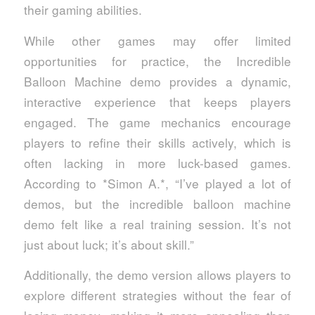
their gaming abilities.
While other games may offer limited
opportunities for practice, the Incredible
Balloon Machine demo provides a dynamic,
interactive experience that keeps players
engaged. The game mechanics encourage
players to refine their skills actively, which is
often lacking in more luck-based games.
According to *Simon A.*, “I’ve played a lot of
demos, but the incredible balloon machine
demo felt like a real training session. It’s not
just about luck; it’s about skill.”
Additionally, the demo version allows players to
explore different strategies without the fear of