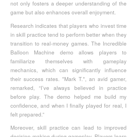
not only fosters a deeper understanding of the
game but also enhances overall enjoyment.
Research indicates that players who invest time
in skill practice tend to perform better when they
transition to real-money games. The Incredible
Balloon Machine demo allows players to
familiarize themselves with gameplay
mechanics, which can significantly influence
their success rates. *Mark T.*, an avid gamer,
remarked, “I’ve always believed in practice
before play. The demo helped me build my
confidence, and when I finally played for real, I
felt prepared.”
Moreover, skill practice can lead to improved
decision-making during gameplay. Players learn