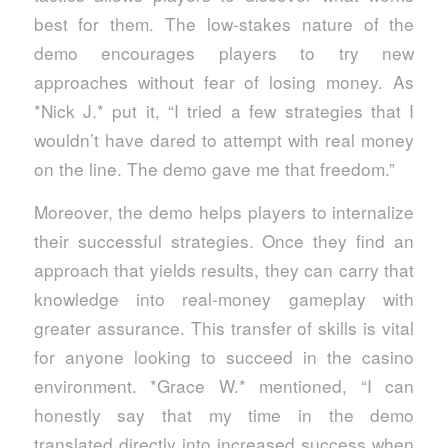
best for them. The low-stakes nature of the
demo encourages players to try new
approaches without fear of losing money. As
*Nick J.* put it, “I tried a few strategies that I
wouldn’t have dared to attempt with real money
on the line. The demo gave me that freedom.”
Moreover, the demo helps players to internalize
their successful strategies. Once they find an
approach that yields results, they can carry that
knowledge into real-money gameplay with
greater assurance. This transfer of skills is vital
for anyone looking to succeed in the casino
environment. *Grace W.* mentioned, “I can
honestly say that my time in the demo
translated directly into increased success when