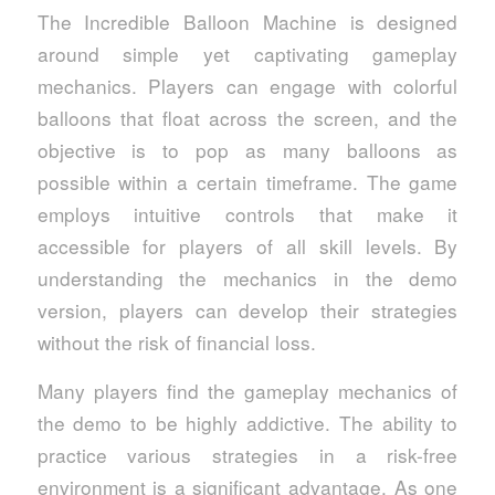
The Incredible Balloon Machine is designed
around simple yet captivating gameplay
mechanics. Players can engage with colorful
balloons that float across the screen, and the
objective is to pop as many balloons as
possible within a certain timeframe. The game
employs intuitive controls that make it
accessible for players of all skill levels. By
understanding the mechanics in the demo
version, players can develop their strategies
without the risk of financial loss.
Many players find the gameplay mechanics of
the demo to be highly addictive. The ability to
practice various strategies in a risk-free
environment is a significant advantage. As one