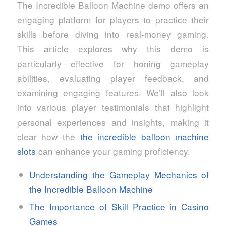
The Incredible Balloon Machine demo offers an
engaging platform for players to practice their
skills before diving into real-money gaming.
This article explores why this demo is
particularly effective for honing gameplay
abilities, evaluating player feedback, and
examining engaging features. We’ll also look
into various player testimonials that highlight
personal experiences and insights, making it
clear how the
the incredible balloon machine
slots
can enhance your gaming proficiency.
Understanding the Gameplay Mechanics of
the Incredible Balloon Machine
The Importance of Skill Practice in Casino
Games