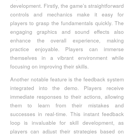
development. Firstly, the game’s straightforward
controls and mechanics make it easy for
players to grasp the fundamentals quickly. The
engaging graphics and sound effects also
enhance the overall experience, making
practice enjoyable. Players can immerse
themselves in a vibrant environment while
focusing on improving their skills.
Another notable feature is the feedback system
integrated into the demo. Players receive
immediate responses to their actions, allowing
them to learn from their mistakes and
successes in real-time. This instant feedback
loop is invaluable for skill development, as
players can adjust their strategies based on