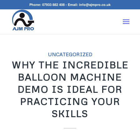
Phone:
07933 882 408
- Email:
info@ajmpro.co.uk
UNCATEGORIZED
WHY THE INCREDIBLE
BALLOON MACHINE
DEMO IS IDEAL FOR
PRACTICING YOUR
SKILLS