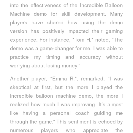
into the effectiveness of the Incredible Balloon
Machine demo for skill development. Many
players have shared how using the demo
version has positively impacted their gaming
experience. For instance, *Tom H.* noted, “The
demo was a game-changer for me. I was able to
practice my timing and accuracy without
worrying about losing money.”
Another player, *Emma R.*, remarked, “I was
skeptical at first, but the more I played the
incredible balloon machine demo, the more I
realized how much I was improving. It’s almost
like having a personal coach guiding me
through the game.” This sentiment is echoed by
numerous players who appreciate the