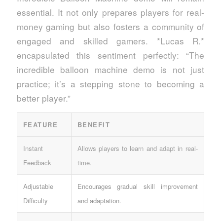
essential. It not only prepares players for real-
money gaming but also fosters a community of
engaged and skilled gamers. *Lucas R.*
encapsulated this sentiment perfectly: “The
incredible balloon machine demo is not just
practice; it’s a stepping stone to becoming a
better player.”
FEATURE
BENEFIT
Instant
Allows players to learn and adapt in real-
Feedback
time.
Adjustable
Encourages gradual skill improvement
Difficulty
and adaptation.