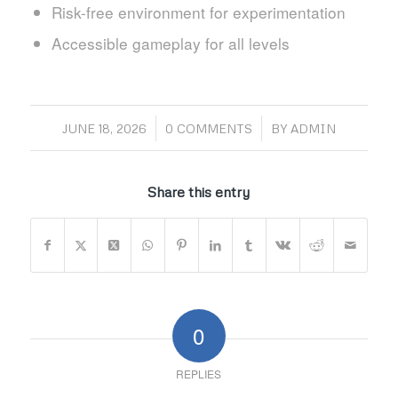
Risk-free environment for experimentation
Accessible gameplay for all levels
/
/
JUNE 18, 2026
0 COMMENTS
BY
ADMIN
Share this entry
0
REPLIES