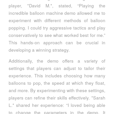
player, *David M.*, stated, “Playing the
incredible balloon machine demo allowed me to
experiment with different methods of balloon
popping. I could try aggressive tactics and play
conservatively to see what worked best for me.”
This hands-on approach can be crucial in
developing a winning strategy.
Additionally, the demo offers a variety of
settings that players can adjust to tailor their
experience. This includes choosing how many
balloons to pop, the speed at which they float,
and more. By experimenting with these settings,
players can refine their skills effectively. *Sarah
L.* shared her experience: “I loved being able
to change the parameters in the demo. It