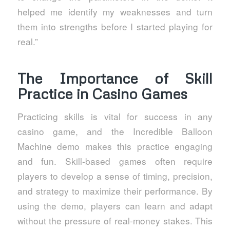
helped me identify my weaknesses and turn
them into strengths before I started playing for
real.”
The Importance of Skill
Practice in Casino Games
Practicing skills is vital for success in any
casino game, and the Incredible Balloon
Machine demo makes this practice engaging
and fun. Skill-based games often require
players to develop a sense of timing, precision,
and strategy to maximize their performance. By
using the demo, players can learn and adapt
without the pressure of real-money stakes. This