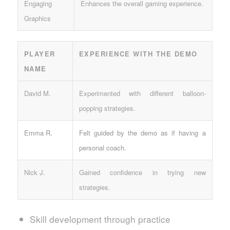
Engaging
Enhances the overall gaming experience.
Graphics
PLAYER
EXPERIENCE WITH THE DEMO
NAME
David M.
Experimented with different balloon-
popping strategies.
Emma R.
Felt guided by the demo as if having a
personal coach.
Nick J.
Gained confidence in trying new
strategies.
Skill development through practice