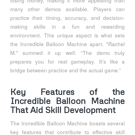
losing money, making it more appealing than
many other demos available. Players can
practice their timing, accuracy, and decision-
making skills in a fun and rewarding
environment. This unique aspect is what sets
the Incredible Balloon Machine apart. *Rachel
M.* summed it up well: “The demo truly
prepares you for real gameplay. It’s like a
bridge between practice and the actual game.”
Key Features of the
Incredible Balloon Machine
That Aid Skill Development
The Incredible Balloon Machine boasts several
key features that contribute to effective skill