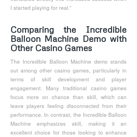
I started playing for real.”
Comparing the Incredible
Balloon Machine Demo with
Other Casino Games
The Incredible Balloon Machine demo stands
out among other casino games, particularly in
terms of skill development and player
engagement. Many traditional casino games
focus more on chance than skill, which can
leave players feeling disconnected from their
performance. In contrast, the Incredible Balloon
Machine emphasizes skill, making it an
excellent choice for those looking to enhance