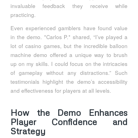
invaluable feedback they receive while
practicing.
Even experienced gamblers have found value
in the demo. *Carlos P.* shared, “I’ve played a
lot of casino games, but the incredible balloon
machine demo offered a unique way to brush
up on my skills. I could focus on the intricacies
of gameplay without any distractions.” Such
testimonials highlight the demo’s accessibility
and effectiveness for players at all levels.
How the Demo Enhances
Player Confidence and
Strategy