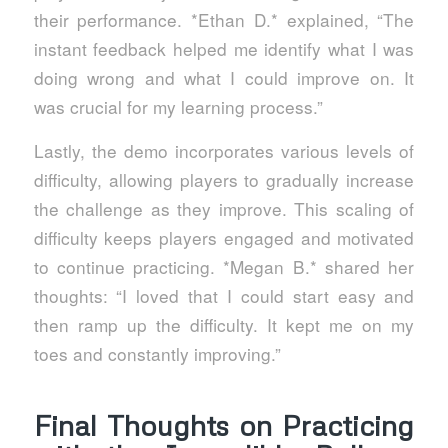
their performance. *Ethan D.* explained, “The
instant feedback helped me identify what I was
doing wrong and what I could improve on. It
was crucial for my learning process.”
Lastly, the demo incorporates various levels of
difficulty, allowing players to gradually increase
the challenge as they improve. This scaling of
difficulty keeps players engaged and motivated
to continue practicing. *Megan B.* shared her
thoughts: “I loved that I could start easy and
then ramp up the difficulty. It kept me on my
toes and constantly improving.”
Final Thoughts on Practicing