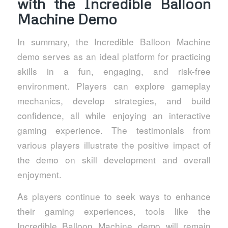
with the Incredible Balloon
Machine Demo
In summary, the Incredible Balloon Machine
demo serves as an ideal platform for practicing
skills in a fun, engaging, and risk-free
environment. Players can explore gameplay
mechanics, develop strategies, and build
confidence, all while enjoying an interactive
gaming experience. The testimonials from
various players illustrate the positive impact of
the demo on skill development and overall
enjoyment.
As players continue to seek ways to enhance
their gaming experiences, tools like the
Incredible Balloon Machine demo will remain