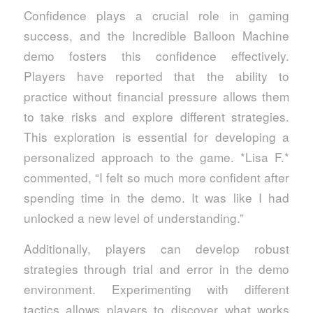
Confidence plays a crucial role in gaming
success, and the Incredible Balloon Machine
demo fosters this confidence effectively.
Players have reported that the ability to
practice without financial pressure allows them
to take risks and explore different strategies.
This exploration is essential for developing a
personalized approach to the game. *Lisa F.*
commented, “I felt so much more confident after
spending time in the demo. It was like I had
unlocked a new level of understanding.”
Additionally, players can develop robust
strategies through trial and error in the demo
environment. Experimenting with different
tactics allows players to discover what works