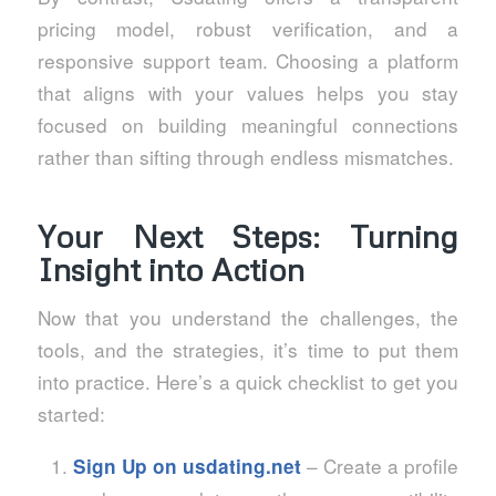
pricing model, robust verification, and a
responsive support team. Choosing a platform
that aligns with your values helps you stay
focused on building meaningful connections
rather than sifting through endless mismatches.
Your Next Steps: Turning
Insight into Action
Now that you understand the challenges, the
tools, and the strategies, it’s time to put them
into practice. Here’s a quick checklist to get you
started:
– Create a profile
Sign Up on
usdating.net