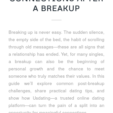
A BREAKUP
Breaking up is never easy. The sudden silence,
the empty side of the bed, the habit of scrolling
through old messages—these are all signs that
a relationship has ended. Yet, for many singles,
a breakup can also be the beginning of
personal growth and the chance to meet
someone who truly matches their values. In this
guide we’ll explore common post‑breakup
challenges, share practical dating tips, and
show how Usdating—a trusted online dating
platform—can turn the pain of a split into an
opportunity for meaningful connections.