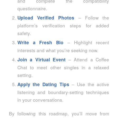
and complete the compatibility
questionnaire.
– Follow the
Upload Verified Photos
platform’s verification steps for added
safety.
– Highlight recent
Write a Fresh Bio
interests and what you’re seeking now.
– Attend a Coffee
Join a Virtual Event
Chat to meet other singles in a relaxed
setting.
– Use the active
Apply the Dating Tips
listening and boundary‑setting techniques
in your conversations.
By following this roadmap, you’ll move from