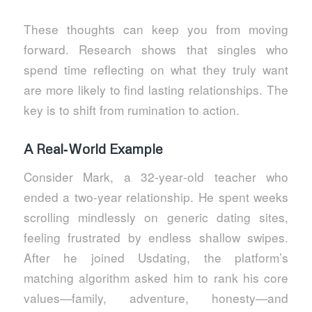
These thoughts can keep you from moving
forward. Research shows that singles who
spend time reflecting on what they truly want
are more likely to find lasting relationships. The
key is to shift from rumination to action.
A Real‑World Example
Consider Mark, a 32‑year‑old teacher who
ended a two‑year relationship. He spent weeks
scrolling mindlessly on generic dating sites,
feeling frustrated by endless shallow swipes.
After he joined Usdating, the platform’s
matching algorithm asked him to rank his core
values—family, adventure, honesty—and