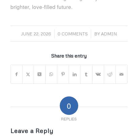
brighter, love‑filled future.
/
/
JUNE 22, 2026
0 COMMENTS
BY
ADMIN
Share this entry
0
REPLIES
Leave a Reply