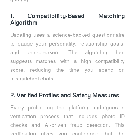
1. Compatibility‑Based Matching
Algorithm
Usdating uses a science‑backed questionnaire
to gauge your personality, relationship goals,
and deal‑breakers. The algorithm then
suggests matches with a high compatibility
score, reducing the time you spend on
mismatched chats.
2. Verified Profiles and Safety Measures
Every profile on the platform undergoes a
verification process that includes photo ID
checks and AI‑driven fraud detection. This
verification gives you confidence that the