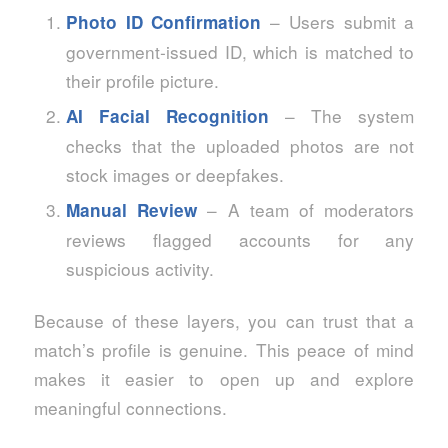
– Users submit a
Photo ID Confirmation
government‑issued ID, which is matched to
their profile picture.
– The system
AI Facial Recognition
checks that the uploaded photos are not
stock images or deepfakes.
– A team of moderators
Manual Review
reviews flagged accounts for any
suspicious activity.
Because of these layers, you can trust that a
match’s profile is genuine. This peace of mind
makes it easier to open up and explore
meaningful connections.