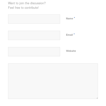
Want to join the discussion?
Feel free to contribute!
*
Name
*
Email
Website