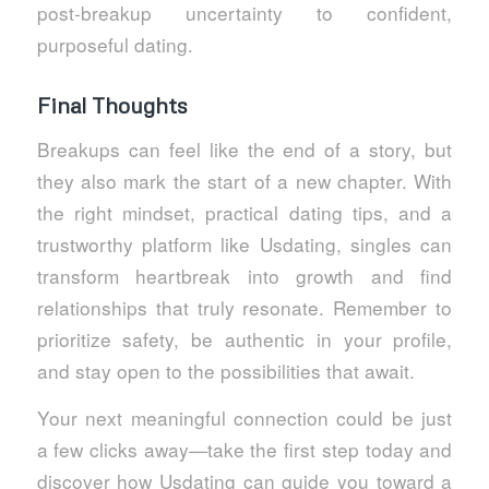
post‑breakup uncertainty to confident,
purposeful dating.
Final Thoughts
Breakups can feel like the end of a story, but
they also mark the start of a new chapter. With
the right mindset, practical dating tips, and a
trustworthy platform like Usdating, singles can
transform heartbreak into growth and find
relationships that truly resonate. Remember to
prioritize safety, be authentic in your profile,
and stay open to the possibilities that await.
Your next meaningful connection could be just
a few clicks away—take the first step today and
discover how Usdating can guide you toward a