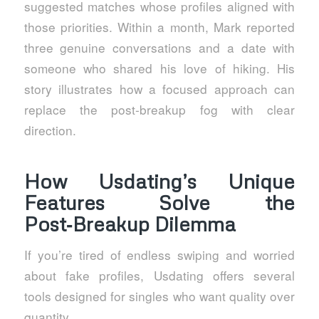
suggested matches whose profiles aligned with
those priorities. Within a month, Mark reported
three genuine conversations and a date with
someone who shared his love of hiking. His
story illustrates how a focused approach can
replace the post‑breakup fog with clear
direction.
How Usdating’s Unique
Features Solve the
Post‑Breakup Dilemma
If you’re tired of endless swiping and worried
about fake profiles, Usdating offers several
tools designed for singles who want quality over
quantity.