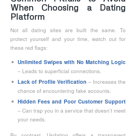
When Choosing a Dating
Platform
Not all dating sites are built the same. To
protect yourself and your time, watch out for
these red flags:
Unlimited Swipes with No Matching Logic
– Leads to superficial connections.
– Increases the
Lack of Profile Verification
chance of encountering fake accounts.
Hidden Fees and Poor Customer Support
– Can trap you in a service that doesn’t meet
your needs.
By contrast, Usdating offers a transparent