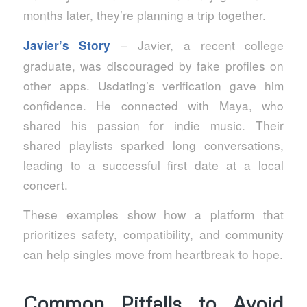
months later, they’re planning a trip together.
– Javier, a recent college
Javier’s Story
graduate, was discouraged by fake profiles on
other apps. Usdating’s verification gave him
confidence. He connected with Maya, who
shared his passion for indie music. Their
shared playlists sparked long conversations,
leading to a successful first date at a local
concert.
These examples show how a platform that
prioritizes safety, compatibility, and community
can help singles move from heartbreak to hope.
Common Pitfalls to Avoid