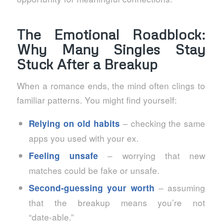
The Emotional Roadblock:
Why Many Singles Stay
Stuck After a Breakup
When a romance ends, the mind often clings to
familiar patterns. You might find yourself:
– checking the same
Relying on old habits
apps you used with your ex.
– worrying that new
Feeling unsafe
matches could be fake or unsafe.
– assuming
Second‑guessing your worth
that the breakup means you’re not
“date‑able.”