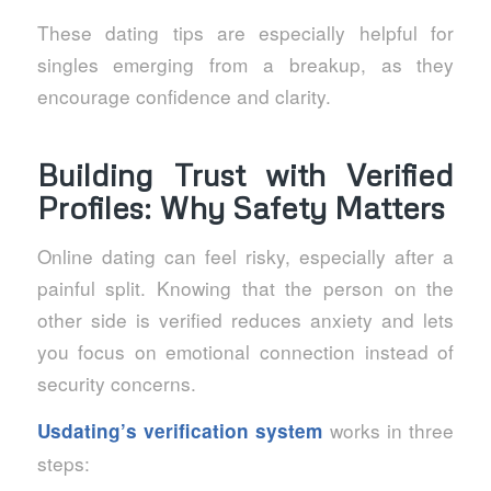
These dating tips are especially helpful for
singles emerging from a breakup, as they
encourage confidence and clarity.
Building Trust with Verified
Profiles: Why Safety Matters
Online dating can feel risky, especially after a
painful split. Knowing that the person on the
other side is verified reduces anxiety and lets
you focus on emotional connection instead of
security concerns.
works in three
Usdating’s verification system
steps: