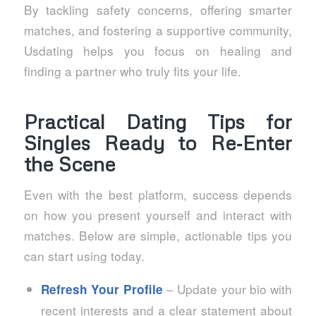
By tackling safety concerns, offering smarter
matches, and fostering a supportive community,
Usdating helps you focus on healing and
finding a partner who truly fits your life.
Practical Dating Tips for
Singles Ready to Re‑Enter
the Scene
Even with the best platform, success depends
on how you present yourself and interact with
matches. Below are simple, actionable tips you
can start using today.
– Update your bio with
Refresh Your Profile
recent interests and a clear statement about