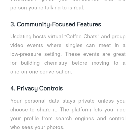
person you’re talking to is real.
3. Community‑Focused Features
Usdating hosts virtual “Coffee Chats” and group
video events where singles can meet in a
low‑pressure setting. These events are great
for building chemistry before moving to a
one‑on‑one conversation.
4. Privacy Controls
Your personal data stays private unless you
choose to share it. The platform lets you hide
your profile from search engines and control
who sees your photos.