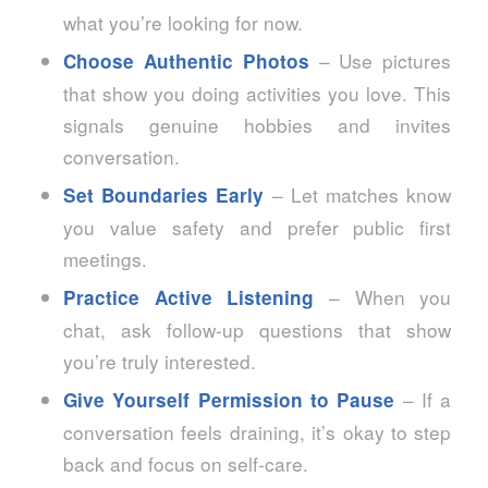
what you’re looking for now.
– Use pictures
Choose Authentic Photos
that show you doing activities you love. This
signals genuine hobbies and invites
conversation.
– Let matches know
Set Boundaries Early
you value safety and prefer public first
meetings.
– When you
Practice Active Listening
chat, ask follow‑up questions that show
you’re truly interested.
– If a
Give Yourself Permission to Pause
conversation feels draining, it’s okay to step
back and focus on self‑care.