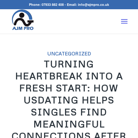
Phone:
07933 882 408
- Email:
info@ajmpro.co.uk
UNCATEGORIZED
TURNING
HEARTBREAK INTO A
FRESH START: HOW
USDATING HELPS
SINGLES FIND
MEANINGFUL
CONNECTIONS AFTER