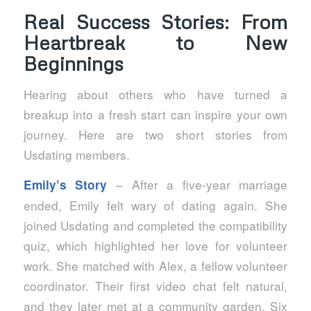
Real Success Stories: From
Heartbreak to New
Beginnings
Hearing about others who have turned a
breakup into a fresh start can inspire your own
journey. Here are two short stories from
Usdating members.
– After a five‑year marriage
Emily’s Story
ended, Emily felt wary of dating again. She
joined Usdating and completed the compatibility
quiz, which highlighted her love for volunteer
work. She matched with Alex, a fellow volunteer
coordinator. Their first video chat felt natural,
and they later met at a community garden. Six