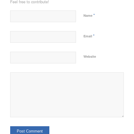
Feel free to contribute!
*
Name
*
Email
Website