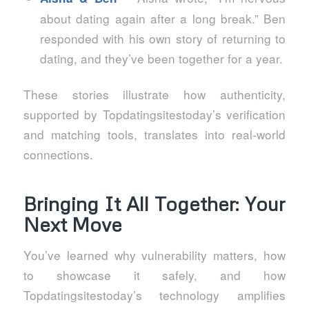
about dating again after a long break.” Ben
responded with his own story of returning to
dating, and they’ve been together for a year.
These stories illustrate how authenticity,
supported by Topdatingsitestoday’s verification
and matching tools, translates into real‑world
connections.
Bringing It All Together: Your
Next Move
You’ve learned why vulnerability matters, how
to showcase it safely, and how
Topdatingsitestoday’s technology amplifies