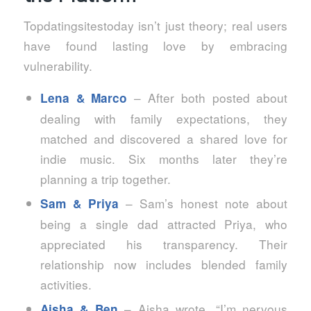
Topdatingsitestoday isn’t just theory; real users
have found lasting love by embracing
vulnerability.
– After both posted about
Lena & Marco
dealing with family expectations, they
matched and discovered a shared love for
indie music. Six months later they’re
planning a trip together.
– Sam’s honest note about
Sam & Priya
being a single dad attracted Priya, who
appreciated his transparency. Their
relationship now includes blended family
activities.
– Aisha wrote, “I’m nervous
Aisha & Ben