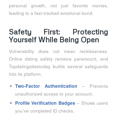
personal growth, not just favorite movies,
leading to a fast‑tracked emotional bond.
Safety First: Protecting
Yourself While Being Open
Vulnerability does not mean recklessness.
Online dating safety remains paramount, and
Topdatingsitestoday builds several safeguards
into its platform.
– Prevents
Two‑Factor Authentication
unauthorized access to your account.
– Shows users
Profile Verification Badges
you’ve completed ID checks.