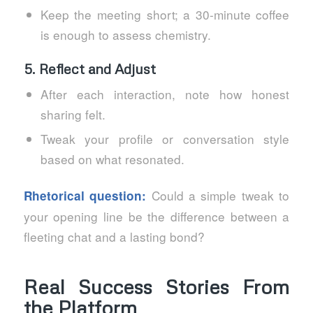
Keep the meeting short; a 30‑minute coffee
is enough to assess chemistry.
5. Reflect and Adjust
After each interaction, note how honest
sharing felt.
Tweak your profile or conversation style
based on what resonated.
Could a simple tweak to
Rhetorical question:
your opening line be the difference between a
fleeting chat and a lasting bond?
Real Success Stories From
the Platform