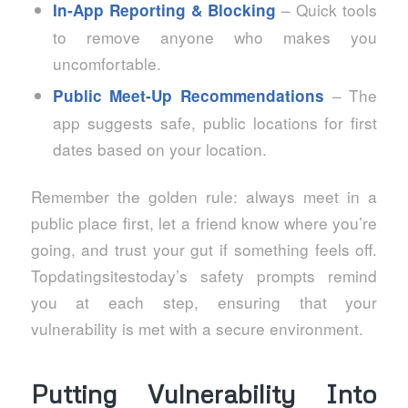
– Quick tools
In‑App Reporting & Blocking
to remove anyone who makes you
uncomfortable.
– The
Public Meet‑Up Recommendations
app suggests safe, public locations for first
dates based on your location.
Remember the golden rule: always meet in a
public place first, let a friend know where you’re
going, and trust your gut if something feels off.
Topdatingsitestoday’s safety prompts remind
you at each step, ensuring that your
vulnerability is met with a secure environment.
Putting Vulnerability Into