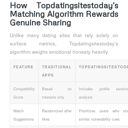
How Topdatingsitestoday’s
Matching Algorithm Rewards
Genuine Sharing
Unlike many dating sites that rely solely on
surface metrics, Topdatingsitestoday’s
algorithm weighs emotional honesty heavily.
FEATURE
TRADITIONAL
TOPDATINGSITESTOD
APPS
Compatibility
Based on
Includes profile sentim
Score
interests only
analysis
Match
Randomized after
Prioritizes users who sh
Suggestions
likes
similar vulnerability cues