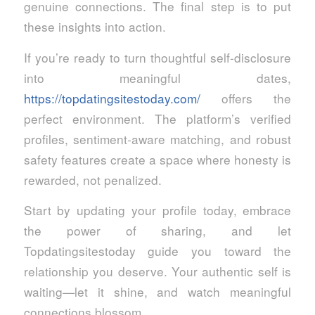
genuine connections. The final step is to put
these insights into action.
If you’re ready to turn thoughtful self‑disclosure
into meaningful dates,
https://topdatingsitestoday.com/
offers the
perfect environment. The platform’s verified
profiles, sentiment‑aware matching, and robust
safety features create a space where honesty is
rewarded, not penalized.
Start by updating your profile today, embrace
the power of sharing, and let
Topdatingsitestoday guide you toward the
relationship you deserve. Your authentic self is
waiting—let it shine, and watch meaningful
connections blossom.