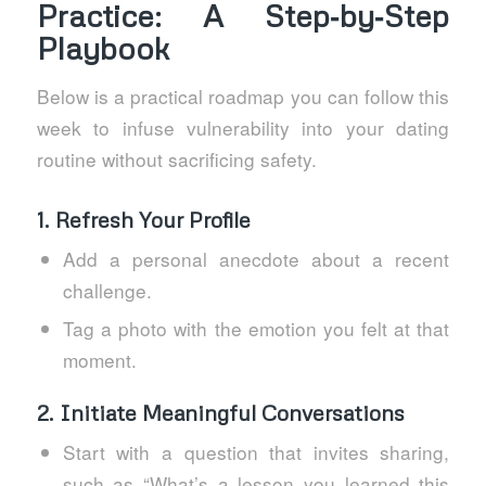
Practice: A Step‑by‑Step
Playbook
Below is a practical roadmap you can follow this
week to infuse vulnerability into your dating
routine without sacrificing safety.
1. Refresh Your Profile
Add a personal anecdote about a recent
challenge.
Tag a photo with the emotion you felt at that
moment.
2. Initiate Meaningful Conversations
Start with a question that invites sharing,
such as “What’s a lesson you learned this