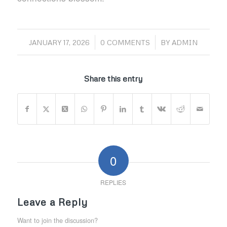
/
/
JANUARY 17, 2026
0 COMMENTS
BY
ADMIN
Share this entry
0
REPLIES
Leave a Reply
Want to join the discussion?