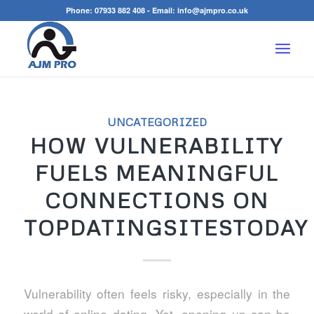
Phone:
07933 882 408
- Email:
info@ajmpro.co.uk
UNCATEGORIZED
HOW VULNERABILITY
FUELS MEANINGFUL
CONNECTIONS ON
TOPDATINGSITESTODAY
Vulnerability often feels risky, especially in the
world of online dating. Yet, opening up can be