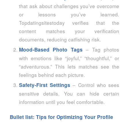
that ask about challenges you’ve overcome
or lessons you’ve learned.
Topdatingsitestoday verifies that the
content matches your verification
documents, reducing catfishing risk.
– Tag photos
Mood‑Based Photo Tags
with emotions like “joyful,” “thoughtful,” or
“adventurous.” This lets matches see the
feelings behind each picture.
– Control who sees
Safety‑First Settings
sensitive details. You can hide certain
information until you feel comfortable.
Bullet list: Tips for Optimizing Your Profile