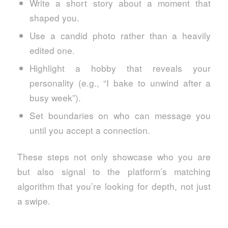
Write a short story about a moment that
shaped you.
Use a candid photo rather than a heavily
edited one.
Highlight a hobby that reveals your
personality (e.g., “I bake to unwind after a
busy week”).
Set boundaries on who can message you
until you accept a connection.
These steps not only showcase who you are
but also signal to the platform’s matching
algorithm that you’re looking for depth, not just
a swipe.