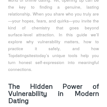
the key to finding a genuine, lasting
relationship. When you share who you truly are
—your hopes, fears, and quirks—you invite the
kind of chemistry that goes beyond
surface‑level attraction. In this guide we’ll
explore why vulnerability matters, how to
practice it safely, and how
Topdatingsitestoday’s unique tools help you
turn honest self‑expression into meaningful
connections.
The Hidden Power of
Vulnerability in Modern
Dating