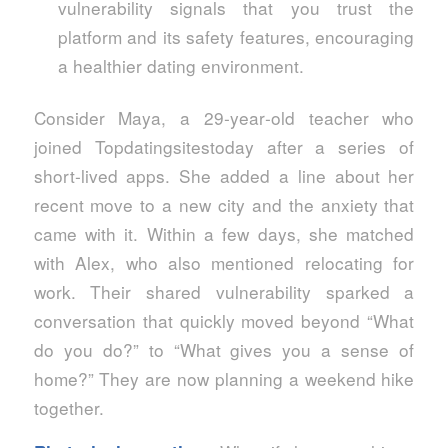
vulnerability signals that you trust the
platform and its safety features, encouraging
a healthier dating environment.
Consider Maya, a 29‑year‑old teacher who
joined Topdatingsitestoday after a series of
short‑lived apps. She added a line about her
recent move to a new city and the anxiety that
came with it. Within a few days, she matched
with Alex, who also mentioned relocating for
work. Their shared vulnerability sparked a
conversation that quickly moved beyond “What
do you do?” to “What gives you a sense of
home?” They are now planning a weekend hike
together.