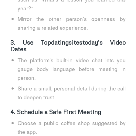
year?”
Mirror the other person’s openness by
sharing a related experience.
3. Use Topdatingsitestoday’s Video
Dates
The platform’s built‑in video chat lets you
gauge body language before meeting in
person.
Share a small, personal detail during the call
to deepen trust.
4. Schedule a Safe First Meeting
Choose a public coffee shop suggested by
the app.