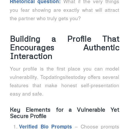
What if the very things
Rhetorical question:
you fear showing are exactly what will attract
the partner who truly gets you?
Building a Profile That
Encourages Authentic
Interaction
Your profile is the first place you can model
vulnerability. Topdatingsitestoday offers several
features that make honest self‑presentation
easy and safe.
Key Elements for a Vulnerable Yet
Secure Profile
– Choose prompts
Verified Bio Prompts