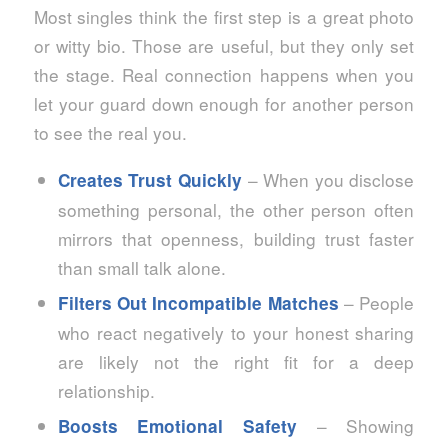
Most singles think the first step is a great photo
or witty bio. Those are useful, but they only set
the stage. Real connection happens when you
let your guard down enough for another person
to see the real you.
– When you disclose
Creates Trust Quickly
something personal, the other person often
mirrors that openness, building trust faster
than small talk alone.
– People
Filters Out Incompatible Matches
who react negatively to your honest sharing
are likely not the right fit for a deep
relationship.
– Showing
Boosts Emotional Safety