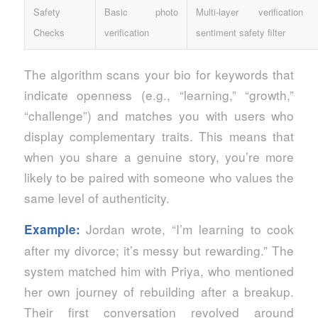
Safety
Basic photo
Multi‑layer verificatio
Checks
verification
sentiment safety filter
The algorithm scans your bio for keywords that
indicate openness (e.g., “learning,” “growth,”
“challenge”) and matches you with users who
display complementary traits. This means that
when you share a genuine story, you’re more
likely to be paired with someone who values the
same level of authenticity.
Jordan wrote, “I’m learning to cook
Example:
after my divorce; it’s messy but rewarding.” The
system matched him with Priya, who mentioned
her own journey of rebuilding after a breakup.
Their first conversation revolved around