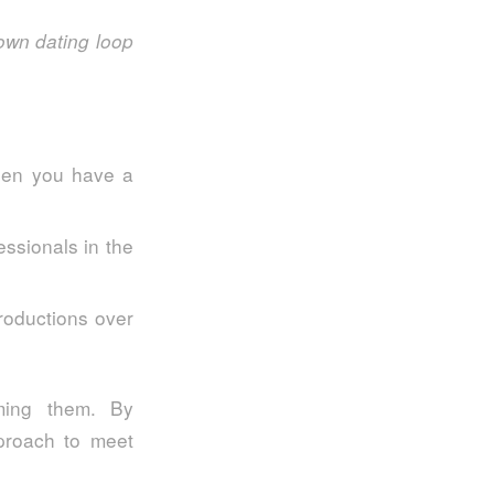
own dating loop
hen you have a
ssionals in the
troductions over
oming them. By
pproach to meet