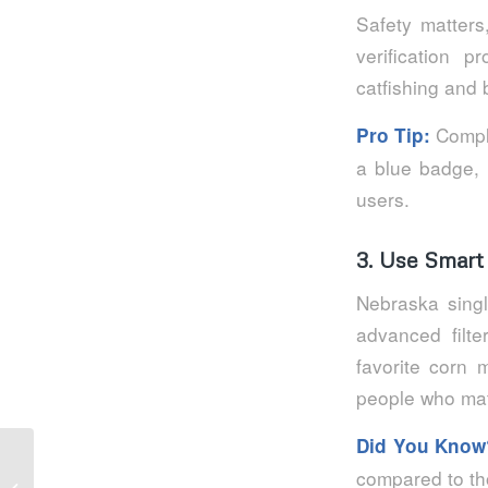
Safety matters
verification 
catfishing and 
Comple
Pro Tip:
a blue badge,
users.
3. Use Smart 
Nebraska singl
advanced filte
favorite corn 
people who matc
Did You Know
Vitesse de paiement des casinos en
compared to tho
ligne : comment obtenir des dépôts