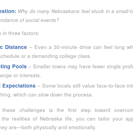
estion:
Why do many Nebraskans feel stuck in a small‑t
undance of social events?
 in three factors:
– Even a 30‑minute drive can feel long w
c Distance
schedule or a demanding college class.
– Smaller towns may have fewer single profe
ating Pools
ange or interests.
– Some locals still value face‑to‑face in
l Expectations
ching, which can slow down the process.
 these challenges is the first step toward overc
the realities of Nebraska life, you can tailor your a
hey are—both physically and emotionally.