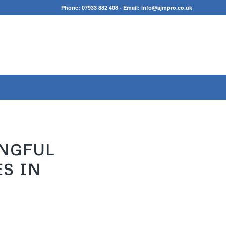
Phone:
07933 882 408
- Email:
info@ajmpro.co.uk
INGFUL
S IN