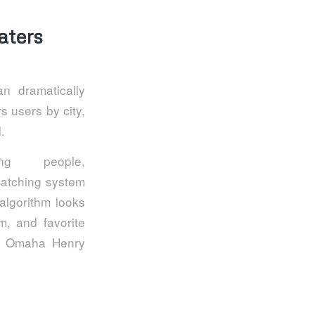
aters
n dramatically
rs users by city,
.
ng people,
matching system
 algorithm looks
m, and favorite
the Omaha Henry