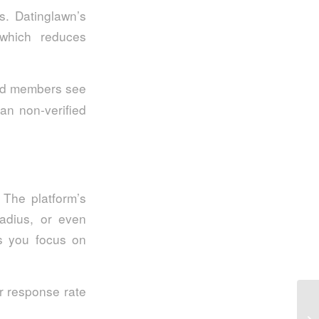
s. Datinglawn’s
 which reduces
ied members see
n non‑verified
 The platform’s
radius, or even
ps you focus on
r response rate
Qb