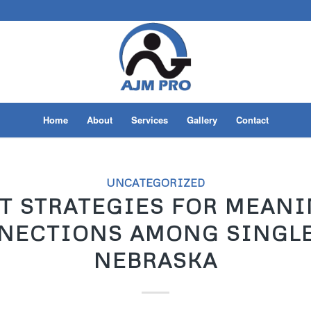
Home
About
Services
Gallery
Contact
UNCATEGORIZED
T STRATEGIES FOR MEAN
NECTIONS AMONG SINGLE
NEBRASKA