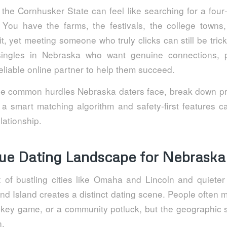
 the Cornhusker State can feel like searching for a four‑
. You have the farms, the festivals, the college town
t, yet meeting someone who truly clicks can still be trick
singles in Nebraska who want genuine connections, pr
eliable online partner to help them succeed.
the common hurdles Nebraska daters face, break down pr
 smart matching algorithm and safety‑first features c
elationship.
ue Dating Landscape for Nebraska
 of bustling cities like Omaha and Lincoln and quiete
d Island creates a distinct dating scene. People often m
ockey game, or a community potluck, but the geographic 
n.