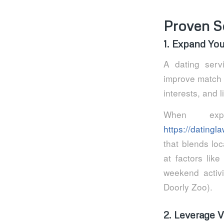
Proven S
1. Expand Yo
A dating serv
improve match qu
interests, and 
When expl
https://dating
that blends loc
at factors lik
weekend activi
Doorly Zoo).
2. Leverage Ve