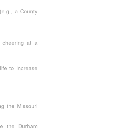
(e.g., a County
 cheering at a
ife to increase
g the Missouri
ike the Durham