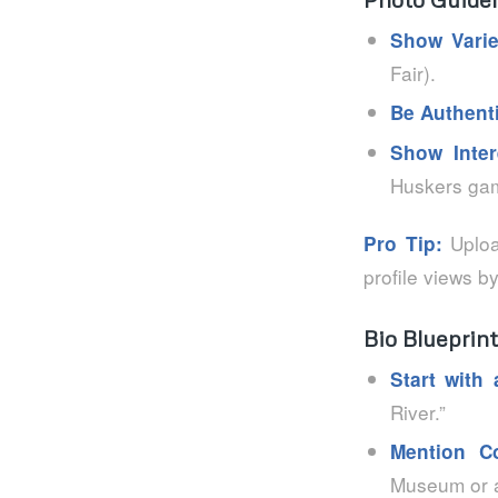
Show Varie
Fair).
Be Authent
Show Inter
Huskers gam
Upload
Pro Tip:
profile views b
Bio Blueprint
Start with
River.”
Mention C
Museum or a