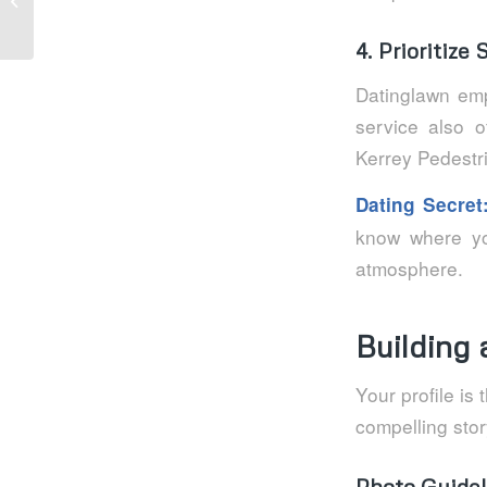
ultra‑rapides,...
4. Prioritize
Datinglawn emp
service also o
Kerrey Pedestr
Dating Secret
know where you
atmosphere.
Building 
Your profile is
compelling stor
Photo Guidel