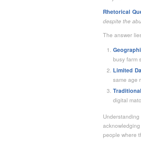
Rhetorical Qu
despite the ab
The answer lies
Geographi
busy farm 
Limited D
same age r
Traditiona
digital mat
Understanding
acknowledging 
people where t