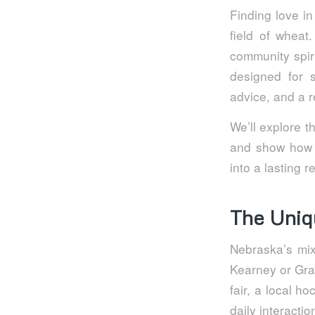
Finding love in
field of wheat
community spiri
designed for 
advice, and a r
We’ll explore 
and show how a
into a lasting r
The Uniq
Nebraska’s mix
Kearney or Gran
fair, a local h
daily interactio