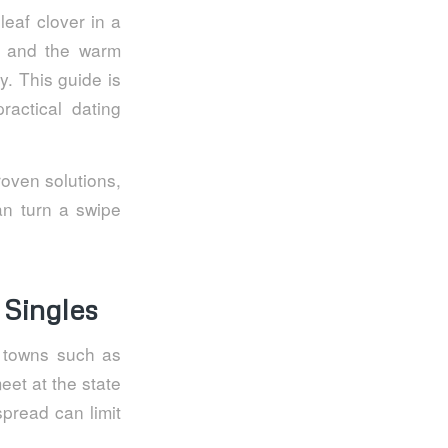
leaf clover in a
s, and the warm
y. This guide is
actical dating
oven solutions,
an turn a swipe
 Singles
r towns such as
eet at the state
spread can limit