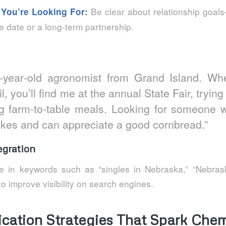
Be clear about relationship goals
 You’re Looking For:
e date or a long‑term partnership.
9‑year‑old agronomist from Grand Island. Wh
il, you’ll find me at the annual State Fair, tryin
g farm‑to‑table meals. Looking for someone 
kes and can appreciate a good cornbread.”
gration
e in keywords such as “singles in Nebraska,” “Nebras
 to improve visibility on search engines.
ation Strategies That Spark Chem