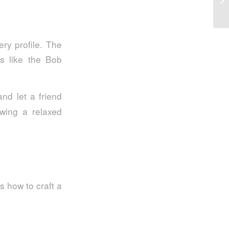
So
ry profile. The
es like the Bob
nd let a friend
owing a relaxed
s how to craft a