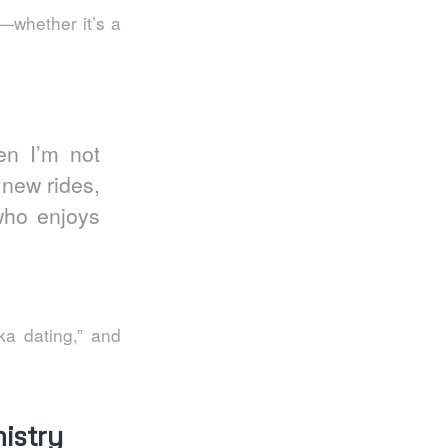
—whether it’s a
en I’m not
g new rides,
who enjoys
ka dating,” and
istry