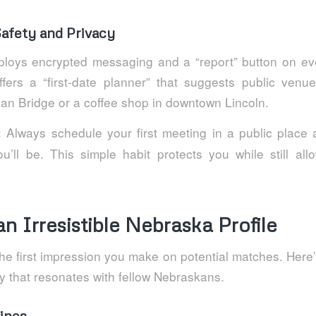
 Safety and Privacy
loys encrypted messaging and a “report” button on eve
ffers a “first‑date planner” that suggests public venu
ian Bridge or a coffee shop in downtown Lincoln.
Always schedule your first meeting in a public place a
:
’ll be. This simple habit protects you while still all
an Irresistible Nebraska Profile
 the first impression you make on potential matches. Here’
y that resonates with fellow Nebraskans.
ines