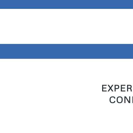
EXPER
CON