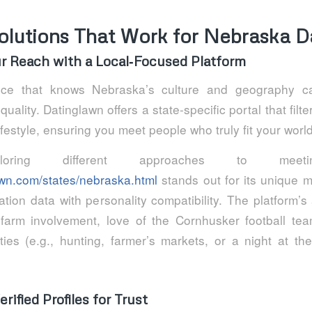
olutions That Work for Nebraska D
ur Reach with a Local‑Focused Platform
ice that knows Nebraska’s culture and geography ca
ality. Datinglawn offers a state‑specific portal that filte
lifestyle, ensuring you meet people who truly fit your world
oring different approaches to meeti
lawn.com/states/nebraska.html
stands out for its unique 
ation data with personality compatibility. The platform’s
e farm involvement, love of the Cornhusker football tea
ties (e.g., hunting, farmer’s markets, or a night at 
rified Profiles for Trust