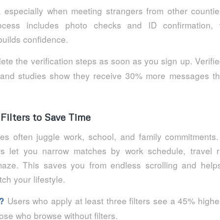
, especially when meeting strangers from other countie
process includes photo checks and ID confirmation,
builds confidence.
te the verification steps as soon as you sign up. Verif
 and studies show they receive 30% more messages tha
Filters to Save Time
es often juggle work, school, and family commitments.
rs let you narrow matches by work schedule, travel 
maze. This saves you from endless scrolling and hel
h your lifestyle.
Users who apply at least three filters see a 45% highe
?
se who browse without filters.