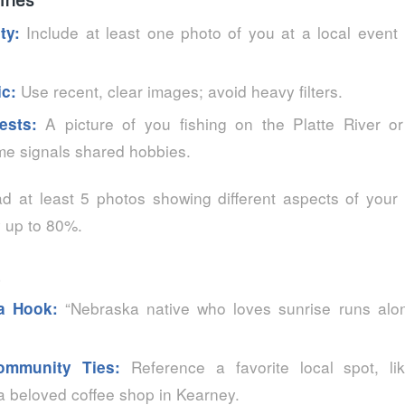
Include at least one photo of you at a local event 
ty:
Use recent, clear images; avoid heavy filters.
ic:
A picture of you fishing on the Platte River or
ests:
e signals shared hobbies.
 at least 5 photos showing different aspects of your l
y up to 80%.
“Nebraska native who loves sunrise runs alon
 a Hook:
Reference a favorite local spot, l
ommunity Ties:
 beloved coffee shop in Kearney.