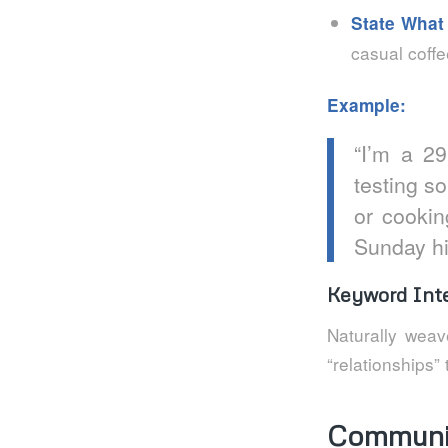
State What
casual coffe
Example:
“I’m a 2
testing so
or cookin
Sunday hi
Keyword Inte
Naturally weav
“relationships”
Communic