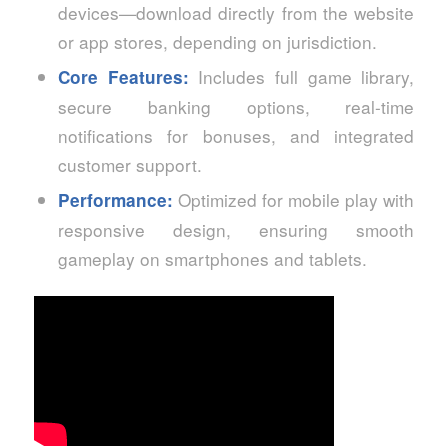
devices—download directly from the website
or app stores, depending on jurisdiction.
Includes full game library,
Core Features:
secure banking options, real-time
notifications for bonuses, and integrated
customer support.
Optimized for mobile play with
Performance:
responsive design, ensuring smooth
gameplay on smartphones and tablets.