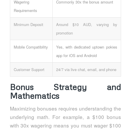
Wagering
Commonly 30x the bonus amount
Requirements
Minimum Deposit
Around $10 AUD, varying by
promotion
Mobile Compatibility
Yes, with dedicated uptown pokies
app for iOS and Android
Customer Support
24/7 via live chat, email, and phone
Bonus Strategy and
Mathematics
Maximizing bonuses requires understanding the
underlying math. For example, a $100 bonus
with 30x wagering means you must wager $100