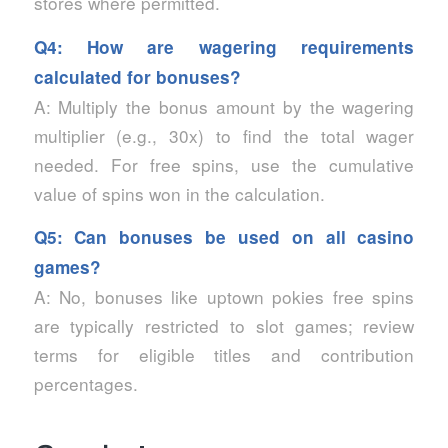
stores where permitted.
Q4: How are wagering requirements
calculated for bonuses?
A: Multiply the bonus amount by the wagering
multiplier (e.g., 30x) to find the total wager
needed. For free spins, use the cumulative
value of spins won in the calculation.
Q5: Can bonuses be used on all casino
games?
A: No, bonuses like uptown pokies free spins
are typically restricted to slot games; review
terms for eligible titles and contribution
percentages.