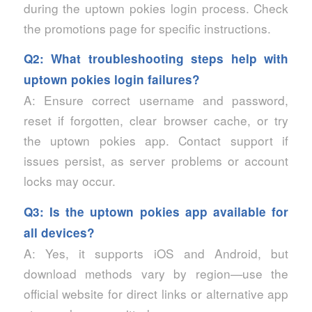
during the uptown pokies login process. Check
the promotions page for specific instructions.
Q2: What troubleshooting steps help with
uptown pokies login failures?
A: Ensure correct username and password,
reset if forgotten, clear browser cache, or try
the uptown pokies app. Contact support if
issues persist, as server problems or account
locks may occur.
Q3: Is the uptown pokies app available for
all devices?
A: Yes, it supports iOS and Android, but
download methods vary by region—use the
official website for direct links or alternative app