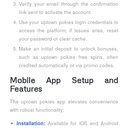
Verify your email through the confirmation
link sent to activate the account.
Use your uptown pokies login credentials to
access the platform; if issues arise, reset
your password or clear cache.
Make an initial deposit to unlock bonuses,
such as uptown pokies free spins, often
credited automatically or via promo codes.
Mobile App Setup and
Features
The uptown pokies app elevates convenience
with robust functionality:
Available for iOS and Android
Installation: