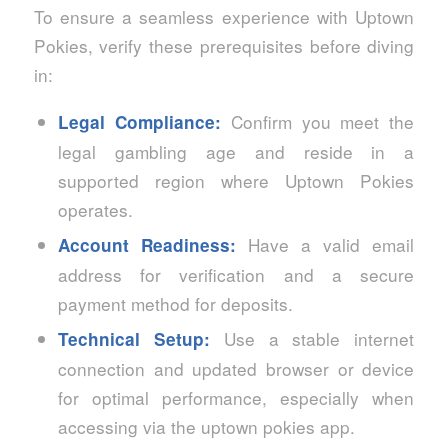
To ensure a seamless experience with Uptown
Pokies, verify these prerequisites before diving
in:
Confirm you meet the
Legal Compliance:
legal gambling age and reside in a
supported region where Uptown Pokies
operates.
Have a valid email
Account Readiness:
address for verification and a secure
payment method for deposits.
Use a stable internet
Technical Setup:
connection and updated browser or device
for optimal performance, especially when
accessing via the uptown pokies app.