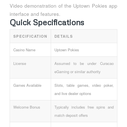
Video demonstration of the Uptown Pokies app
interface and features.
Quick Specifications
SPECIFICATION
DETAILS
Casino Name
Uptown Pokies
License
Assumed to be under Curacao
eGaming or similar authority
Games Available
Slots, table games, video poker,
and live dealer options
Welcome Bonus
Typically includes free spins and
match deposit offers