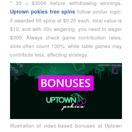
* 30 = $3000 before withdrawing winnings.
follow similar logic:
Uptown pokies free spins
if awarded 50 spins at $0.20 each, total value is
$10, and with 30x wagering, you need to wager
$300. Always check game contribution rates;
slots often count 100%, while table games may
contribute less, affecting strategy.
Illustration of video-based bonuses at Uptown