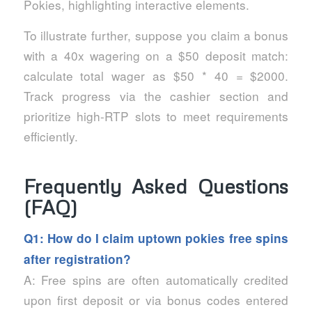
Pokies, highlighting interactive elements.
To illustrate further, suppose you claim a bonus
with a 40x wagering on a $50 deposit match:
calculate total wager as $50 * 40 = $2000.
Track progress via the cashier section and
prioritize high-RTP slots to meet requirements
efficiently.
Frequently Asked Questions
(FAQ)
Q1: How do I claim uptown pokies free spins
after registration?
A: Free spins are often automatically credited
upon first deposit or via bonus codes entered