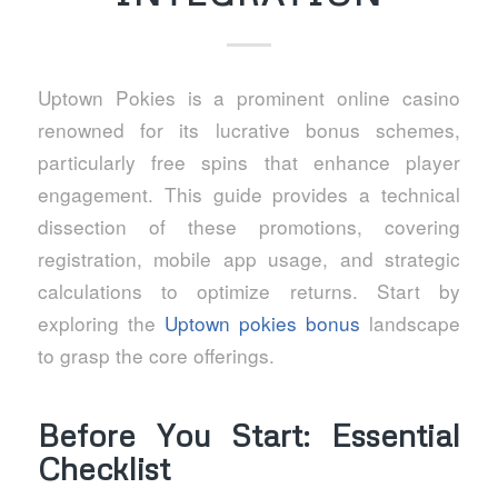
Uptown Pokies is a prominent online casino
renowned for its lucrative bonus schemes,
particularly free spins that enhance player
engagement. This guide provides a technical
dissection of these promotions, covering
registration, mobile app usage, and strategic
calculations to optimize returns. Start by
exploring the
Uptown pokies bonus
landscape
to grasp the core offerings.
Before You Start: Essential
Checklist