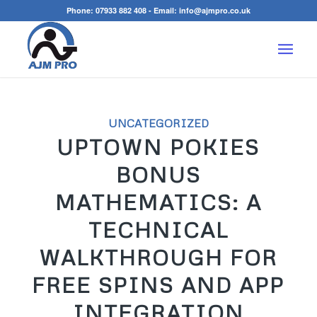
Phone:
07933 882 408
- Email:
info@ajmpro.co.uk
UNCATEGORIZED
UPTOWN POKIES
BONUS
MATHEMATICS: A
TECHNICAL
WALKTHROUGH FOR
FREE SPINS AND APP
INTEGRATION