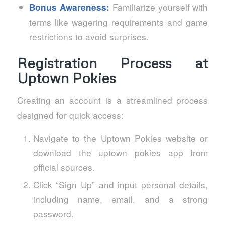
Familiarize yourself with
Bonus Awareness:
terms like wagering requirements and game
restrictions to avoid surprises.
Registration Process at
Uptown Pokies
Creating an account is a streamlined process
designed for quick access:
Navigate to the Uptown Pokies website or
download the uptown pokies app from
official sources.
Click “Sign Up” and input personal details,
including name, email, and a strong
password.