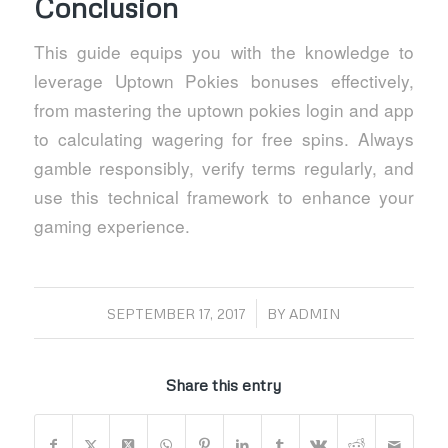
Conclusion
This guide equips you with the knowledge to
leverage Uptown Pokies bonuses effectively,
from mastering the uptown pokies login and app
to calculating wagering for free spins. Always
gamble responsibly, verify terms regularly, and
use this technical framework to enhance your
gaming experience.
/
SEPTEMBER 17, 2017
BY
ADMIN
Share this entry