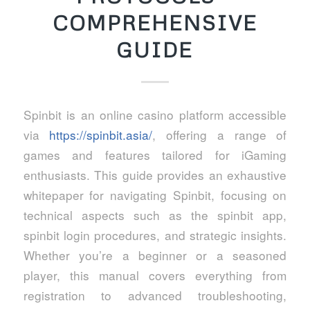
COMPREHENSIVE
GUIDE
Spinbit is an online casino platform accessible
via
https://spinbit.asia/
, offering a range of
games and features tailored for iGaming
enthusiasts. This guide provides an exhaustive
whitepaper for navigating Spinbit, focusing on
technical aspects such as the spinbit app,
spinbit login procedures, and strategic insights.
Whether you’re a beginner or a seasoned
player, this manual covers everything from
registration to advanced troubleshooting,