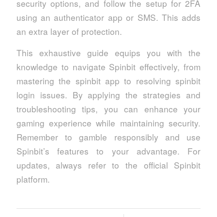
security options, and follow the setup for 2FA
using an authenticator app or SMS. This adds
an extra layer of protection.
This exhaustive guide equips you with the
knowledge to navigate Spinbit effectively, from
mastering the spinbit app to resolving spinbit
login issues. By applying the strategies and
troubleshooting tips, you can enhance your
gaming experience while maintaining security.
Remember to gamble responsibly and use
Spinbit’s features to your advantage. For
updates, always refer to the official Spinbit
platform.