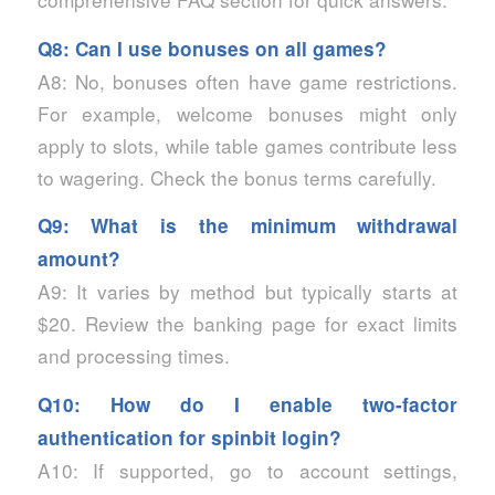
Q8: Can I use bonuses on all games?
A8: No, bonuses often have game restrictions.
For example, welcome bonuses might only
apply to slots, while table games contribute less
to wagering. Check the bonus terms carefully.
Q9: What is the minimum withdrawal
amount?
A9: It varies by method but typically starts at
$20. Review the banking page for exact limits
and processing times.
Q10: How do I enable two-factor
authentication for spinbit login?
A10: If supported, go to account settings,