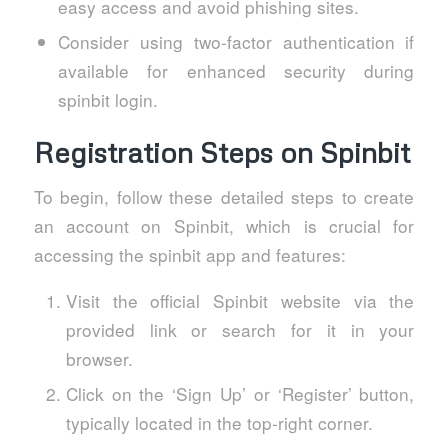
easy access and avoid phishing sites.
Consider using two-factor authentication if
available for enhanced security during
spinbit login.
Registration Steps on Spinbit
To begin, follow these detailed steps to create
an account on Spinbit, which is crucial for
accessing the spinbit app and features:
Visit the official Spinbit website via the
provided link or search for it in your
browser.
Click on the ‘Sign Up’ or ‘Register’ button,
typically located in the top-right corner.