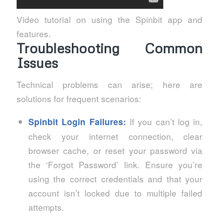
Video tutorial on using the Spinbit app and
features.
Troubleshooting Common
Issues
Technical problems can arise; here are
solutions for frequent scenarios:
If you can’t log in,
Spinbit Login Failures:
check your internet connection, clear
browser cache, or reset your password via
the ‘Forgot Password’ link. Ensure you’re
using the correct credentials and that your
account isn’t locked due to multiple failed
attempts.