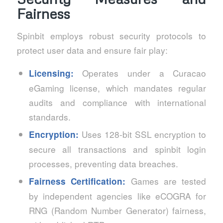
Fairness
Spinbit employs robust security protocols to
protect user data and ensure fair play:
Operates under a Curacao
Licensing:
eGaming license, which mandates regular
audits and compliance with international
standards.
Uses 128-bit SSL encryption to
Encryption:
secure all transactions and spinbit login
processes, preventing data breaches.
Games are tested
Fairness Certification:
by independent agencies like eCOGRA for
RNG (Random Number Generator) fairness,