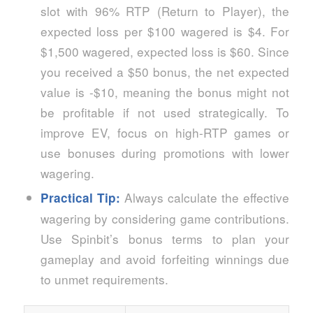
slot with 96% RTP (Return to Player), the
expected loss per $100 wagered is $4. For
$1,500 wagered, expected loss is $60. Since
you received a $50 bonus, the net expected
value is -$10, meaning the bonus might not
be profitable if not used strategically. To
improve EV, focus on high-RTP games or
use bonuses during promotions with lower
wagering.
Always calculate the effective
Practical Tip:
wagering by considering game contributions.
Use Spinbit’s bonus terms to plan your
gameplay and avoid forfeiting winnings due
to unmet requirements.