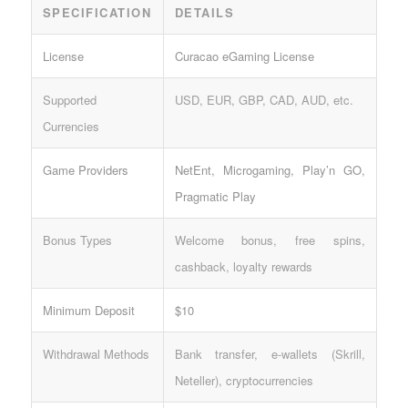
SPECIFICATION
DETAILS
License
Curacao eGaming License
Supported
USD, EUR, GBP, CAD, AUD, etc.
Currencies
Game Providers
NetEnt, Microgaming, Play’n GO,
Pragmatic Play
Bonus Types
Welcome bonus, free spins,
cashback, loyalty rewards
Minimum Deposit
$10
Withdrawal Methods
Bank transfer, e-wallets (Skrill,
Neteller), cryptocurrencies