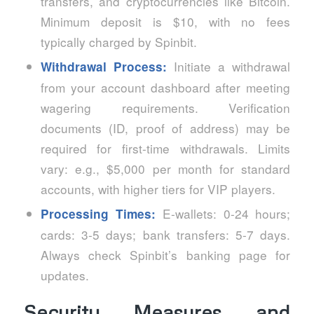
transfers, and cryptocurrencies like Bitcoin.
Minimum deposit is $10, with no fees
typically charged by Spinbit.
Initiate a withdrawal
Withdrawal Process:
from your account dashboard after meeting
wagering requirements. Verification
documents (ID, proof of address) may be
required for first-time withdrawals. Limits
vary: e.g., $5,000 per month for standard
accounts, with higher tiers for VIP players.
E-wallets: 0-24 hours;
Processing Times:
cards: 3-5 days; bank transfers: 5-7 days.
Always check Spinbit’s banking page for
updates.
Security Measures and