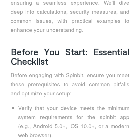
ensuring a seamless experience. We’ll dive
deep into calculations, security measures, and
common issues, with practical examples to
enhance your understanding.
Before You Start: Essential
Checklist
Before engaging with Spinbit, ensure you meet
these prerequisites to avoid common pitfalls
and optimize your setup:
Verify that your device meets the minimum
system requirements for the spinbit app
(e.g., Android 5.0+, iOS 10.0+, or a modern
web browser).