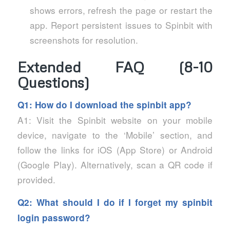
shows errors, refresh the page or restart the
app. Report persistent issues to Spinbit with
screenshots for resolution.
Extended FAQ (8-10
Questions)
Q1: How do I download the spinbit app?
A1: Visit the Spinbit website on your mobile
device, navigate to the ‘Mobile’ section, and
follow the links for iOS (App Store) or Android
(Google Play). Alternatively, scan a QR code if
provided.
Q2: What should I do if I forget my spinbit
login password?