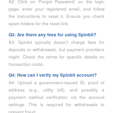
A2: Click on ‘Forgot Password’ on the login
page, enter your registered email, and follow
the instructions to reset it. Ensure you check
spam folders for the reset link.
Q3: Are there any fees for using Spinbit?
A3: Spinbit typically doesn’t charge fees for
deposits or withdrawals, but payment providers
might. Check the terms for specific details on
transaction costs.
Q4: How can I verify my Spinbit account?
A4: Upload a government-issued ID, proof of
address (e.g., utility bill), and possibly a
payment method verification via the account
settings. This is required for withdrawals to
prevent fraud.