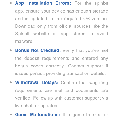
For the spinbit
App Installation Errors:
app, ensure your device has enough storage
and is updated to the required OS version.
Download only from official sources like the
Spinbit website or app stores to avoid
malware.
Verify that you’ve met
Bonus Not Credited:
the deposit requirements and entered any
bonus codes correctly. Contact support if
issues persist, providing transaction details.
Confirm that wagering
Withdrawal Delays:
requirements are met and documents are
verified. Follow up with customer support via
live chat for updates.
If a game freezes or
Game Malfunctions: