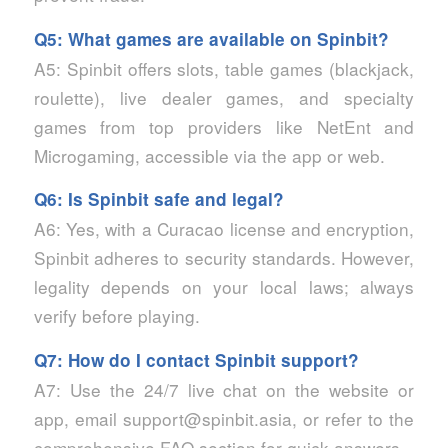
Q5: What games are available on Spinbit?
A5: Spinbit offers slots, table games (blackjack,
roulette), live dealer games, and specialty
games from top providers like NetEnt and
Microgaming, accessible via the app or web.
Q6: Is Spinbit safe and legal?
A6: Yes, with a Curacao license and encryption,
Spinbit adheres to security standards. However,
legality depends on your local laws; always
verify before playing.
Q7: How do I contact Spinbit support?
A7: Use the 24/7 live chat on the website or
app, email support@spinbit.asia, or refer to the
comprehensive FAQ section for quick answers.