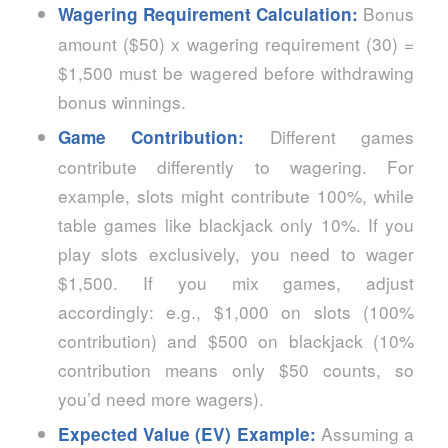
Bonus
Wagering Requirement Calculation:
amount ($50) x wagering requirement (30) =
$1,500 must be wagered before withdrawing
bonus winnings.
Different games
Game Contribution:
contribute differently to wagering. For
example, slots might contribute 100%, while
table games like blackjack only 10%. If you
play slots exclusively, you need to wager
$1,500. If you mix games, adjust
accordingly: e.g., $1,000 on slots (100%
contribution) and $500 on blackjack (10%
contribution means only $50 counts, so
you’d need more wagers).
Assuming a
Expected Value (EV) Example: