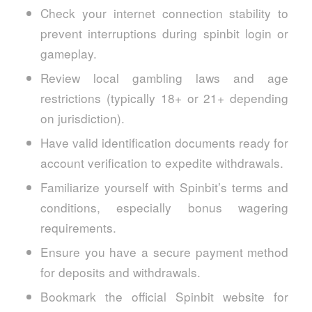
Check your internet connection stability to
prevent interruptions during spinbit login or
gameplay.
Review local gambling laws and age
restrictions (typically 18+ or 21+ depending
on jurisdiction).
Have valid identification documents ready for
account verification to expedite withdrawals.
Familiarize yourself with Spinbit’s terms and
conditions, especially bonus wagering
requirements.
Ensure you have a secure payment method
for deposits and withdrawals.
Bookmark the official Spinbit website for