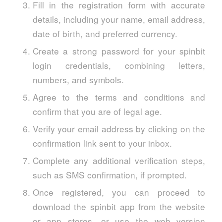
Fill in the registration form with accurate
details, including your name, email address,
date of birth, and preferred currency.
Create a strong password for your spinbit
login credentials, combining letters,
numbers, and symbols.
Agree to the terms and conditions and
confirm that you are of legal age.
Verify your email address by clicking on the
confirmation link sent to your inbox.
Complete any additional verification steps,
such as SMS confirmation, if prompted.
Once registered, you can proceed to
download the spinbit app from the website
or app stores, or use the web version