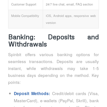
Customer Support
24/7 live chat, email, FAQ section
Mobile Compatibility
iOS, Android apps, responsive web
version
Banking: Deposits and
Withdrawals
Spinbit offers various banking options for
seamless transactions. Deposits are usually
instant, while withdrawals may take 1-5
business days depending on the method. Key
points:
Credit/debit cards (Visa,
Deposit Methods:
MasterCard), e-wallets (PayPal, Skrill), bank