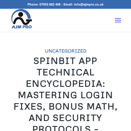
Phone:
07933 882 408
- Email:
info@ajmpro.co.uk
UNCATEGORIZED
SPINBIT APP
TECHNICAL
ENCYCLOPEDIA:
MASTERING LOGIN
FIXES, BONUS MATH,
AND SECURITY
PROTOCOLS –