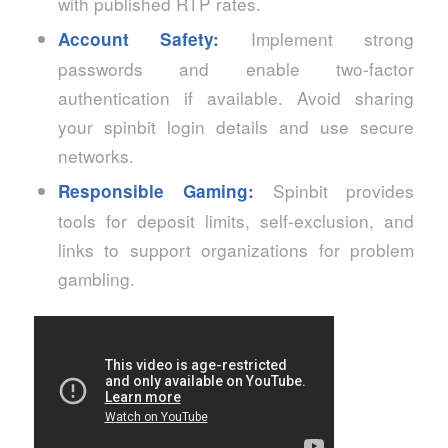
with published RTP rates.
Implement strong
Account Safety:
passwords and enable two-factor
authentication if available. Avoid sharing
your spinbit login details and use secure
networks.
Spinbit provides
Responsible Gaming:
tools for deposit limits, self-exclusion, and
links to support organizations for problem
gambling.