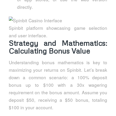
directly.
Spinbit platform showcasing game selection
and user interface.
Strategy and Mathematics:
Calculating Bonus Value
Understanding bonus mathematics is key to
maximizing your returns on Spinbit. Let’s break
down a common scenario: a 100% deposit
bonus up to $100 with a 30x wagering
requirement on the bonus amount. Assume you
deposit $50, receiving a $50 bonus, totaling
$100 in your account.