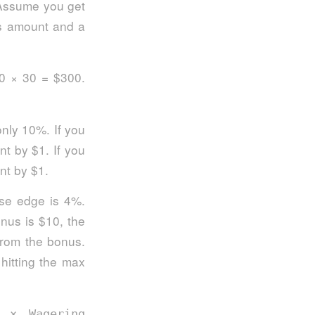
 Assume you get
us amount and a
0 × 30 = $300.
nly 10%. If you
nt by $1. If you
nt by $1.
use edge is 4%.
nus is $10, the
from the bonus.
hitting the max
 × Wagering