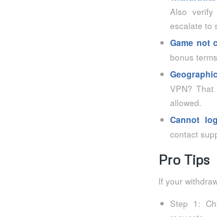
Also verify
escalate to 
Game not c
bonus terms
Geographic 
VPN? That v
allowed.
Cannot log
contact supp
Pro Tips
If your withdra
Step 1: Ch