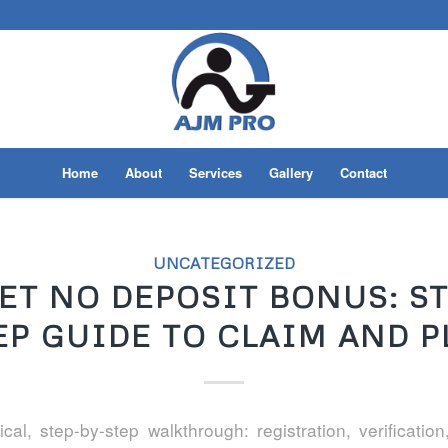
Home
About
Services
Gallery
Contact
UNCATEGORIZED
ET NO DEPOSIT BONUS: ST
EP GUIDE TO CLAIM AND P
ical, step-by-step walkthrough: registration, verificati