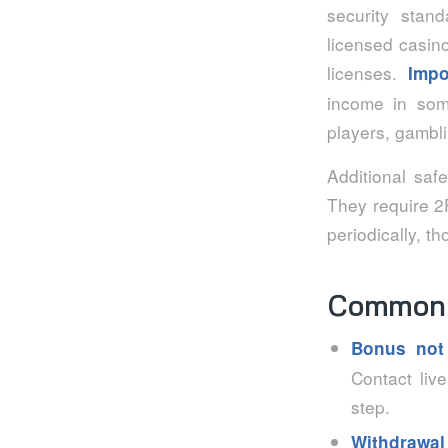
security stan
licensed casin
licenses.
Impo
income in som
players, gambli
Additional saf
They require 2
periodically, t
Common 
Bonus not 
Contact liv
step.
Withdrawal