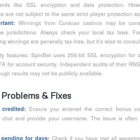
dards like SSL encryption and data protection. How
os are not subject to the same strict player protection
Winnings from Curacao casinos may be consi
rtant:
e jurisdictions. Always check your local tax laws. F
ng winnings are generally tax-free, but it’s wise to consul
ety features: SpinBet uses 256-bit SSL encryption for al
FA for account security. Independent audits of their RN
hough results may not be publicly available.
Problems & Fixes
Ensure you entered the correct bonus cod
credited:
e chat and provide your username. The issue is often
Check if you have met all wagerin
 pending for days: