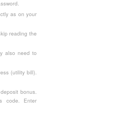
assword.
actly as on your
kip reading the
ay also need to
 (utility bill).
 deposit bonus.
us code. Enter