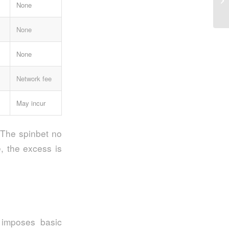
None
Av
None
None
Network fee
May incur
. The spinbet no
, the excess is
 imposes basic