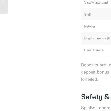
Visa/Mastercard
Bonussen & VIP Programma
Skrill
Neteller
Cryptocurrency (B
Bank Transfer
Deposits are us
deposit bonus 
forfeited.
Safety &
SpinBet opera