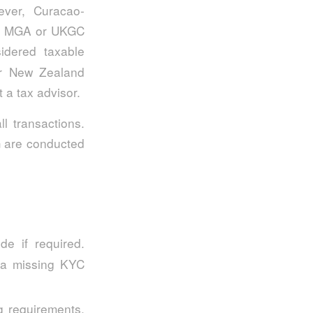
ever, Curacao-
 as MGA or UKGC
dered taxable
or New Zealand
t a tax advisor.
l transactions.
G are conducted
e if required.
 a missing KYC
g requirements.