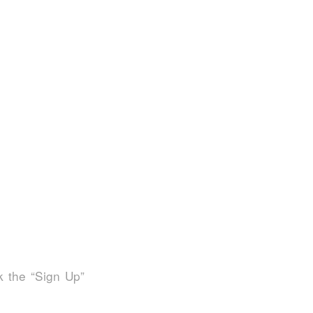
ck the “Sign Up”