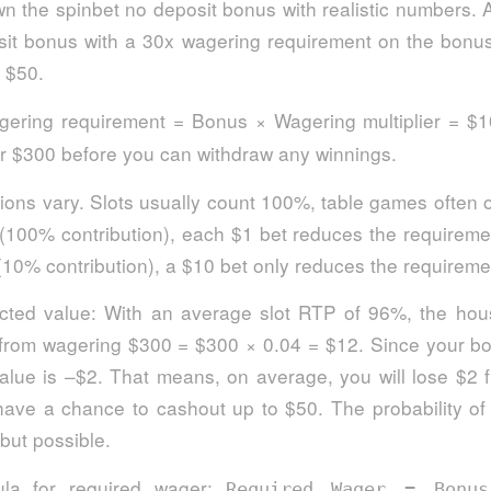
wn the spinbet no deposit bonus with realistic numbers.
it bonus with a 30x wagering requirement on the bon
 $50.
ering requirement = Bonus × Wagering multiplier = $1
 $300 before you can withdraw any winnings.
ions vary. Slots usually count 100%, table games often o
 (100% contribution), each $1 bet reduces the requireme
(10% contribution), a $10 bet only reduces the requireme
cted value: With an average slot RTP of 96%, the ho
from wagering $300 = $300 × 0.04 = $12. Since your bo
alue is –$2. That means, on average, you will lose $2 
ave a chance to cashout up to $50. The probability of 
 but possible.
ula for required wager:
Required Wager = Bonus