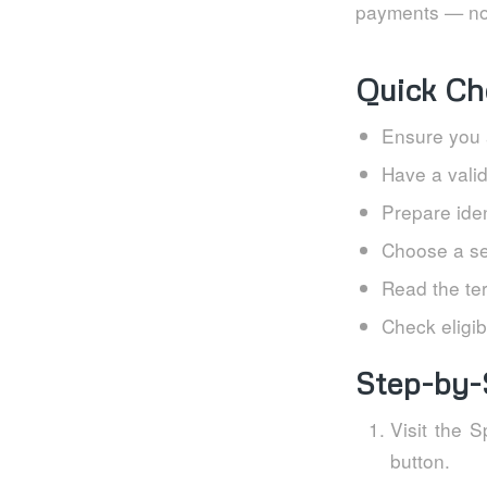
payments — no 
Quick Che
Ensure you a
Have a vali
Prepare iden
Choose a se
Read the ter
Check eligi
Step-by-
Visit the S
button.