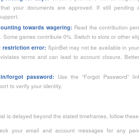
 that your documents are approved. If still pending 
support.
Read the contribution per
ounting towards wagering:
. Some games contribute 0%. Switch to slots or other eli
SpinBet may not be available in your
restriction error:
iolates terms and can lead to account closure. Better 
Use the “Forgot Password” link.
in/forgot password:
ort to verify your identity.
wal is delayed beyond the stated timeframes, follow these
eck your email and account messages for any pen