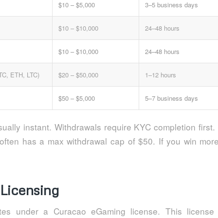
$10 – $5,000
3–5 business days
$10 – $10,000
24–48 hours
$10 – $10,000
24–48 hours
TC, ETH, LTC)
$20 – $50,000
1–12 hours
$50 – $5,000
5–7 business days
ually instant. Withdrawals require KYC completion first
often has a max withdrawal cap of $50. If you win more
 Licensing
tes under a Curacao eGaming license. This license