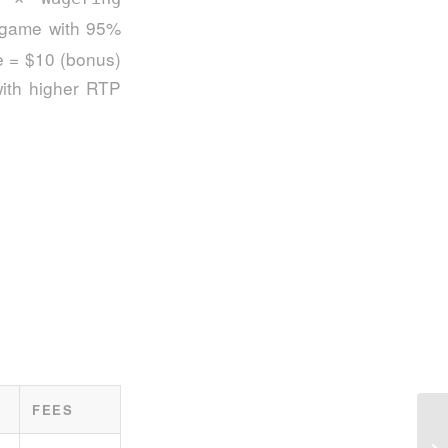
a game with 95%
e = $10 (bonus)
ith higher RTP
FEES
Ma
IT