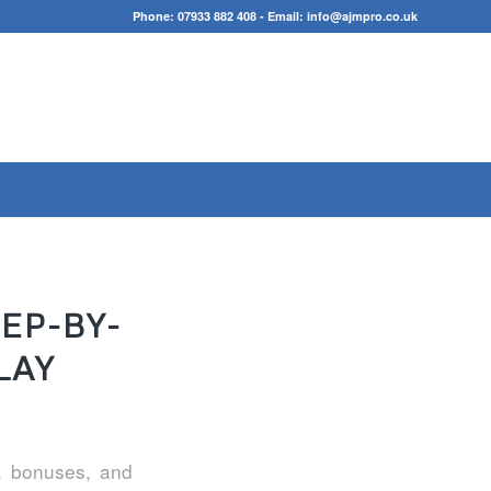
Phone:
07933 882 408
- Email:
info@ajmpro.co.uk
EP-BY-
LAY
on, bonuses, and