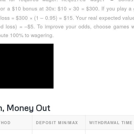
For a $10 bonus at 30x: $10 × 30 = $300. If you play 
loss = $300 × (1 – 0.95) = $15. Your real expected valu
ed loss) = –$5. To improve your odds, choose games w
ibute 100% to wagering.
n, Money Out
THOD
DEPOSIT MIN/MAX
WITHDRAWAL TIME