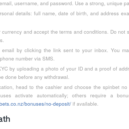
ur email, username, and password. Use a strong, unique p
sonal details: full name, date of birth, and address ex
r currency and accept the terms and conditions. Do not s
s.
r email by clicking the link sent to your inbox. You m
r phone number via SMS.
C by uploading a photo of your ID and a proof of address
be done before any withdrawal.
fication, head to the cashier and choose the spinbet no
ses activate automatically; others require a bon
nbets.co.nz/bonuses/no-deposit/
if available.
ath