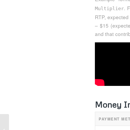
. 
Multiplier
RTP, expected 
– $15 (expect
and that contr
Money I
PAYMENT ME
MagicWins Casino Gids: Registratie,