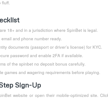
fluff.
cklist
re 18+ and in a jurisdiction where SpinBet is legal.
d email and phone number ready.
tity documents (passport or driver’s license) for KYC.
cure password and enable 2FA if available.
ms of the spinbet no deposit bonus carefully.
ble games and wagering requirements before playing.
Step Sign-Up
pinBet website or open their mobile-optimized site. Cli