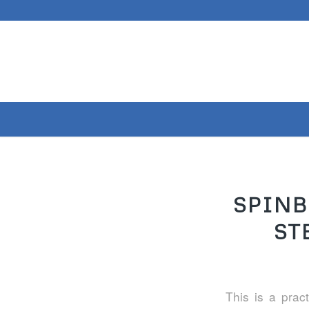
SPINB
ST
This is a pract