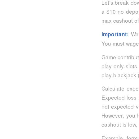
Let’s break do
a $10 no depos
max cashout of
Wag
Important:
You must wager
Game contribut
play only slots
play blackjack 
Calculate expe
Expected loss 
net expected v
However, you h
cashout is low,
Example form