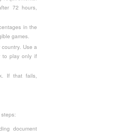
after 72 hours,
centages in the
gible games.
 country. Use a
to play only if
 If that fails,
 steps:
ding document