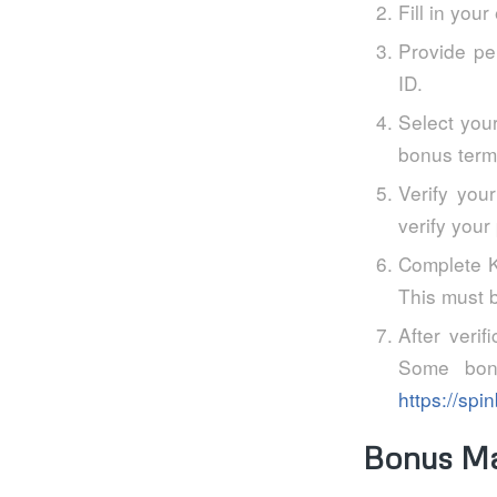
Fill in yo
Provide per
ID.
Select you
bonus term
Verify you
verify you
Complete KY
This must 
After veri
Some bonu
https://spi
Bonus M