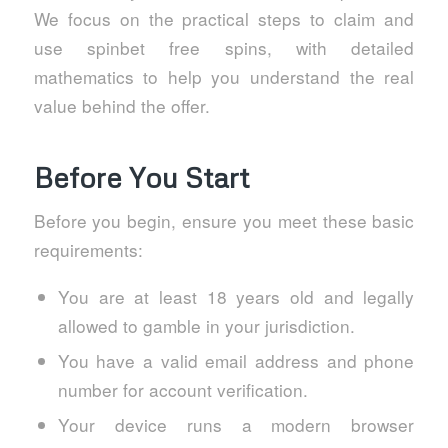
We focus on the practical steps to claim and
use spinbet free spins, with detailed
mathematics to help you understand the real
value behind the offer.
Before You Start
Before you begin, ensure you meet these basic
requirements:
You are at least 18 years old and legally
allowed to gamble in your jurisdiction.
You have a valid email address and phone
number for account verification.
Your device runs a modern browser