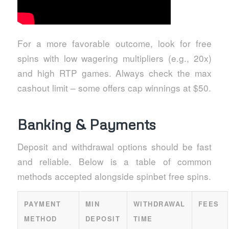
For a more favorable outcome, look for free
spins with low wagering multipliers (e.g., 20x)
and high RTP games. Always check the max
cashout limit – some offers cap winnings at $50.
Banking & Payments
Deposit and withdrawal options should be fast
and reliable. Below is a table of common
methods accepted alongside spinbet free spins.
PAYMENT
MIN
WITHDRAWAL
FEES
METHOD
DEPOSIT
TIME