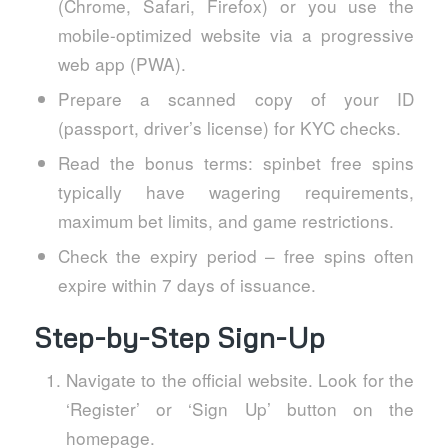
(Chrome, Safari, Firefox) or you use the
mobile-optimized website via a progressive
web app (PWA).
Prepare a scanned copy of your ID
(passport, driver’s license) for KYC checks.
Read the bonus terms: spinbet free spins
typically have wagering requirements,
maximum bet limits, and game restrictions.
Check the expiry period – free spins often
expire within 7 days of issuance.
Step-by-Step Sign-Up
Navigate to the official website. Look for the
‘Register’ or ‘Sign Up’ button on the
homepage.