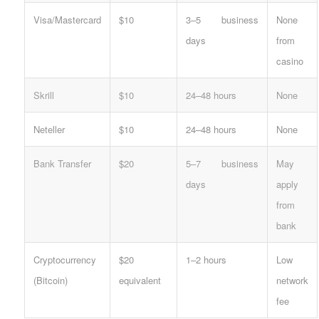
Visa/Mastercard
$10
3–5 business
None
days
from
casino
Skrill
$10
24–48 hours
None
Neteller
$10
24–48 hours
None
Bank Transfer
$20
5–7 business
May
days
apply
from
bank
Cryptocurrency
$20
1–2 hours
Low
(Bitcoin)
equivalent
network
fee