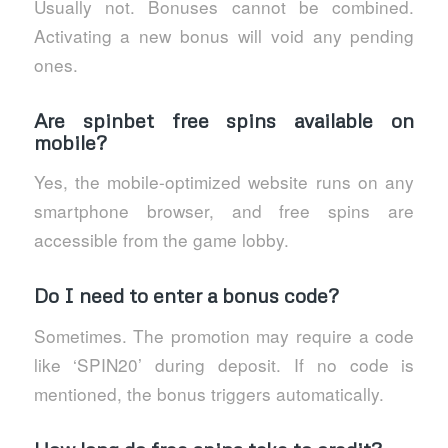
Usually not. Bonuses cannot be combined.
Activating a new bonus will void any pending
ones.
Are spinbet free spins available on
mobile?
Yes, the mobile-optimized website runs on any
smartphone browser, and free spins are
accessible from the game lobby.
Do I need to enter a bonus code?
Sometimes. The promotion may require a code
like ‘SPIN20’ during deposit. If no code is
mentioned, the bonus triggers automatically.