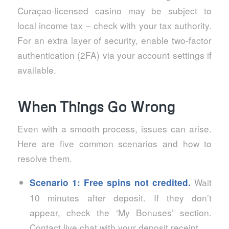
Curaçao-licensed casino may be subject to
local income tax – check with your tax authority.
For an extra layer of security, enable two-factor
authentication (2FA) via your account settings if
available.
When Things Go Wrong
Even with a smooth process, issues can arise.
Here are five common scenarios and how to
resolve them.
Wait
Scenario 1: Free spins not credited.
10 minutes after deposit. If they don’t
appear, check the ‘My Bonuses’ section.
Contact live chat with your deposit receipt.