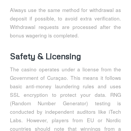
Always use the same method for withdrawal as
deposit if possible, to avoid extra verification.
Withdrawal requests are processed after the
bonus wagering is completed.
Safety & Licensing
The casino operates under a license from the
Government of Curaçao. This means it follows
basic anti-money laundering rules and uses
SSL encryption to protect your data. RNG
(Random Number Generator) testing is
conducted by independent auditors like iTech
Labs. However, players from EU or Nordic
countries should note that winnings from a