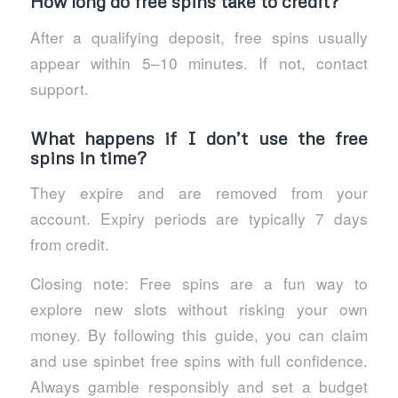
How long do free spins take to credit?
After a qualifying deposit, free spins usually
appear within 5–10 minutes. If not, contact
support.
What happens if I don’t use the free
spins in time?
They expire and are removed from your
account. Expiry periods are typically 7 days
from credit.
Closing note: Free spins are a fun way to
explore new slots without risking your own
money. By following this guide, you can claim
and use spinbet free spins with full confidence.
Always gamble responsibly and set a budget