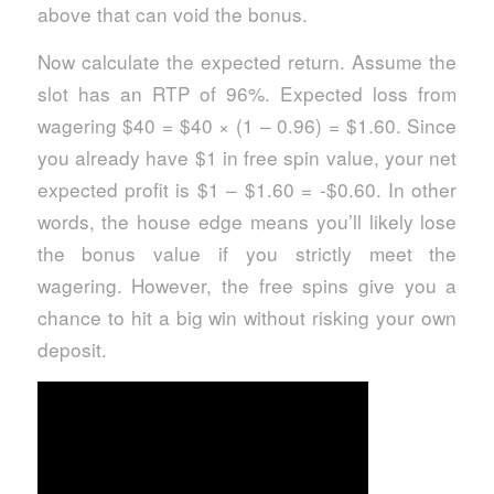
above that can void the bonus.
Now calculate the expected return. Assume the
slot has an RTP of 96%. Expected loss from
wagering $40 = $40 × (1 – 0.96) = $1.60. Since
you already have $1 in free spin value, your net
expected profit is $1 – $1.60 = -$0.60. In other
words, the house edge means you’ll likely lose
the bonus value if you strictly meet the
wagering. However, the free spins give you a
chance to hit a big win without risking your own
deposit.