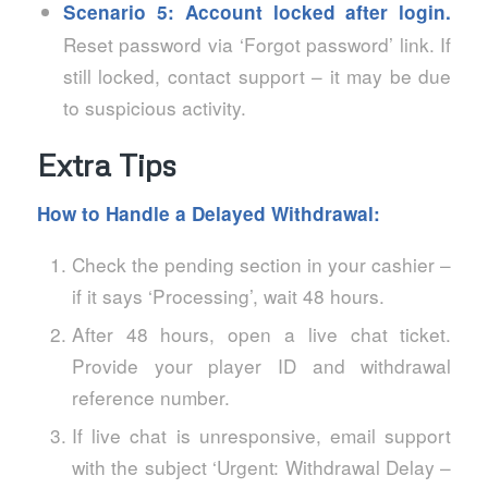
Scenario 5: Account locked after login.
Reset password via ‘Forgot password’ link. If
still locked, contact support – it may be due
to suspicious activity.
Extra Tips
How to Handle a Delayed Withdrawal:
Check the pending section in your cashier –
if it says ‘Processing’, wait 48 hours.
After 48 hours, open a live chat ticket.
Provide your player ID and withdrawal
reference number.
If live chat is unresponsive, email support
with the subject ‘Urgent: Withdrawal Delay –