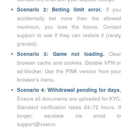
If you
Scenario 2: Betting limit error.
accidentally bet more than the allowed
maximum, you lose the bonus. Contact
support to see if they can restore it (rarely
granted).
Clear
Scenario 3: Game not loading.
browser cache and cookies. Disable VPN or
ad-blocker. Use the PWA version from your
browser’s menu.
Scenario 4: Withdrawal pending for days.
Ensure all documents are uploaded for KYC.
Standard verification takes 24–72 hours. If
longer, escalate via email to
support@casino.