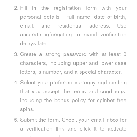
Fill in the registration form with your
personal details – full name, date of birth,
email, and residential address. Use
accurate information to avoid verification
delays later.
Create a strong password with at least 8
characters, including upper and lower case
letters, a number, and a special character.
Select your preferred currency and confirm
that you accept the terms and conditions,
including the bonus policy for spinbet free
spins.
Submit the form. Check your email inbox for
a verification link and click it to activate