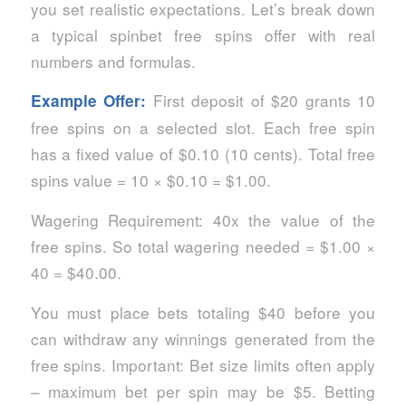
you set realistic expectations. Let’s break down
a typical spinbet free spins offer with real
numbers and formulas.
First deposit of $20 grants 10
Example Offer:
free spins on a selected slot. Each free spin
has a fixed value of $0.10 (10 cents). Total free
spins value = 10 × $0.10 = $1.00.
Wagering Requirement: 40x the value of the
free spins. So total wagering needed = $1.00 ×
40 = $40.00.
You must place bets totaling $40 before you
can withdraw any winnings generated from the
free spins. Important: Bet size limits often apply
– maximum bet per spin may be $5. Betting