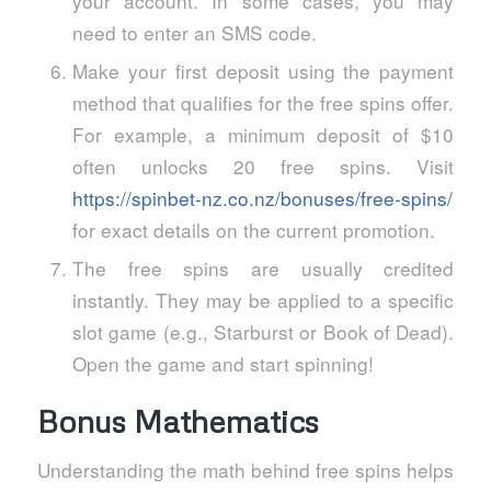
your account. In some cases, you may
need to enter an SMS code.
Make your first deposit using the payment
method that qualifies for the free spins offer.
For example, a minimum deposit of $10
often unlocks 20 free spins. Visit
https://spinbet-nz.co.nz/bonuses/free-spins/
for exact details on the current promotion.
The free spins are usually credited
instantly. They may be applied to a specific
slot game (e.g., Starburst or Book of Dead).
Open the game and start spinning!
Bonus Mathematics
Understanding the math behind free spins helps