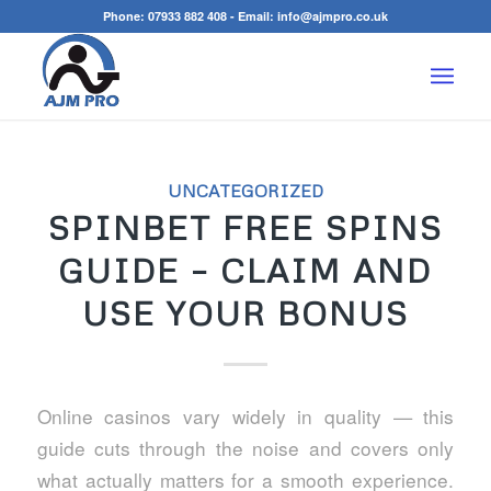
Phone:
07933 882 408
- Email:
info@ajmpro.co.uk
UNCATEGORIZED
SPINBET FREE SPINS
GUIDE – CLAIM AND
USE YOUR BONUS
Online casinos vary widely in quality — this
guide cuts through the noise and covers only
what actually matters for a smooth experience.