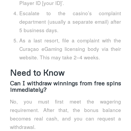
Player ID [your ID]’.
Escalate to the casino’s complaint
department (usually a separate email) after
5 business days.
As a last resort, file a complaint with the
Curaçao eGaming licensing body via their
website. This may take 2–4 weeks.
Need to Know
Can I withdraw winnings from free spins
immediately?
No, you must first meet the wagering
requirement. After that, the bonus balance
becomes real cash, and you can request a
withdrawal.