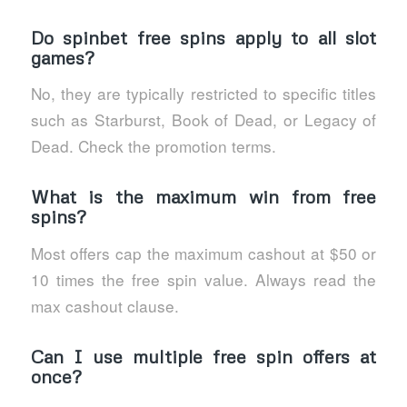
Do spinbet free spins apply to all slot
games?
No, they are typically restricted to specific titles
such as Starburst, Book of Dead, or Legacy of
Dead. Check the promotion terms.
What is the maximum win from free
spins?
Most offers cap the maximum cashout at $50 or
10 times the free spin value. Always read the
max cashout clause.
Can I use multiple free spin offers at
once?