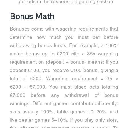
periods in the responsible gaming section.
Bonus Math
Bonuses come with wagering requirements that
determine how much you must bet before
withdrawing bonus funds. For example, a 100%
match bonus up to €200 with a 35x wagering
requirement on (deposit + bonus) means: if you
deposit €100, you receive €100 bonus, giving a
total of €200. Wagering requirement = 35 ×
€200 = €7,000. You must place bets totaling
€7,000 before any withdrawal of bonus
winnings. Different games contribute differently:
slots usually 100%, table games 10–20%, and
live dealer games 5–10%. If you play only slots,
the effective requirement remains €7,000. To