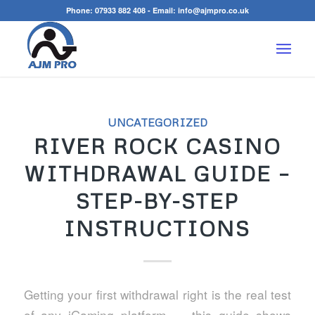
Phone:
07933 882 408
- Email:
info@ajmpro.co.uk
UNCATEGORIZED
RIVER ROCK CASINO
WITHDRAWAL GUIDE –
STEP-BY-STEP
INSTRUCTIONS
Getting your first withdrawal right is the real test
of any iGaming platform — this guide shows