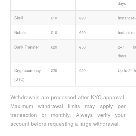
days
Skrill
€10
€20
Instant (e-
Neteller
€10
€20
Instant (e-
Bank Transfer
€20
€50
2–7 bus
days
Cryptocurrency
€20
€20
Up to 24 
(BTC)
Withdrawals are processed after KYC approval.
Maximum withdrawal limits may apply per
transaction or monthly. Always verify your
account before requesting a large withdrawal.