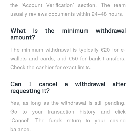
the ‘Account Verification’ section. The team
usually reviews documents within 24–48 hours.
What is the minimum withdrawal
amount?
The minimum withdrawal is typically €20 for e-
wallets and cards, and €50 for bank transfers.
Check the cashier for exact limits.
Can I cancel a withdrawal after
requesting it?
Yes, as long as the withdrawal is still pending.
Go to your transaction history and click
‘Cancel’. The funds return to your casino
balance.