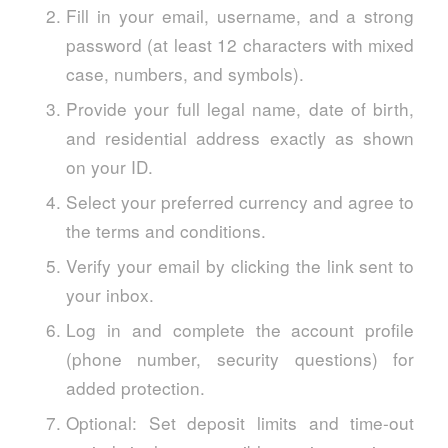
Fill in your email, username, and a strong
password (at least 12 characters with mixed
case, numbers, and symbols).
Provide your full legal name, date of birth,
and residential address exactly as shown
on your ID.
Select your preferred currency and agree to
the terms and conditions.
Verify your email by clicking the link sent to
your inbox.
Log in and complete the account profile
(phone number, security questions) for
added protection.
Optional: Set deposit limits and time-out