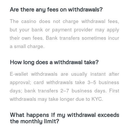
Are there any fees on withdrawals?
The casino does not charge withdrawal fees,
but your bank or payment provider may apply
their own fees. Bank transfers sometimes incur
a small charge.
How long does a withdrawal take?
E-wallet withdrawals are usually instant after
approval; card withdrawals take 3–5 business
days; bank transfers 2–7 business days. First
withdrawals may take longer due to KYC.
What happens if my withdrawal exceeds
the monthly limit?