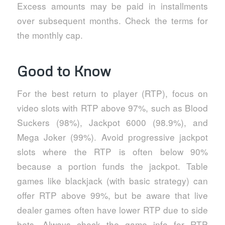
Excess amounts may be paid in installments
over subsequent months. Check the terms for
the monthly cap.
Good to Know
For the best return to player (RTP), focus on
video slots with RTP above 97%, such as Blood
Suckers (98%), Jackpot 6000 (98.9%), and
Mega Joker (99%). Avoid progressive jackpot
slots where the RTP is often below 90%
because a portion funds the jackpot. Table
games like blackjack (with basic strategy) can
offer RTP above 99%, but be aware that live
dealer games often have lower RTP due to side
bets. Always check the game info for RTP