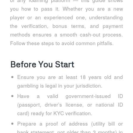
you how to pass it. Whether you are a new
player or an experienced one, understanding
the verification, bonus terms, and payment
methods ensures a smooth cash-out process.
Follow these steps to avoid common pitfalls.
Before You Start
Ensure you are at least 18 years old and
gambling is legal in your jurisdiction.
Have a valid government-issued ID
(passport, driver’s license, or national ID
card) ready for KYC verification.
Prepare a proof of address (utility bill or
bank statement, not older than 3 months) in