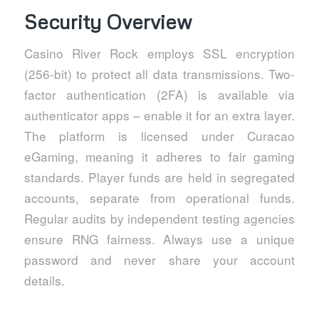
Security Overview
Casino River Rock employs SSL encryption
(256-bit) to protect all data transmissions. Two-
factor authentication (2FA) is available via
authenticator apps – enable it for an extra layer.
The platform is licensed under Curacao
eGaming, meaning it adheres to fair gaming
standards. Player funds are held in segregated
accounts, separate from operational funds.
Regular audits by independent testing agencies
ensure RNG fairness. Always use a unique
password and never share your account
details.