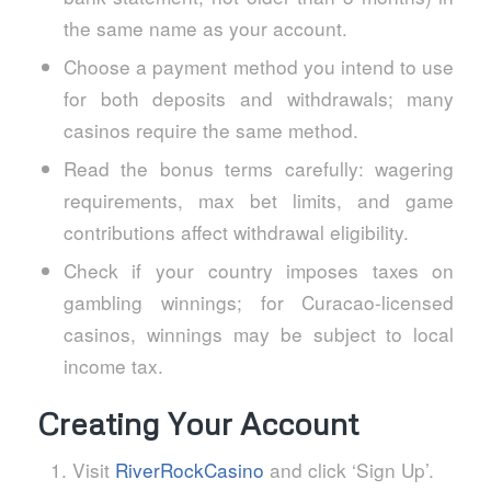
the same name as your account.
Choose a payment method you intend to use
for both deposits and withdrawals; many
casinos require the same method.
Read the bonus terms carefully: wagering
requirements, max bet limits, and game
contributions affect withdrawal eligibility.
Check if your country imposes taxes on
gambling winnings; for Curacao-licensed
casinos, winnings may be subject to local
income tax.
Creating Your Account
Visit
RiverRockCasino
and click ‘Sign Up’.