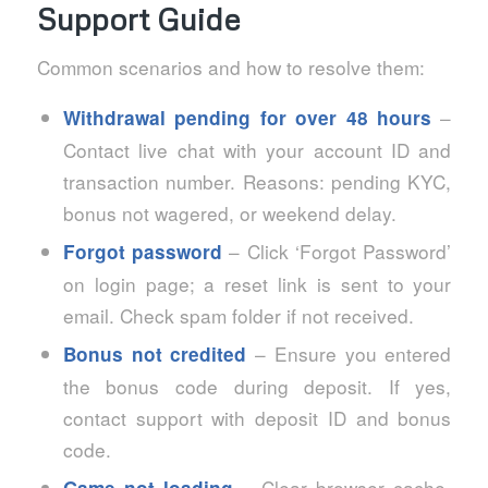
Support Guide
Common scenarios and how to resolve them:
–
Withdrawal pending for over 48 hours
Contact live chat with your account ID and
transaction number. Reasons: pending KYC,
bonus not wagered, or weekend delay.
– Click ‘Forgot Password’
Forgot password
on login page; a reset link is sent to your
email. Check spam folder if not received.
– Ensure you entered
Bonus not credited
the bonus code during deposit. If yes,
contact support with deposit ID and bonus
code.
– Clear browser cache,