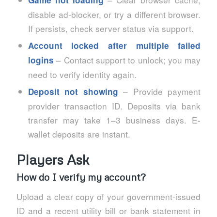
Game not loading
disable ad-blocker, or try a different browser.
If persists, check server status via support.
Account locked after multiple failed
– Contact support to unlock; you may
logins
need to verify identity again.
– Provide payment
Deposit not showing
provider transaction ID. Deposits via bank
transfer may take 1–3 business days. E-
wallet deposits are instant.
Players Ask
How do I verify my account?
Upload a clear copy of your government-issued
ID and a recent utility bill or bank statement in