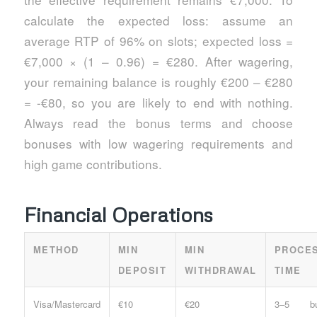
calculate the expected loss: assume an
average RTP of 96% on slots; expected loss =
€7,000 × (1 – 0.96) = €280. After wagering,
your remaining balance is roughly €200 – €280
= -€80, so you are likely to end with nothing.
Always read the bonus terms and choose
bonuses with low wagering requirements and
high game contributions.
Financial Operations
METHOD
MIN
MIN
PROCE
DEPOSIT
WITHDRAWAL
TIME
Visa/Mastercard
€10
€20
3–5 bus