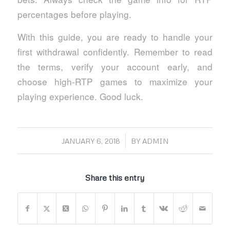
percentages before playing.
With this guide, you are ready to handle your
first withdrawal confidently. Remember to read
the terms, verify your account early, and
choose high-RTP games to maximize your
playing experience. Good luck.
/
JANUARY 6, 2018
BY
ADMIN
Share this entry