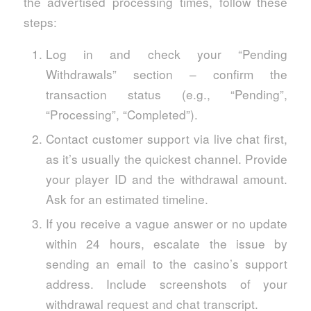
the advertised processing times, follow these
steps:
Log in and check your “Pending
Withdrawals” section – confirm the
transaction status (e.g., “Pending”,
“Processing”, “Completed”).
Contact customer support via live chat first,
as it’s usually the quickest channel. Provide
your player ID and the withdrawal amount.
Ask for an estimated timeline.
If you receive a vague answer or no update
within 24 hours, escalate the issue by
sending an email to the casino’s support
address. Include screenshots of your
withdrawal request and chat transcript.