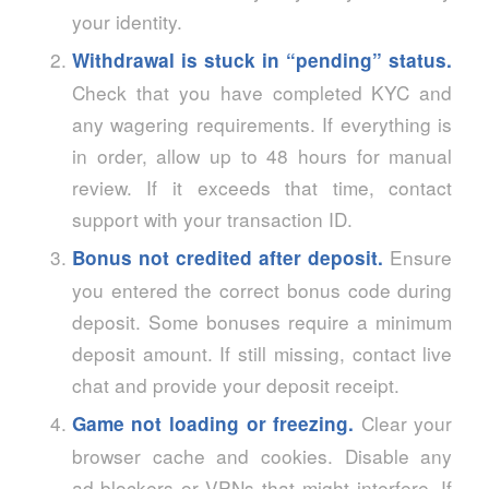
your identity.
Withdrawal is stuck in “pending” status.
Check that you have completed KYC and
any wagering requirements. If everything is
in order, allow up to 48 hours for manual
review. If it exceeds that time, contact
support with your transaction ID.
Ensure
Bonus not credited after deposit.
you entered the correct bonus code during
deposit. Some bonuses require a minimum
deposit amount. If still missing, contact live
chat and provide your deposit receipt.
Clear your
Game not loading or freezing.
browser cache and cookies. Disable any
ad‑blockers or VPNs that might interfere. If