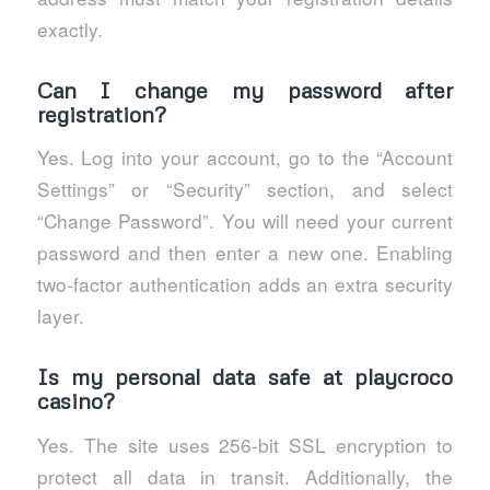
exactly.
Can I change my password after
registration?
Yes. Log into your account, go to the “Account
Settings” or “Security” section, and select
“Change Password”. You will need your current
password and then enter a new one. Enabling
two‑factor authentication adds an extra security
layer.
Is my personal data safe at playcroco
casino?
Yes. The site uses 256‑bit SSL encryption to
protect all data in transit. Additionally, the