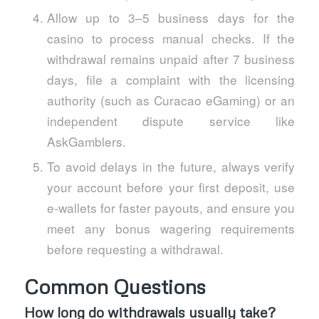
Allow up to 3–5 business days for the
casino to process manual checks. If the
withdrawal remains unpaid after 7 business
days, file a complaint with the licensing
authority (such as Curacao eGaming) or an
independent dispute service like
AskGamblers.
To avoid delays in the future, always verify
your account before your first deposit, use
e‑wallets for faster payouts, and ensure you
meet any bonus wagering requirements
before requesting a withdrawal.
Common Questions
How long do withdrawals usually take?