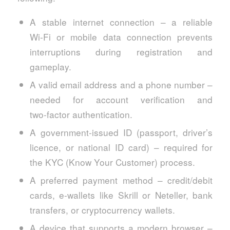
A stable internet connection – a reliable
Wi‑Fi or mobile data connection prevents
interruptions during registration and
gameplay.
A valid email address and a phone number –
needed for account verification and
two‑factor authentication.
A government‑issued ID (passport, driver’s
licence, or national ID card) – required for
the KYC (Know Your Customer) process.
A preferred payment method – credit/debit
cards, e‑wallets like Skrill or Neteller, bank
transfers, or cryptocurrency wallets.
A device that supports a modern browser –