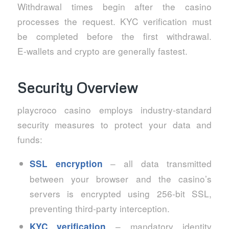
Withdrawal times begin after the casino
processes the request. KYC verification must
be completed before the first withdrawal.
E‑wallets and crypto are generally fastest.
Security Overview
playcroco casino employs industry‑standard
security measures to protect your data and
funds:
– all data transmitted
SSL encryption
between your browser and the casino’s
servers is encrypted using 256‑bit SSL,
preventing third‑party interception.
– mandatory identity
KYC verification