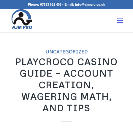
Phone:
07933 882 408
- Email:
info@ajmpro.co.uk
UNCATEGORIZED
PLAYCROCO CASINO
GUIDE – ACCOUNT
CREATION,
WAGERING MATH,
AND TIPS