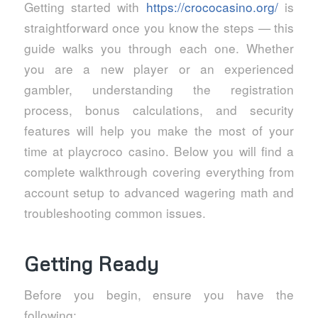
Getting started with
https://crococasino.org/
is
straightforward once you know the steps — this
guide walks you through each one. Whether
you are a new player or an experienced
gambler, understanding the registration
process, bonus calculations, and security
features will help you make the most of your
time at playcroco casino. Below you will find a
complete walkthrough covering everything from
account setup to advanced wagering math and
troubleshooting common issues.
Getting Ready
Before you begin, ensure you have the
following: