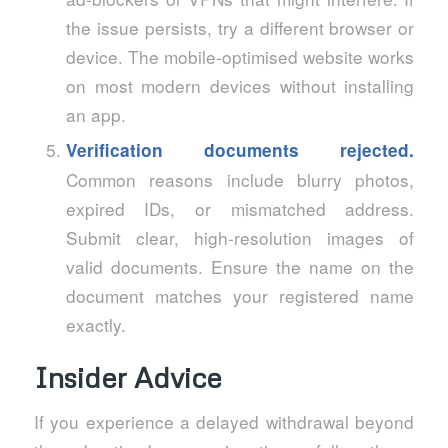
the issue persists, try a different browser or
device. The mobile‑optimised website works
on most modern devices without installing
an app.
Verification documents rejected.
Common reasons include blurry photos,
expired IDs, or mismatched address.
Submit clear, high‑resolution images of
valid documents. Ensure the name on the
document matches your registered name
exactly.
Insider Advice
If you experience a delayed withdrawal beyond