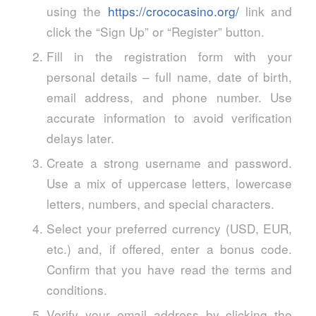
using the
https://crococasino.org/
link and
click the “Sign Up” or “Register” button.
Fill in the registration form with your
personal details – full name, date of birth,
email address, and phone number. Use
accurate information to avoid verification
delays later.
Create a strong username and password.
Use a mix of uppercase letters, lowercase
letters, numbers, and special characters.
Select your preferred currency (USD, EUR,
etc.) and, if offered, enter a bonus code.
Confirm that you have read the terms and
conditions.
Verify your email address by clicking the