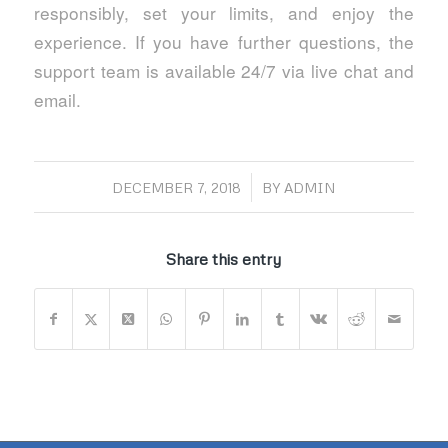
responsibly, set your limits, and enjoy the
experience. If you have further questions, the
support team is available 24/7 via live chat and
email.
/
DECEMBER 7, 2018
BY
ADMIN
Share this entry