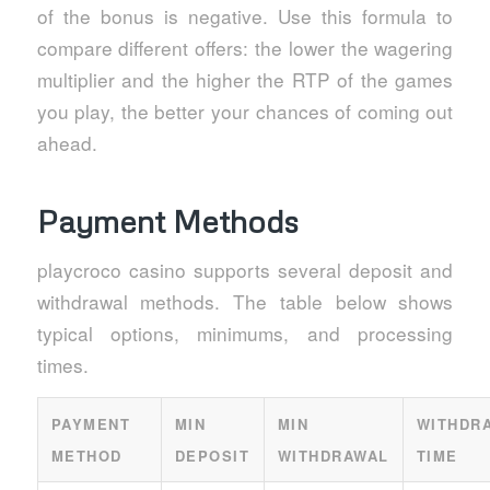
of the bonus is negative. Use this formula to
compare different offers: the lower the wagering
multiplier and the higher the RTP of the games
you play, the better your chances of coming out
ahead.
Payment Methods
playcroco casino supports several deposit and
withdrawal methods. The table below shows
typical options, minimums, and processing
times.
PAYMENT
MIN
MIN
WITHDR
METHOD
DEPOSIT
WITHDRAWAL
TIME