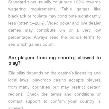
Standard slots usually contribute 100% towards
wagering requirements. Table games like
blackjack or roulette may contribute significantly
less (often 5–20%). Video poker and live dealer
games may contribute 0% or a very low
percentage. Always read the bonus terms to
see which games count.
Are players from my country allowed to
play?
Eligibility depends on the casino’s licensing and
local laws. playcroco casino accepts players
from many countries but may restrict certain
regions. Check the terms and conditions or
contact support to confirm your country is
allowed.