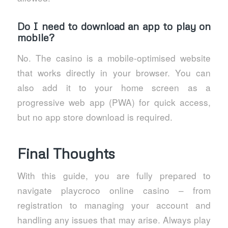
Do I need to download an app to play on
mobile?
No. The casino is a mobile‑optimised website
that works directly in your browser. You can
also add it to your home screen as a
progressive web app (PWA) for quick access,
but no app store download is required.
Final Thoughts
With this guide, you are fully prepared to
navigate playcroco online casino – from
registration to managing your account and
handling any issues that may arise. Always play