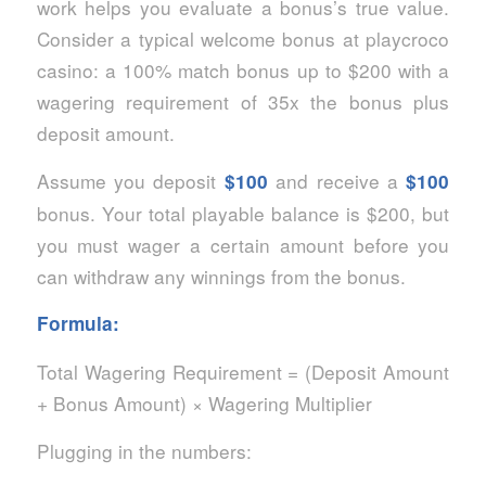
work helps you evaluate a bonus’s true value.
Consider a typical welcome bonus at playcroco
casino: a 100% match bonus up to $200 with a
wagering requirement of 35x the bonus plus
deposit amount.
Assume you deposit
and receive a
$100
$100
bonus. Your total playable balance is $200, but
you must wager a certain amount before you
can withdraw any winnings from the bonus.
Formula:
Total Wagering Requirement = (Deposit Amount
+ Bonus Amount) × Wagering Multiplier
Plugging in the numbers: