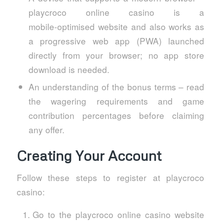
playcroco online casino is a
mobile‑optimised website and also works as
a progressive web app (PWA) launched
directly from your browser; no app store
download is needed.
An understanding of the bonus terms – read
the wagering requirements and game
contribution percentages before claiming
any offer.
Creating Your Account
Follow these steps to register at playcroco
casino:
Go to the playcroco online casino website