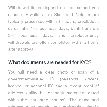
Withdrawal times depend on the method you
choose. E‑wallets like Skrill and Neteller are
typically processed within 24 hours, credit/debit
cards take 1–5 business days, bank transfers
3–7 business days, and cryptocurrency
withdrawals are often completed within 2 hours
after approval.
What documents are needed for KYC?
You will need a clear photo or scan of a
government‑issued ID (passport, driver’s
licence, or national ID) and a recent proof of
address (utility bill or bank statement dated
within the last three months). The name and
address must match your registration details