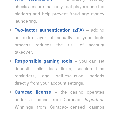
checks ensure that only real players use the
platform and help prevent fraud and money
laundering.
– adding
Two‑factor authentication (2FA)
an extra layer of security to your login
process reduces the risk of account
takeover.
– you can set
Responsible gaming tools
deposit limits, loss limits, session time
reminders, and self‑exclusion periods
directly from your account settings.
– the casino operates
Curacao license
under a license from Curacao.
Important:
Winnings from Curacao‑licensed casinos