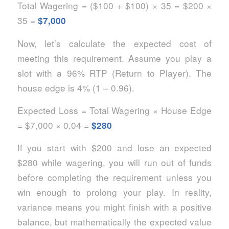
Total Wagering = ($100 + $100) × 35 = $200 ×
35 =
$7,000
Now, let’s calculate the expected cost of
meeting this requirement. Assume you play a
slot with a 96% RTP (Return to Player). The
house edge is 4% (1 – 0.96).
Expected Loss = Total Wagering × House Edge
= $7,000 × 0.04 =
$280
If you start with $200 and lose an expected
$280 while wagering, you will run out of funds
before completing the requirement unless you
win enough to prolong your play. In reality,
variance means you might finish with a positive
balance, but mathematically the expected value