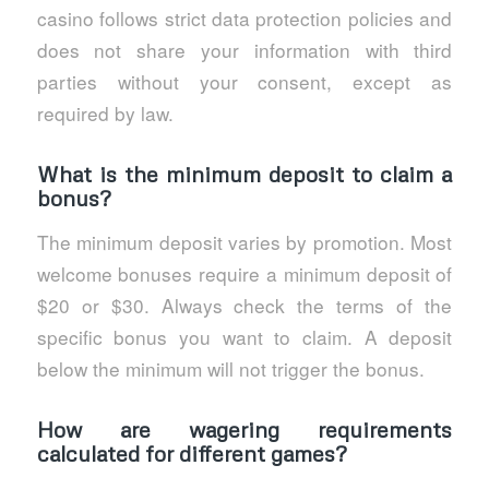
casino follows strict data protection policies and
does not share your information with third
parties without your consent, except as
required by law.
What is the minimum deposit to claim a
bonus?
The minimum deposit varies by promotion. Most
welcome bonuses require a minimum deposit of
$20 or $30. Always check the terms of the
specific bonus you want to claim. A deposit
below the minimum will not trigger the bonus.
How are wagering requirements
calculated for different games?