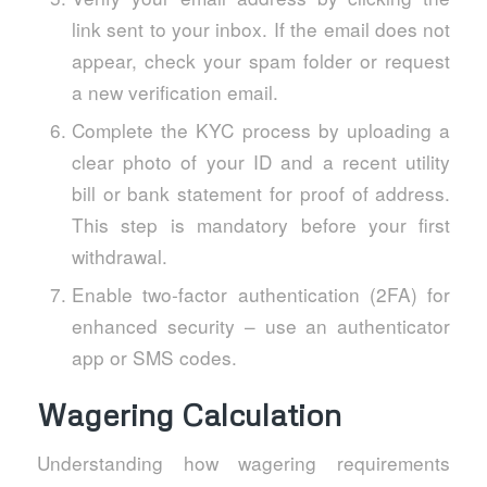
link sent to your inbox. If the email does not
appear, check your spam folder or request
a new verification email.
Complete the KYC process by uploading a
clear photo of your ID and a recent utility
bill or bank statement for proof of address.
This step is mandatory before your first
withdrawal.
Enable two‑factor authentication (2FA) for
enhanced security – use an authenticator
app or SMS codes.
Wagering Calculation
Understanding how wagering requirements