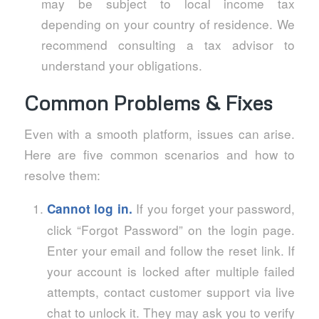
may be subject to local income tax
depending on your country of residence. We
recommend consulting a tax advisor to
understand your obligations.
Common Problems & Fixes
Even with a smooth platform, issues can arise.
Here are five common scenarios and how to
resolve them:
If you forget your password,
Cannot log in.
click “Forgot Password” on the login page.
Enter your email and follow the reset link. If
your account is locked after multiple failed
attempts, contact customer support via live
chat to unlock it. They may ask you to verify