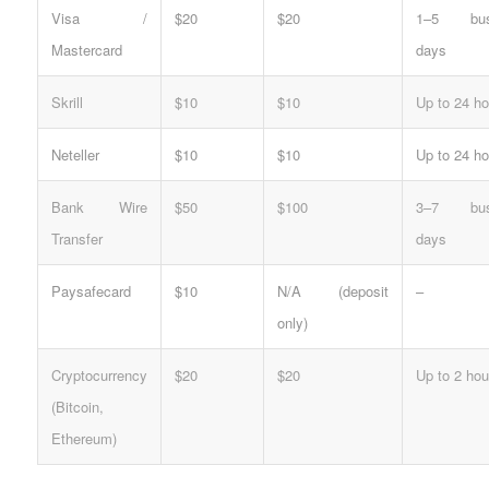
Visa /
$20
$20
1–5 bus
Mastercard
days
Skrill
$10
$10
Up to 24 ho
Neteller
$10
$10
Up to 24 ho
Bank Wire
$50
$100
3–7 bus
Transfer
days
Paysafecard
$10
N/A (deposit
–
only)
Cryptocurrency
$20
$20
Up to 2 hou
(Bitcoin,
Ethereum)