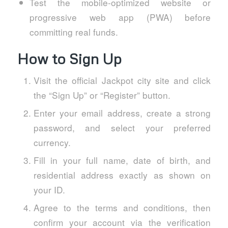
Test the mobile-optimized website or
progressive web app (PWA) before
committing real funds.
How to Sign Up
Visit the official Jackpot city site and click
the “Sign Up” or “Register” button.
Enter your email address, create a strong
password, and select your preferred
currency.
Fill in your full name, date of birth, and
residential address exactly as shown on
your ID.
Agree to the terms and conditions, then
confirm your account via the verification