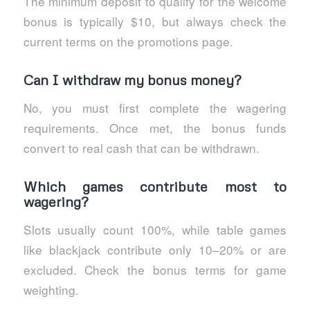
The minimum deposit to qualify for the welcome
bonus is typically $10, but always check the
current terms on the promotions page.
Can I withdraw my bonus money?
No, you must first complete the wagering
requirements. Once met, the bonus funds
convert to real cash that can be withdrawn.
Which games contribute most to
wagering?
Slots usually count 100%, while table games
like blackjack contribute only 10–20% or are
excluded. Check the bonus terms for game
weighting.