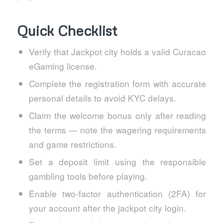
Quick Checklist
Verify that Jackpot city holds a valid Curacao
eGaming license.
Complete the registration form with accurate
personal details to avoid KYC delays.
Claim the welcome bonus only after reading
the terms — note the wagering requirements
and game restrictions.
Set a deposit limit using the responsible
gambling tools before playing.
Enable two-factor authentication (2FA) for
your account after the jackpot city login.