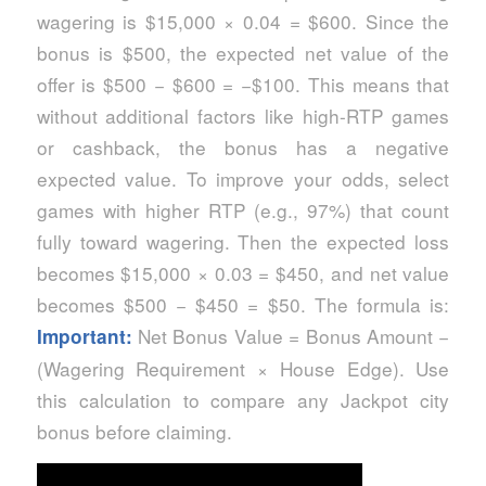
wagering is $15,000 × 0.04 = $600. Since the
bonus is $500, the expected net value of the
offer is $500 − $600 = −$100. This means that
without additional factors like high-RTP games
or cashback, the bonus has a negative
expected value. To improve your odds, select
games with higher RTP (e.g., 97%) that count
fully toward wagering. Then the expected loss
becomes $15,000 × 0.03 = $450, and net value
becomes $500 − $450 = $50. The formula is:
Net Bonus Value = Bonus Amount −
Important:
(Wagering Requirement × House Edge). Use
this calculation to compare any Jackpot city
bonus before claiming.