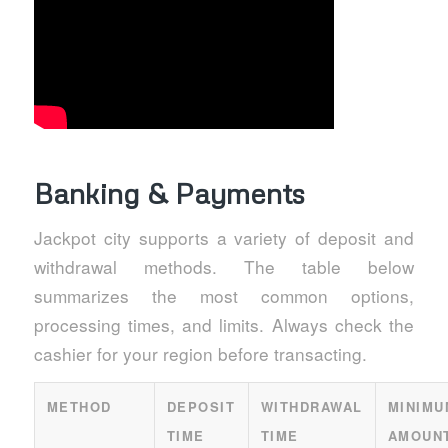
Banking & Payments
Jackpot city supports a variety of deposit and
withdrawal methods. The table below
summarizes the most common options,
processing times, and limits. Always check the
cashier for your region before transacting.
METHOD
DEPOSIT
WITHDRAWAL
MINIMU
TIME
TIME
AMOUN