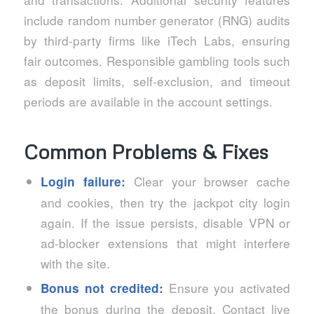
include random number generator (RNG) audits
by third-party firms like iTech Labs, ensuring
fair outcomes. Responsible gambling tools such
as deposit limits, self-exclusion, and timeout
periods are available in the account settings.
Common Problems & Fixes
Clear your browser cache
Login failure:
and cookies, then try the jackpot city login
again. If the issue persists, disable VPN or
ad-blocker extensions that might interfere
with the site.
Ensure you activated
Bonus not credited:
the bonus during the deposit. Contact live