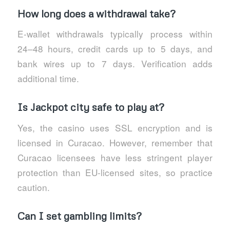
How long does a withdrawal take?
E-wallet withdrawals typically process within
24–48 hours, credit cards up to 5 days, and
bank wires up to 7 days. Verification adds
additional time.
Is Jackpot city safe to play at?
Yes, the casino uses SSL encryption and is
licensed in Curacao. However, remember that
Curacao licensees have less stringent player
protection than EU-licensed sites, so practice
caution.
Can I set gambling limits?