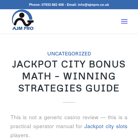
Phone:
07933 882 408
- Email:
info@ajmpro.co.uk
UNCATEGORIZED
JACKPOT CITY BONUS
MATH – WINNING
STRATEGIES GUIDE
This is not a generic casino review — this is a
practical operator manual for
Jackpot city slots
players.