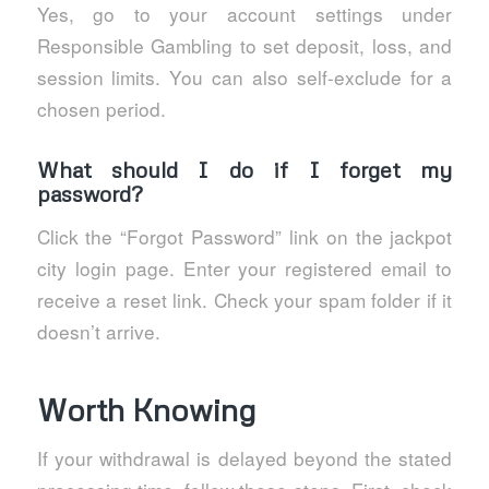
Yes, go to your account settings under
Responsible Gambling to set deposit, loss, and
session limits. You can also self-exclude for a
chosen period.
What should I do if I forget my
password?
Click the “Forgot Password” link on the jackpot
city login page. Enter your registered email to
receive a reset link. Check your spam folder if it
doesn’t arrive.
Worth Knowing
If your withdrawal is delayed beyond the stated