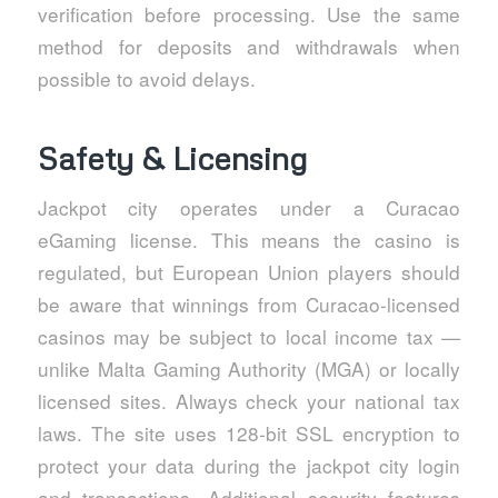
verification before processing. Use the same
method for deposits and withdrawals when
possible to avoid delays.
Safety & Licensing
Jackpot city operates under a Curacao
eGaming license. This means the casino is
regulated, but European Union players should
be aware that winnings from Curacao-licensed
casinos may be subject to local income tax —
unlike Malta Gaming Authority (MGA) or locally
licensed sites. Always check your national tax
laws. The site uses 128-bit SSL encryption to
protect your data during the jackpot city login
and transactions. Additional security features