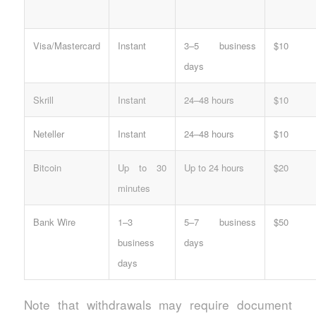
Visa/Mastercard
Instant
3–5 business
$10
days
Skrill
Instant
24–48 hours
$10
Neteller
Instant
24–48 hours
$10
Bitcoin
Up to 30
Up to 24 hours
$20
minutes
Bank Wire
1–3
5–7 business
$50
business
days
days
Note that withdrawals may require document