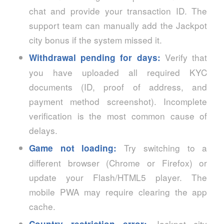
chat and provide your transaction ID. The
support team can manually add the Jackpot
city bonus if the system missed it.
Verify that
Withdrawal pending for days:
you have uploaded all required KYC
documents (ID, proof of address, and
payment method screenshot). Incomplete
verification is the most common cause of
delays.
Try switching to a
Game not loading:
different browser (Chrome or Firefox) or
update your Flash/HTML5 player. The
mobile PWA may require clearing the app
cache.
Jackpot city
Country restriction error: