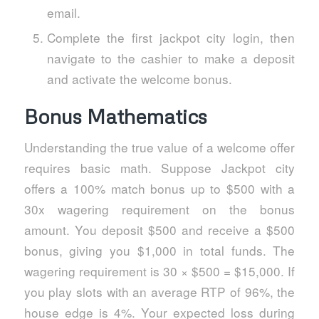
email.
Complete the first jackpot city login, then
navigate to the cashier to make a deposit
and activate the welcome bonus.
Bonus Mathematics
Understanding the true value of a welcome offer
requires basic math. Suppose Jackpot city
offers a 100% match bonus up to $500 with a
30x wagering requirement on the bonus
amount. You deposit $500 and receive a $500
bonus, giving you $1,000 in total funds. The
wagering requirement is 30 × $500 = $15,000. If
you play slots with an average RTP of 96%, the
house edge is 4%. Your expected loss during