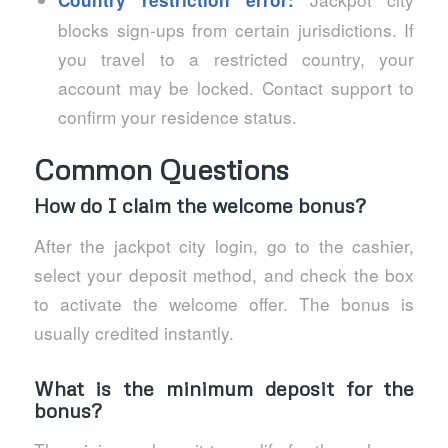
blocks sign-ups from certain jurisdictions. If
you travel to a restricted country, your
account may be locked. Contact support to
confirm your residence status.
Common Questions
How do I claim the welcome bonus?
After the jackpot city login, go to the cashier,
select your deposit method, and check the box
to activate the welcome offer. The bonus is
usually credited instantly.
What is the minimum deposit for the
bonus?