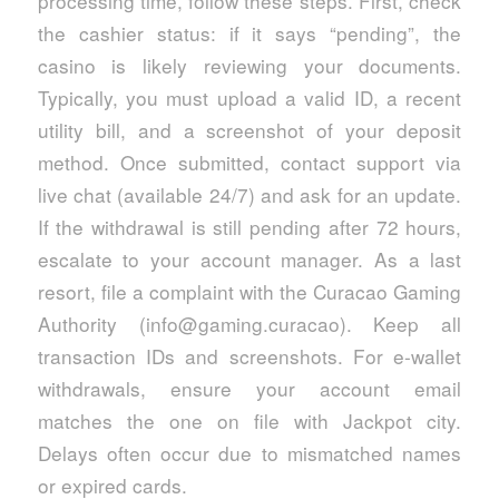
processing time, follow these steps. First, check
the cashier status: if it says “pending”, the
casino is likely reviewing your documents.
Typically, you must upload a valid ID, a recent
utility bill, and a screenshot of your deposit
method. Once submitted, contact support via
live chat (available 24/7) and ask for an update.
If the withdrawal is still pending after 72 hours,
escalate to your account manager. As a last
resort, file a complaint with the Curacao Gaming
Authority (info@gaming.curacao). Keep all
transaction IDs and screenshots. For e-wallet
withdrawals, ensure your account email
matches the one on file with Jackpot city.
Delays often occur due to mismatched names
or expired cards.