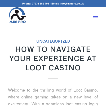
Phone:
07933 882 408
- Email:
info@ajmpro.co.uk
UNCATEGORIZED
HOW TO NAVIGATE
YOUR EXPERIENCE AT
LOOT CASINO
Welcome to the thrilling world of Loot Casino,
where online gaming takes on a new level of
excitement. With a seamless loot casino login