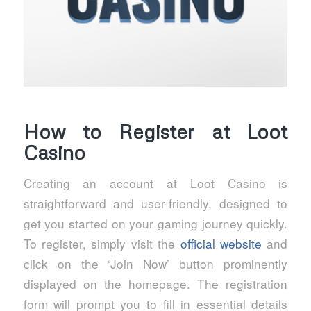
How to Register at Loot
Casino
Creating an account at Loot Casino is
straightforward and user-friendly, designed to
get you started on your gaming journey quickly.
To register, simply visit the
official website
and
click on the ‘Join Now’ button prominently
displayed on the homepage. The registration
form will prompt you to fill in essential details