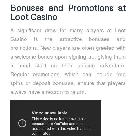
Bonuses and Promotions at
Loot Casino
A significant draw for many players at Loot
Casino is the attractive bonuses and
promotions. New players are often greeted with
a welcome bonus upon signing up, giving them
a head start on their gaming adventure.
Regular promotions, which can include free
spins or deposit bonuses, ensure that players
always have a reason to return.