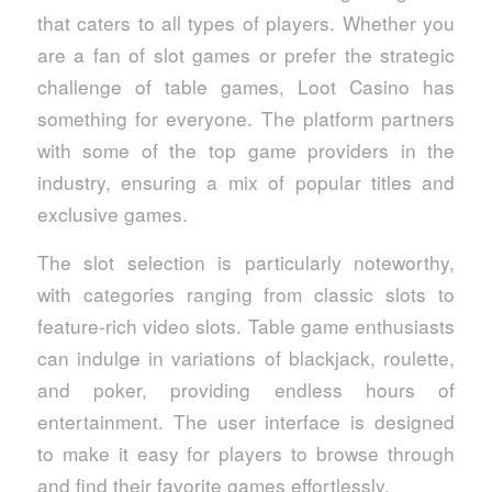
that caters to all types of players. Whether you
are a fan of slot games or prefer the strategic
challenge of table games, Loot Casino has
something for everyone. The platform partners
with some of the top game providers in the
industry, ensuring a mix of popular titles and
exclusive games.
The slot selection is particularly noteworthy,
with categories ranging from classic slots to
feature-rich video slots. Table game enthusiasts
can indulge in variations of blackjack, roulette,
and poker, providing endless hours of
entertainment. The user interface is designed
to make it easy for players to browse through
and find their favorite games effortlessly.