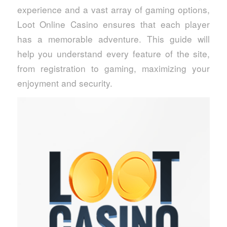
experience and a vast array of gaming options,
Loot Online Casino ensures that each player
has a memorable adventure. This guide will
help you understand every feature of the site,
from registration to gaming, maximizing your
enjoyment and security.