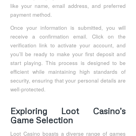
like your name, email address, and preferred
payment method.
Once your information is submitted, you will
receive a confirmation email. Click on the
verification link to activate your account, and
you’ll be ready to make your first deposit and
start playing. This process is designed to be
efficient while maintaining high standards of
security, ensuring that your personal details are
well-protected.
Exploring Loot Casino’s
Game Selection
Loot Casino boasts a diverse range of games