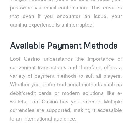
password via email confirmation. This ensures
that even if you encounter an issue, your
gaming experience is uninterrupted.
Available Payment Methods
Loot Casino understands the importance of
convenient transactions and therefore, offers a
variety of payment methods to suit all players.
Whether you prefer traditional methods such as
debit/credit cards or modern solutions like e-
wallets, Loot Casino has you covered. Multiple
currencies are supported, making it accessible
to an international audience.