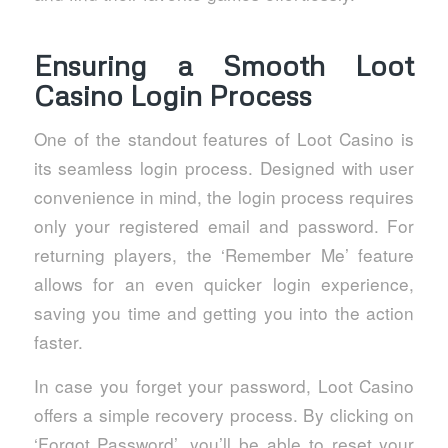
Ensuring a Smooth Loot
Casino Login Process
One of the standout features of Loot Casino is
its seamless login process. Designed with user
convenience in mind, the login process requires
only your registered email and password. For
returning players, the ‘Remember Me’ feature
allows for an even quicker login experience,
saving you time and getting you into the action
faster.
In case you forget your password, Loot Casino
offers a simple recovery process. By clicking on
‘Forgot Password’, you’ll be able to reset your