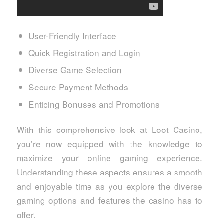
User-Friendly Interface
Quick Registration and Login
Diverse Game Selection
Secure Payment Methods
Enticing Bonuses and Promotions
With this comprehensive look at Loot Casino,
you’re now equipped with the knowledge to
maximize your online gaming experience.
Understanding these aspects ensures a smooth
and enjoyable time as you explore the diverse
gaming options and features the casino has to
offer.