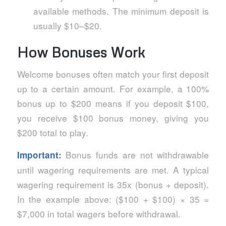
available methods. The minimum deposit is
usually $10–$20.
How Bonuses Work
Welcome bonuses often match your first deposit
up to a certain amount. For example, a 100%
bonus up to $200 means if you deposit $100,
you receive $100 bonus money, giving you
$200 total to play.
Bonus funds are not withdrawable
Important:
until wagering requirements are met. A typical
wagering requirement is 35x (bonus + deposit).
In the example above: ($100 + $100) × 35 =
$7,000 in total wagers before withdrawal.