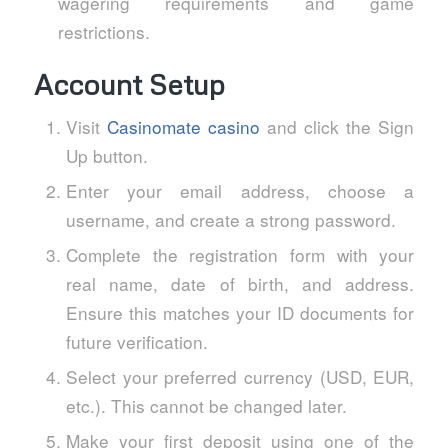
wagering requirements and game
restrictions.
Account Setup
Visit
Casinomate casino
and click the Sign
Up button.
Enter your email address, choose a
username, and create a strong password.
Complete the registration form with your
real name, date of birth, and address.
Ensure this matches your ID documents for
future verification.
Select your preferred currency (USD, EUR,
etc.). This cannot be changed later.
Make your first deposit using one of the