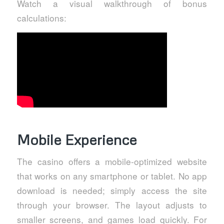
Watch a visual walkthrough of bonus
calculations:
Mobile Experience
The casino offers a mobile-optimized website
that works on any smartphone or tablet. No app
download is needed; simply access the site
through your browser. The layout adjusts to
smaller screens, and games load quickly. For