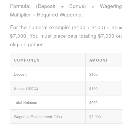
Formula: (Deposit + Bonus) × Wagering
Multiplier = Required Wagering.
For the numeral example: ($100 + $100) × 35 =
$7,000. You must place bets totaling $7,000 on
eligible games.
COMPONENT
AMOUNT
Deposit
$100
Bonus (100%)
$100
Total Balance
$200
Wagering Requirement (35x)
$7,000