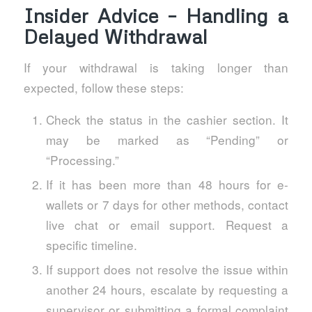
Insider Advice – Handling a
Delayed Withdrawal
If your withdrawal is taking longer than
expected, follow these steps:
Check the status in the cashier section. It
may be marked as “Pending” or
“Processing.”
If it has been more than 48 hours for e-
wallets or 7 days for other methods, contact
live chat or email support. Request a
specific timeline.
If support does not resolve the issue within
another 24 hours, escalate by requesting a
supervisor or submitting a formal complaint