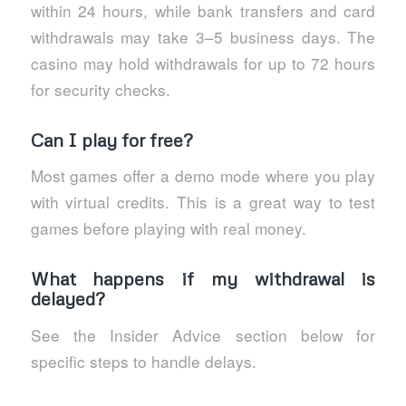
within 24 hours, while bank transfers and card
withdrawals may take 3–5 business days. The
casino may hold withdrawals for up to 72 hours
for security checks.
Can I play for free?
Most games offer a demo mode where you play
with virtual credits. This is a great way to test
games before playing with real money.
What happens if my withdrawal is
delayed?
See the Insider Advice section below for
specific steps to handle delays.