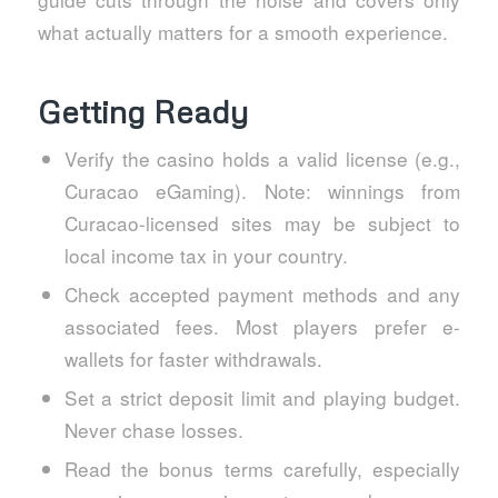
what actually matters for a smooth experience.
Getting Ready
Verify the casino holds a valid license (e.g.,
Curacao eGaming). Note: winnings from
Curacao-licensed sites may be subject to
local income tax in your country.
Check accepted payment methods and any
associated fees. Most players prefer e-
wallets for faster withdrawals.
Set a strict deposit limit and playing budget.
Never chase losses.
Read the bonus terms carefully, especially