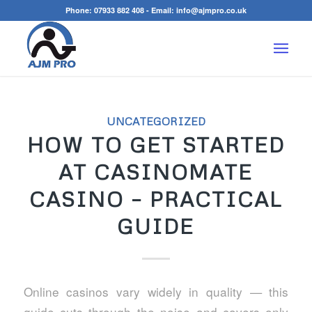
Phone:
07933 882 408
- Email:
info@ajmpro.co.uk
UNCATEGORIZED
HOW TO GET STARTED
AT CASINOMATE
CASINO – PRACTICAL
GUIDE
Online casinos vary widely in quality — this
guide cuts through the noise and covers only