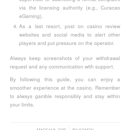
via the licensing authority (e.g., Curacao
eGaming).
As a last resort, post on casino review
websites and social media to alert other
players and put pressure on the operator.
Always keep screenshots of your withdrawal
request and any communication with support.
By following this guide, you can enjoy a
smoother experience at the casino. Remember
to always gamble responsibly and stay within
your limits.
/
MARCH 8, 2015
BY
ADMIN