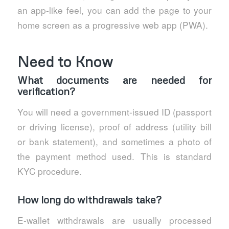
an app-like feel, you can add the page to your
home screen as a progressive web app (PWA).
Need to Know
What documents are needed for
verification?
You will need a government-issued ID (passport
or driving license), proof of address (utility bill
or bank statement), and sometimes a photo of
the payment method used. This is standard
KYC procedure.
How long do withdrawals take?
E-wallet withdrawals are usually processed