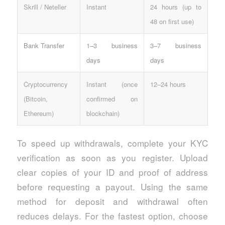
Skrill / Neteller
Instant
24 hours (up to
48 on first use)
Bank Transfer
1–3 business
3–7 business
days
days
Cryptocurrency
Instant (once
12–24 hours
(Bitcoin,
confirmed on
Ethereum)
blockchain)
To speed up withdrawals, complete your KYC
verification as soon as you register. Upload
clear copies of your ID and proof of address
before requesting a payout. Using the same
method for deposit and withdrawal often
reduces delays. For the fastest option, choose