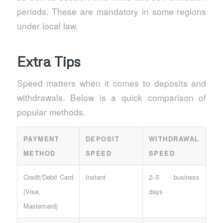
periods. These are mandatory in some regions
under local law.
Extra Tips
Speed matters when it comes to deposits and
withdrawals. Below is a quick comparison of
popular methods.
PAYMENT
DEPOSIT
WITHDRAWAL
METHOD
SPEED
SPEED
Credit/Debit Card
Instant
2–5 business
(Visa,
days
Mastercard)