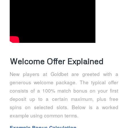
Welcome Offer Explained
New players at Goldbet are greeted with a
generous welcome package. The typical offer
consists of a 100% match bonus on your first
deposit up to a certain maximum, plus free
spins on selected slots. Below is a worked
example using common terms.
Example Bonus Calculation