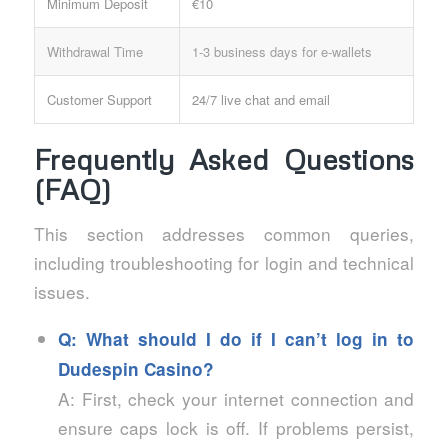
Minimum Deposit
€10
Withdrawal Time
1-3 business days for e-wallets
Customer Support
24/7 live chat and email
Frequently Asked Questions
(FAQ)
This section addresses common queries,
including troubleshooting for login and technical
issues.
Q: What should I do if I can’t log in to
Dudespin Casino?
A: First, check your internet connection and
ensure caps lock is off. If problems persist,