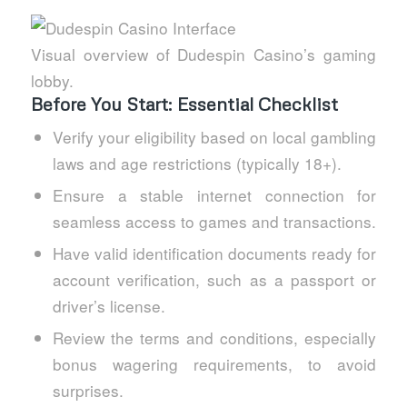
Visual overview of Dudespin Casino’s gaming
lobby.
Before You Start: Essential Checklist
Verify your eligibility based on local gambling
laws and age restrictions (typically 18+).
Ensure a stable internet connection for
seamless access to games and transactions.
Have valid identification documents ready for
account verification, such as a passport or
driver’s license.
Review the terms and conditions, especially
bonus wagering requirements, to avoid
surprises.