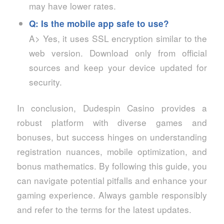
may have lower rates.
Q: Is the mobile app safe to use?
A> Yes, it uses SSL encryption similar to the
web version. Download only from official
sources and keep your device updated for
security.
In conclusion, Dudespin Casino provides a
robust platform with diverse games and
bonuses, but success hinges on understanding
registration nuances, mobile optimization, and
bonus mathematics. By following this guide, you
can navigate potential pitfalls and enhance your
gaming experience. Always gamble responsibly
and refer to the terms for the latest updates.