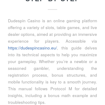
Dudespin Casino is an online gaming platform
offering a variety of slots, table games, and live
dealer options, aimed at providing an immersive
experience for players. Accessible via
https://dudespincasino.eu/
, this guide delves
into its technical aspects to help you maximize
your gameplay. Whether you’re a newbie or a
seasoned gambler, understanding the
registration process, bonus structures, and
mobile functionality is key to a smooth journey.
This manual follows Protocol M for detailed
insights, including a bonus math example and
troubleshooting tips.