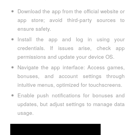
Download the app from the official website or
app store; avoid third-party sources to
ensure safety.
Install the app and log in using your
credentials. If issues arise, check app
permissions and update your device OS.
Navigate the app interface: Access games,
bonuses, and account settings through
intuitive menus, optimized for touchscreens.
Enable push notifications for bonuses and
updates, but adjust settings to manage data
usage.