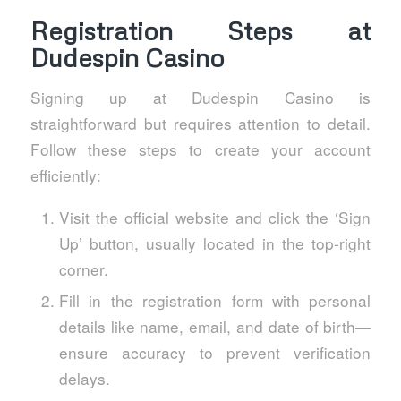
Registration Steps at
Dudespin Casino
Signing up at Dudespin Casino is
straightforward but requires attention to detail.
Follow these steps to create your account
efficiently:
Visit the official website and click the ‘Sign
Up’ button, usually located in the top-right
corner.
Fill in the registration form with personal
details like name, email, and date of birth—
ensure accuracy to prevent verification
delays.