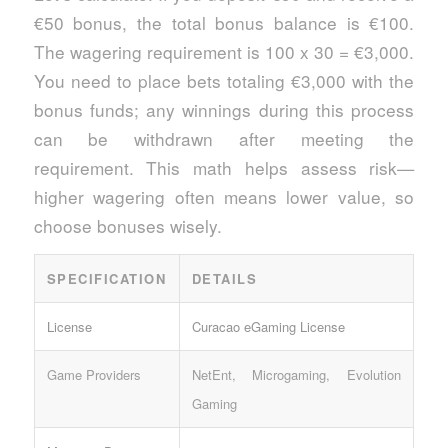
€50 bonus, the total bonus balance is €100.
The wagering requirement is 100 x 30 = €3,000.
You need to place bets totaling €3,000 with the
bonus funds; any winnings during this process
can be withdrawn after meeting the
requirement. This math helps assess risk—
higher wagering often means lower value, so
choose bonuses wisely.
SPECIFICATION
DETAILS
License
Curacao eGaming License
Game Providers
NetEnt, Microgaming, Evolution
Gaming