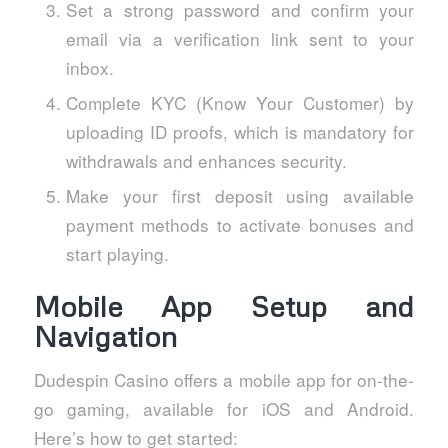
Set a strong password and confirm your
email via a verification link sent to your
inbox.
Complete KYC (Know Your Customer) by
uploading ID proofs, which is mandatory for
withdrawals and enhances security.
Make your first deposit using available
payment methods to activate bonuses and
start playing.
Mobile App Setup and
Navigation
Dudespin Casino offers a mobile app for on-the-
go gaming, available for iOS and Android.
Here’s how to get started: