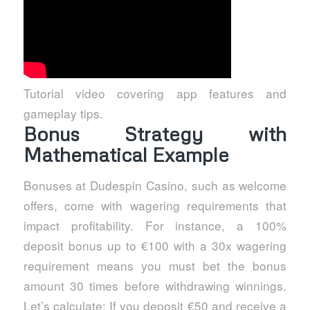
Tutorial video covering app features and
gameplay tips.
Bonus Strategy with
Mathematical Example
Bonuses at Dudespin Casino, such as welcome
offers, come with wagering requirements that
impact profitability. For instance, a 100%
deposit bonus up to €100 with a 30x wagering
requirement means you must bet the bonus
amount 30 times before withdrawing winnings.
Let’s calculate: If you deposit €50 and receive a