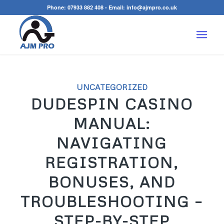
Phone:
07933 882 408
- Email:
info@ajmpro.co.uk
UNCATEGORIZED
DUDESPIN CASINO
MANUAL:
NAVIGATING
REGISTRATION,
BONUSES, AND
TROUBLESHOOTING –
STEP-BY-STEP