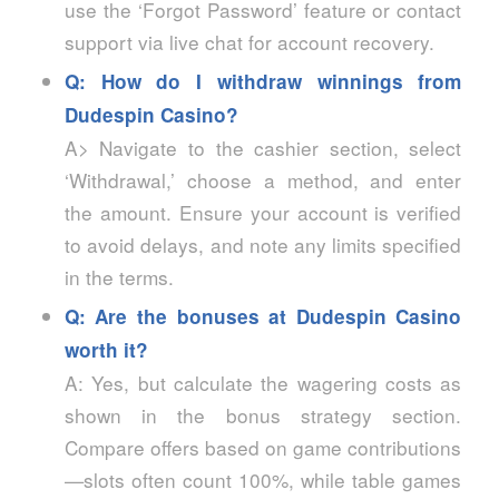
use the ‘Forgot Password’ feature or contact
support via live chat for account recovery.
Q: How do I withdraw winnings from
Dudespin Casino?
A> Navigate to the cashier section, select
‘Withdrawal,’ choose a method, and enter
the amount. Ensure your account is verified
to avoid delays, and note any limits specified
in the terms.
Q: Are the bonuses at Dudespin Casino
worth it?
A: Yes, but calculate the wagering costs as
shown in the bonus strategy section.
Compare offers based on game contributions
—slots often count 100%, while table games