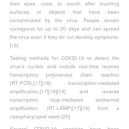
their eyes, nose, or mouth after touching
surfaces or objects that have been
contaminated by the virus. People remain
contagious for up to 20 days and can spread
the virus even if they do not develop symptoms.
[16]
Testing methods for COVID-19 to detect the
virus’s nucleic acid include real-time reverse
transcription polymerase chain reaction
(RT‑PCR),[17][18] transcription-mediated
amplification,[17][18][19] and reverse
transcription loop-mediated isothermal
amplification (RT‑LAMP)[17][18] from a
nasopharyngeal swab.[20]
Several COVID-19 vaccines have been