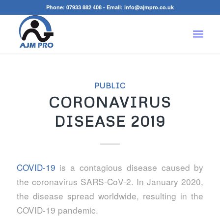
Phone:
07933 882 408
- Email:
info@ajmpro.co.uk
PUBLIC
CORONAVIRUS
DISEASE 2019
COVID-19
is a contagious disease caused by
the coronavirus SARS-CoV-2. In January 2020,
the disease spread worldwide, resulting in the
COVID-19 pandemic.