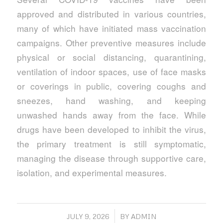
approved and distributed in various countries,
many of which have initiated mass vaccination
campaigns. Other preventive measures include
physical or social distancing, quarantining,
ventilation of indoor spaces, use of face masks
or coverings in public, covering coughs and
sneezes, hand washing, and keeping
unwashed hands away from the face. While
drugs have been developed to inhibit the virus,
the primary treatment is still symptomatic,
managing the disease through supportive care,
isolation, and experimental measures.
/
JULY 9, 2026
BY
ADMIN