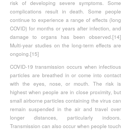
risk of developing severe symptoms. Some
complications result in death. Some people
continue to experience a range of effects (long
COVID) for months or years after infection, and
damage to organs has been observed.[14]
Multi-year studies on the long-term effects are
ongoing.[15]
COVID‑19 transmission occurs when infectious
particles are breathed in or come into contact
with the eyes, nose, or mouth. The risk is
highest when people are in close proximity, but
small airborne particles containing the virus can
remain suspended in the air and travel over
longer distances, particularly indoors.
Transmission can also occur when people touch