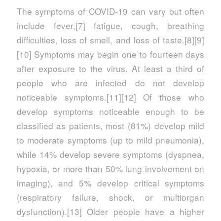
The symptoms of COVID‑19 can vary but often
include fever,[7] fatigue, cough, breathing
difficulties, loss of smell, and loss of taste.[8][9]
[10] Symptoms may begin one to fourteen days
after exposure to the virus. At least a third of
people who are infected do not develop
noticeable symptoms.[11][12] Of those who
develop symptoms noticeable enough to be
classified as patients, most (81%) develop mild
to moderate symptoms (up to mild pneumonia),
while 14% develop severe symptoms (dyspnea,
hypoxia, or more than 50% lung involvement on
imaging), and 5% develop critical symptoms
(respiratory failure, shock, or multiorgan
dysfunction).[13] Older people have a higher