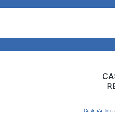
CA
R
CasinoAction
s