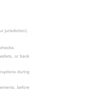
r jurisdiction).
 checks.
allets, or bank
ruptions during
rements, before