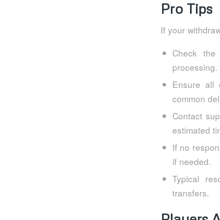
Pro Tips
If your withdra
Check the 
processing.
Ensure all
common del
Contact sup
estimated ti
If no respo
if needed.
Typical res
transfers.
Players 