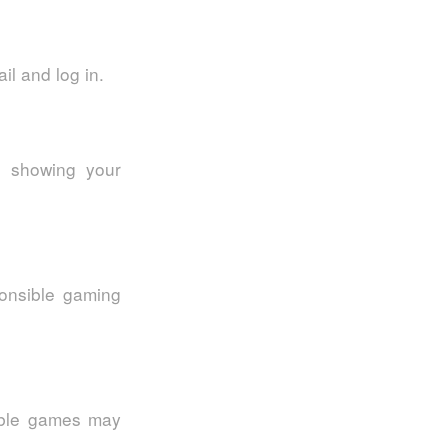
ail and log in.
ll showing your
ponsible gaming
table games may