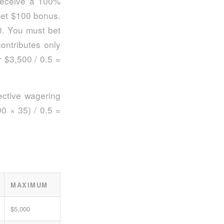
receive a 100%
get $100 bonus.
0. You must bet
ontributes only
 $3,500 / 0.5 =
ective wagering
0 × 35) / 0.5 =
MAXIMUM
$5,000