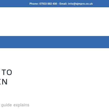
Phone:
07933 882 408
- Email:
info@ajmpro.co.uk
 TO
IN
 guide explains