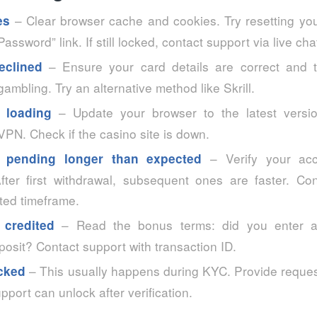
– Clear browser cache and cookies. Try resetting yo
es
assword” link. If still locked, contact support via live cha
– Ensure your card details are correct and t
eclined
gambling. Try an alternative method like Skrill.
– Update your browser to the latest versio
 loading
VPN. Check if the casino site is down.
– Verify your acc
l pending longer than expected
fter first withdrawal, subsequent ones are faster. Con
ted timeframe.
– Read the bonus terms: did you enter 
credited
osit? Contact support with transaction ID.
– This usually happens during KYC. Provide requ
cked
pport can unlock after verification.