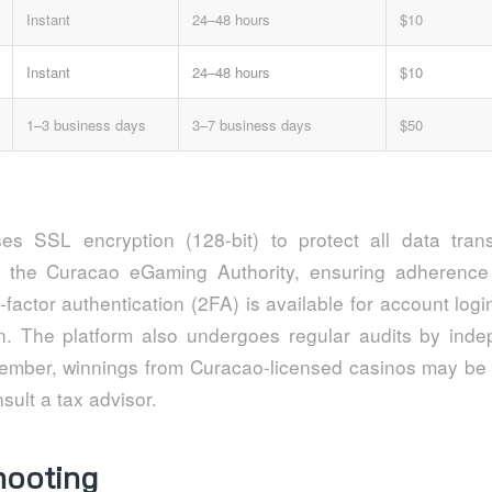
Instant
24–48 hours
$10
Instant
24–48 hours
$10
1–3 business days
3–7 business days
$50
s SSL encryption (128-bit) to protect all data trans
r the Curacao eGaming Authority, ensuring adherence 
factor authentication (2FA) is available for account login
on. The platform also undergoes regular audits by inde
mber, winnings from Curacao-licensed casinos may be s
sult a tax advisor.
hooting