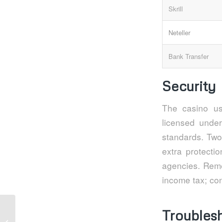
Skrill
Neteller
Bank Transfer
Security
The casino use
licensed unde
standards. Two-
extra protecti
agencies. Reme
income tax; con
Troubles
Jak Stworzyć Konto w Total Casino: