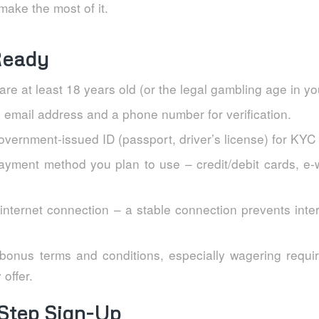
make the most of it.
Ready
re at least 18 years old (or the legal gambling age in you
 email address and a phone number for verification.
overnment-issued ID (passport, driver’s license) for KYC
yment method you plan to use – credit/debit cards, e-w
internet connection – a stable connection prevents inter
bonus terms and conditions, especially wagering requi
 offer.
Step Sign-Up