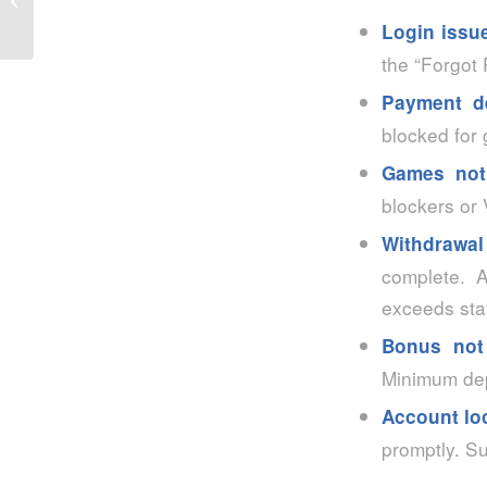
Kompletny Przewodnik
Login issu
the “Forgot P
Payment d
blocked for 
Games not
blockers or 
Withdrawa
complete. A
exceeds sta
Bonus not 
Minimum dep
Account lo
promptly. Su