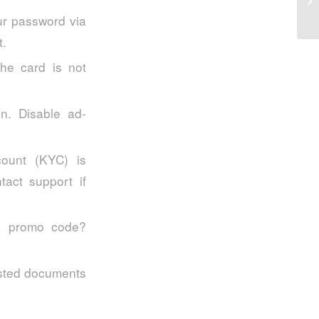
Sp
ur password via
t.
he card is not
n. Disable ad-
ount (KYC) is
tact support if
a promo code?
ested documents