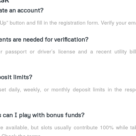
ate an account?
Up” button and fill in the registration form. Verify your em
ts are needed for verification?
 passport or driver’s license and a recent utility bi
osit limits?
et daily, weekly, or monthly deposit limits in the res
can I play with bonus funds?
 available, but slots usually contribute 100% while 
. Check the terms.