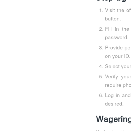
Visit the o
button.
Fill in th
password.
Provide per
on your ID.
Select your
Verify you
require pho
Log in and
desired.
Wagering