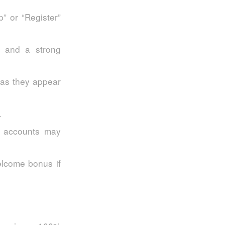
p” or “Register”
, and a strong
y as they appear
.
e accounts may
elcome bonus if