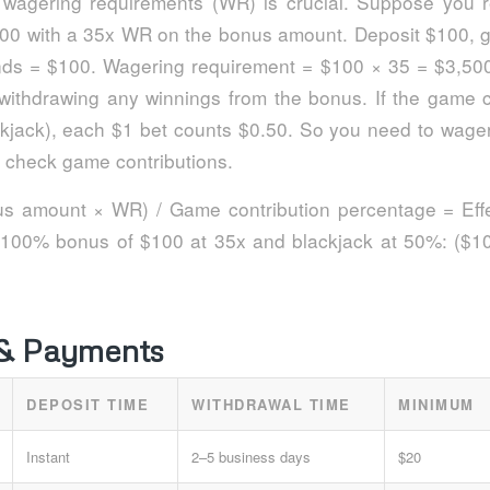
 wagering requirements (WR) is crucial. Suppose you 
00 with a 35x WR on the bonus amount. Deposit $100, 
ds = $100. Wagering requirement = $100 × 35 = $3,50
withdrawing any winnings from the bonus. If the game c
ckjack), each $1 bet counts $0.50. So you need to wager
 check game contributions.
s amount × WR) / Game contribution percentage = Eff
100% bonus of $100 at 35x and blackjack at 50%: ($10
& Payments
DEPOSIT TIME
WITHDRAWAL TIME
MINIMUM
Instant
2–5 business days
$20