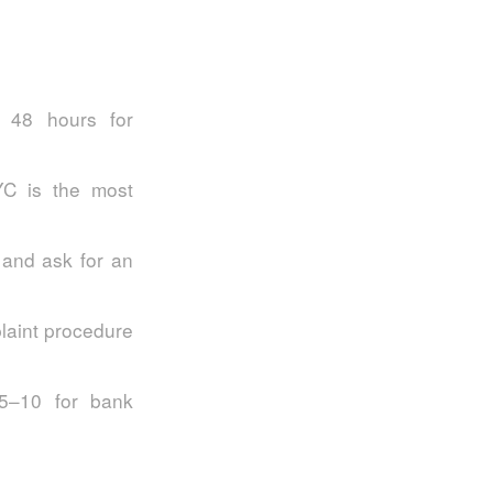
o 48 hours for
YC is the most
 and ask for an
laint procedure
 5–10 for bank