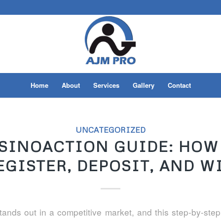
Home
About
Services
Gallery
Contact
UNCATEGORIZED
SINOACTION GUIDE: HOW
EGISTER, DEPOSIT, AND W
tands out in a competitive market, and this step-by-step