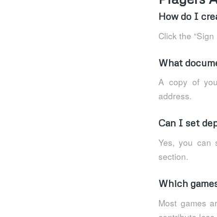
How do I cre
Click the “Sign 
What documen
A copy of your
address.
Can I set dep
Yes, you can s
section.
Which games 
Most games are
contribute less