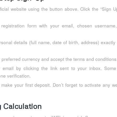
fficial website using the button above. Click the “Sign U
e registration form with your email, chosen username
sonal details (full name, date of birth, address) exactl
 preferred currency and accept the terms and conditions
r email by clicking the link sent to your inbox. Som
ne verification.
 make your first deposit. Don’t forget to activate any w
 Calculation