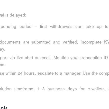
wal is delayed:
pending period – first withdrawals can take up t
 documents are submitted and verified. Incomplete K
ay.
port via live chat or email. Mention your transaction ID
me.
nse within 24 hours, escalate to a manager. Use the comp
olution timeframe: 1–3 business days for e-wallets,
Ask