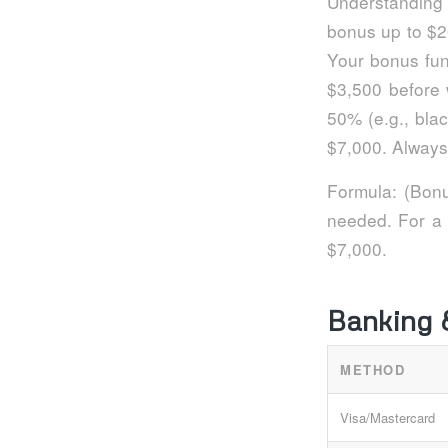
Understanding
bonus up to $2
Your bonus fun
$3,500 before 
50% (e.g., bla
$7,000. Always
Formula: (Bonu
needed. For a 
$7,000.
Banking 
METHOD
Visa/Mastercard