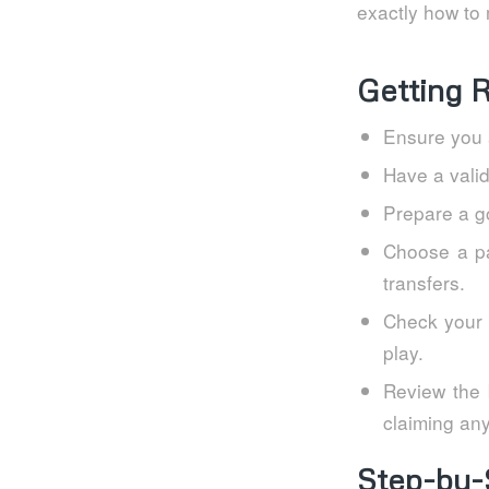
exactly how to 
Getting 
Ensure you a
Have a valid
Prepare a g
Choose a pa
transfers.
Check your 
play.
Review the 
claiming any
Step-by-