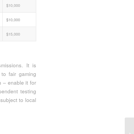
$10,000
$10,000
$15,000
missions. It is
to fair gaming
 – enable it for
pendent testing
ubject to local
Pi
Re