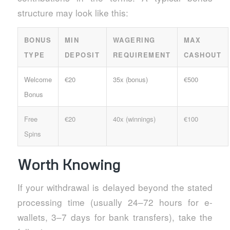
structure may look like this:
BONUS
MIN
WAGERING
MAX
TYPE
DEPOSIT
REQUIREMENT
CASHOUT
Welcome
€20
35x (bonus)
€500
Bonus
Free
€20
40x (winnings)
€100
Spins
Worth Knowing
If your withdrawal is delayed beyond the stated
processing time (usually 24–72 hours for e-
wallets, 3–7 days for bank transfers), take the