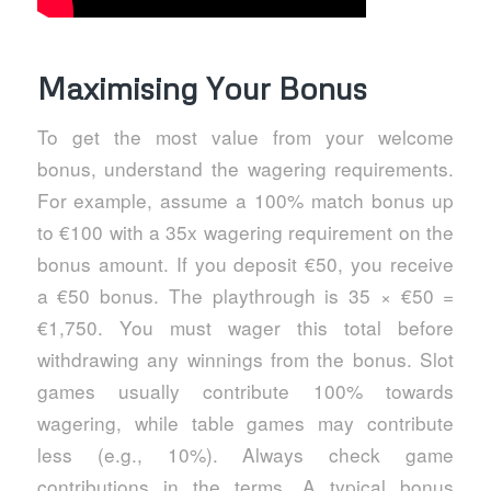
Maximising Your Bonus
To get the most value from your welcome
bonus, understand the wagering requirements.
For example, assume a 100% match bonus up
to €100 with a 35x wagering requirement on the
bonus amount. If you deposit €50, you receive
a €50 bonus. The playthrough is 35 × €50 =
€1,750. You must wager this total before
withdrawing any winnings from the bonus. Slot
games usually contribute 100% towards
wagering, while table games may contribute
less (e.g., 10%). Always check game
contributions in the terms. A typical bonus