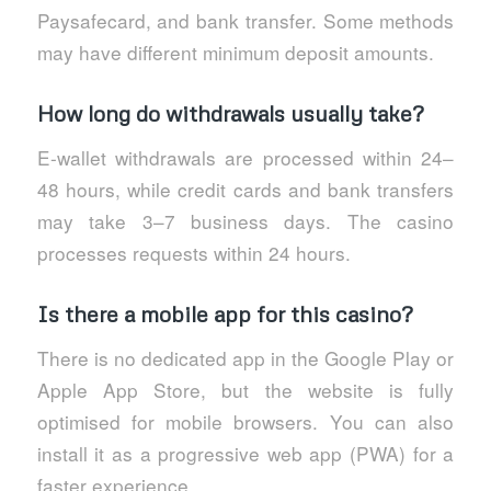
Paysafecard, and bank transfer. Some methods
may have different minimum deposit amounts.
How long do withdrawals usually take?
E-wallet withdrawals are processed within 24–
48 hours, while credit cards and bank transfers
may take 3–7 business days. The casino
processes requests within 24 hours.
Is there a mobile app for this casino?
There is no dedicated app in the Google Play or
Apple App Store, but the website is fully
optimised for mobile browsers. You can also
install it as a progressive web app (PWA) for a
faster experience.