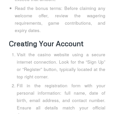
Read the bonus terms: Before claiming any
welcome offer, review the wagering
requirements, game contributions, and
expiry dates.
Creating Your Account
Visit the casino website using a secure
internet connection. Look for the “Sign Up”
or “Register” button, typically located at the
top right corner.
Fill in the registration form with your
personal information: full name, date of
birth, email address, and contact number.
Ensure all details match your official