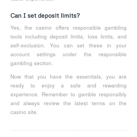
Can I set deposit limits?
Yes, the casino offers responsible gambling
tools including deposit limits, loss limits, and
self-exclusion. You can set these in your
account settings under the responsible
gambling section.
Now that you have the essentials, you are
ready to enjoy a safe and rewarding
experience. Remember to gamble responsibly
and always review the latest terms on the
casino site.