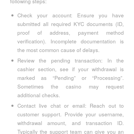
following steps:
Check your account: Ensure you have
submitted all required KYC documents (ID,
proof of address, payment method
verification). Incomplete documentation is
the most common cause of delays.
Review the pending transaction: In the
cashier section, see if your withdrawal is
marked as “Pending” or “Processing”.
Sometimes the casino may request
additional checks.
Contact live chat or email: Reach out to
customer support. Provide your username,
withdrawal amount, and transaction ID.
Typically the support team can give you an