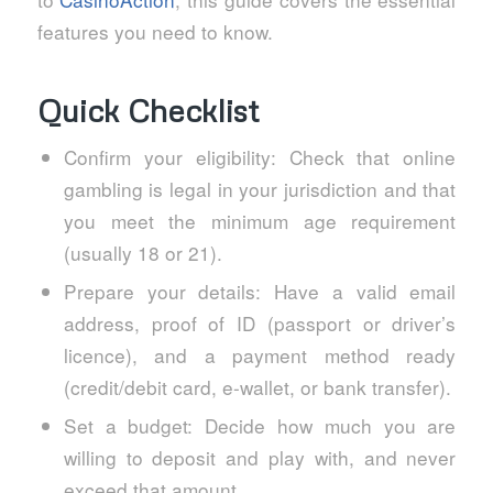
features you need to know.
Quick Checklist
Confirm your eligibility: Check that online
gambling is legal in your jurisdiction and that
you meet the minimum age requirement
(usually 18 or 21).
Prepare your details: Have a valid email
address, proof of ID (passport or driver’s
licence), and a payment method ready
(credit/debit card, e-wallet, or bank transfer).
Set a budget: Decide how much you are
willing to deposit and play with, and never
exceed that amount.