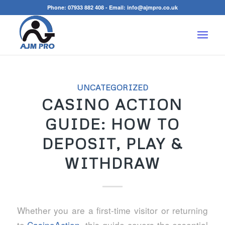
Phone:
07933 882 408
- Email:
info@ajmpro.co.uk
UNCATEGORIZED
CASINO ACTION
GUIDE: HOW TO
DEPOSIT, PLAY &
WITHDRAW
Whether you are a first-time visitor or returning
to
CasinoAction
, this guide covers the essential