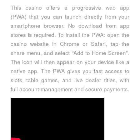
This casino offers a progressive web app
(PWA) that you can launch directly from your
smartphone browser. No download from app
stores is required. To install the PWA: open the
casino website in Chrome or Safari, tap the
share menu, and select “Add to Home Screen”.
The icon will then appear on your device like a
native app. The PWA gives you fast access to
slots, table games, and live dealer titles, with
full account management and secure payments.