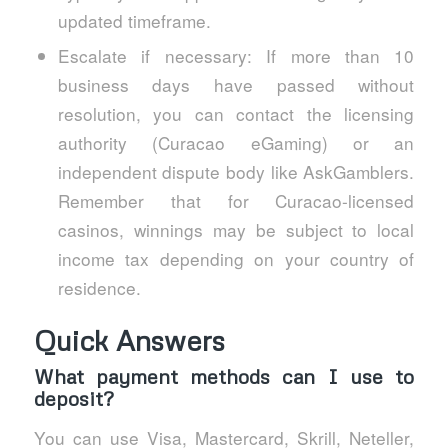
updated timeframe.
Escalate if necessary: If more than 10
business days have passed without
resolution, you can contact the licensing
authority (Curacao eGaming) or an
independent dispute body like AskGamblers.
Remember that for Curacao-licensed
casinos, winnings may be subject to local
income tax depending on your country of
residence.
Quick Answers
What payment methods can I use to
deposit?
You can use Visa, Mastercard, Skrill, Neteller,