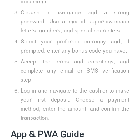
documents.
Choose a username and a strong
password. Use a mix of upper/lowercase
letters, numbers, and special characters.
Select your preferred currency and, if
prompted, enter any bonus code you have.
Accept the terms and conditions, and
complete any email or SMS verification
step.
Log in and navigate to the cashier to make
your first deposit. Choose a payment
method, enter the amount, and confirm the
transaction.
App & PWA Guide