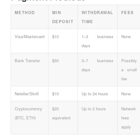
METHOD
MIN
WITHDRAWAL
FEES
DEPOSIT
TIME
Visa/Mastercard
$10
1–3 business
None
days
Bank Transfer
$50
3–7 business
Possibly
days
a small
fee
Neteller/Skrill
$10
Up to 24 hours
None
Cryptocurrency
$20
Up to 2 hours
Network
(BTC, ETH)
equivalent
fees
apply