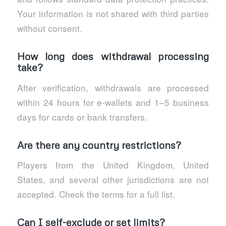
Your information is not shared with third parties
without consent.
How long does withdrawal processing
take?
After verification, withdrawals are processed
within 24 hours for e-wallets and 1–5 business
days for cards or bank transfers.
Are there any country restrictions?
Players from the United Kingdom, United
States, and several other jurisdictions are not
accepted. Check the terms for a full list.
Can I self-exclude or set limits?