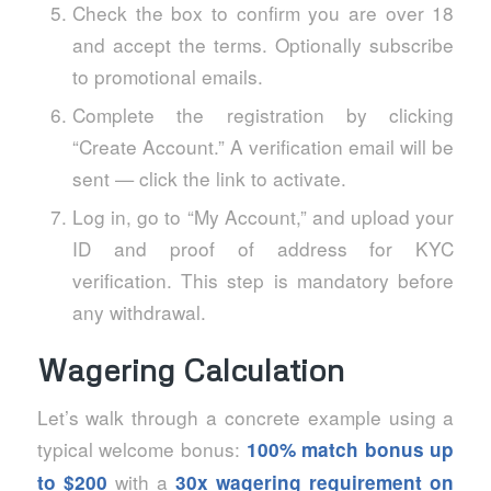
Check the box to confirm you are over 18
and accept the terms. Optionally subscribe
to promotional emails.
Complete the registration by clicking
“Create Account.” A verification email will be
sent — click the link to activate.
Log in, go to “My Account,” and upload your
ID and proof of address for KYC
verification. This step is mandatory before
any withdrawal.
Wagering Calculation
Let’s walk through a concrete example using a
typical welcome bonus:
100% match bonus up
with a
to $200
30x wagering requirement on