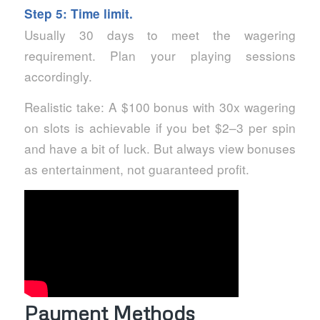
Step 5: Time limit.
Usually 30 days to meet the wagering
requirement. Plan your playing sessions
accordingly.
Realistic take: A $100 bonus with 30x wagering
on slots is achievable if you bet $2–3 per spin
and have a bit of luck. But always view bonuses
as entertainment, not guaranteed profit.
Payment Methods