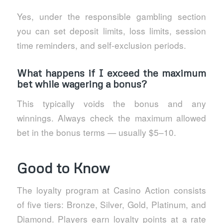
Yes, under the responsible gambling section
you can set deposit limits, loss limits, session
time reminders, and self-exclusion periods.
What happens if I exceed the maximum
bet while wagering a bonus?
This typically voids the bonus and any
winnings. Always check the maximum allowed
bet in the bonus terms — usually $5–10.
Good to Know
The loyalty program at Casino Action consists
of five tiers: Bronze, Silver, Gold, Platinum, and
Diamond. Players earn loyalty points at a rate