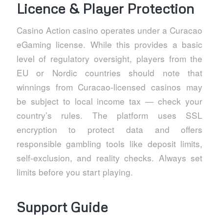
Licence & Player Protection
Casino Action casino operates under a Curacao
eGaming license. While this provides a basic
level of regulatory oversight, players from the
EU or Nordic countries should note that
winnings from Curacao-licensed casinos may
be subject to local income tax — check your
country’s rules. The platform uses SSL
encryption to protect data and offers
responsible gambling tools like deposit limits,
self-exclusion, and reality checks. Always set
limits before you start playing.
Support Guide