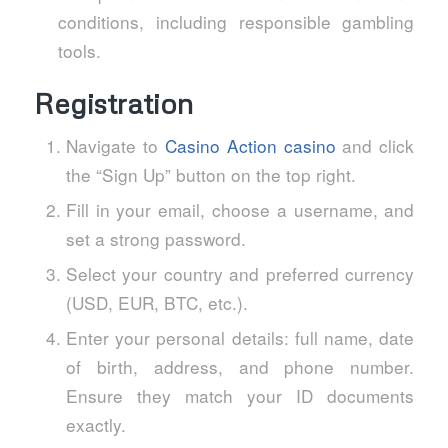
conditions, including responsible gambling
tools.
Registration
Navigate to
Casino Action casino
and click
the “Sign Up” button on the top right.
Fill in your email, choose a username, and
set a strong password.
Select your country and preferred currency
(USD, EUR, BTC, etc.).
Enter your personal details: full name, date
of birth, address, and phone number.
Ensure they match your ID documents
exactly.