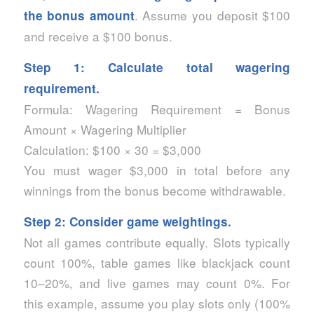
. Assume you deposit $100
the bonus amount
and receive a $100 bonus.
Step 1: Calculate total wagering
requirement.
Formula: Wagering Requirement = Bonus
Amount × Wagering Multiplier
Calculation: $100 × 30 = $3,000
You must wager $3,000 in total before any
winnings from the bonus become withdrawable.
Step 2: Consider game weightings.
Not all games contribute equally. Slots typically
count 100%, table games like blackjack count
10–20%, and live games may count 0%. For
this example, assume you play slots only (100%