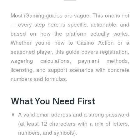
Most iGaming guides are vague. This one is not
— every step here is specific, actionable, and
based on how the platform actually works.
Whether you’re new to Casino Action or a
seasoned player, this guide covers registration,
wagering calculations, payment methods,
licensing, and support scenarios with concrete
numbers and formulas.
What You Need First
A valid email address and a strong password
(at least 12 characters with a mix of letters,
numbers, and symbols).