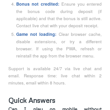
Ensure you entered
Bonus not credited:
the bonus code during deposit (if
applicable) and that the bonus is still active.
Contact live chat with your deposit receipt.
Clear browser cache,
Game not loading:
disable extensions, or try a different
browser. If using the PWA, refresh or
reinstall the app from the browser menu.
Support is available 24/7 via live chat and
email. Response time: live chat within 2
minutes, email within 8 hours.
Quick Answers
Can I play on mobile without