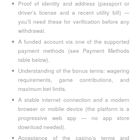
Proof of identity and address (passport or
driver’s license and a recent utility bill) —
you’ll need these for verification before any
withdrawal.
A funded account via one of the supported
payment methods (see Payment Methods
table below).
Understanding of the bonus terms: wagering
requirements, game contributions, and
maximum bet limits.
A stable internet connection and a modern
browser or mobile device (the platform is a
progressive web app — no app store
download needed).
Acceptance of the casino’s terms and