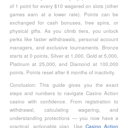
of 1 point for every $10 wagered on slots (other
games earn at a lower rate). Points can be
exchanged for cash bonuses, free spins, or
physical gifts. As you climb tiers, you unlock
perks like faster withdrawals, personal account
managers, and exclusive tournaments. Bronze
starts at 0 points, Silver at 1,000, Gold at 5,000,
Platinum at 25,000, and Diamond at 100,000
points. Points reset after 6 months of inactivity.
Conclusion: This guide gives you the exact
steps and numbers to navigate Casino Action
casino with confidence. From registration to
withdrawal, calculating wagering, and
understanding protections — you now have a
practical, actionable plan. Use
Casino Action