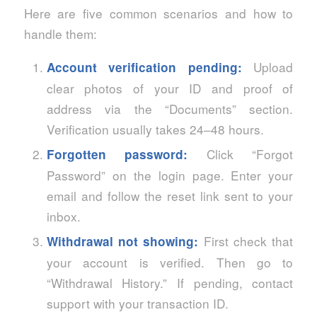
Here are five common scenarios and how to
handle them:
Upload
Account verification pending:
clear photos of your ID and proof of
address via the “Documents” section.
Verification usually takes 24–48 hours.
Click “Forgot
Forgotten password:
Password” on the login page. Enter your
email and follow the reset link sent to your
inbox.
First check that
Withdrawal not showing:
your account is verified. Then go to
“Withdrawal History.” If pending, contact
support with your transaction ID.