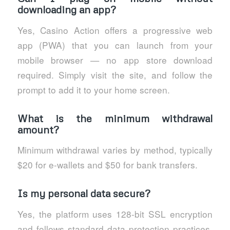
downloading an app?
Yes, Casino Action offers a progressive web
app (PWA) that you can launch from your
mobile browser — no app store download
required. Simply visit the site, and follow the
prompt to add it to your home screen.
What is the minimum withdrawal
amount?
Minimum withdrawal varies by method, typically
$20 for e-wallets and $50 for bank transfers.
Is my personal data secure?
Yes, the platform uses 128-bit SSL encryption
and follows standard data protection practices.