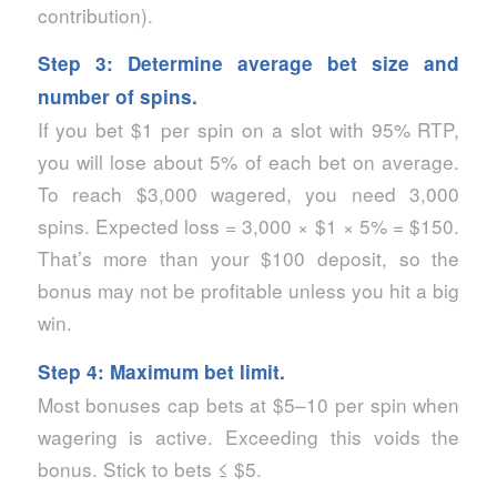
contribution).
Step 3: Determine average bet size and
number of spins.
If you bet $1 per spin on a slot with 95% RTP,
you will lose about 5% of each bet on average.
To reach $3,000 wagered, you need 3,000
spins. Expected loss = 3,000 × $1 × 5% = $150.
That’s more than your $100 deposit, so the
bonus may not be profitable unless you hit a big
win.
Step 4: Maximum bet limit.
Most bonuses cap bets at $5–10 per spin when
wagering is active. Exceeding this voids the
bonus. Stick to bets ≤ $5.