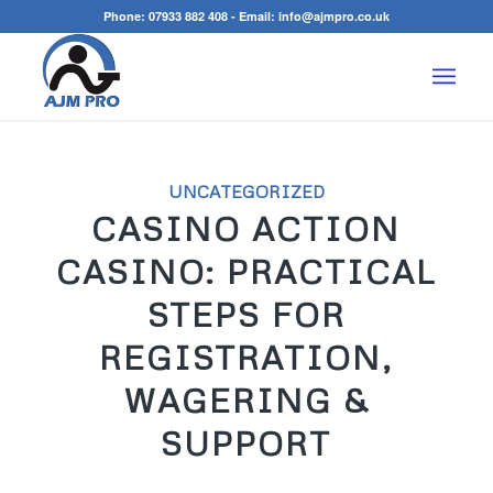
Phone:
07933 882 408
- Email:
info@ajmpro.co.uk
UNCATEGORIZED
CASINO ACTION
CASINO: PRACTICAL
STEPS FOR
REGISTRATION,
WAGERING &
SUPPORT