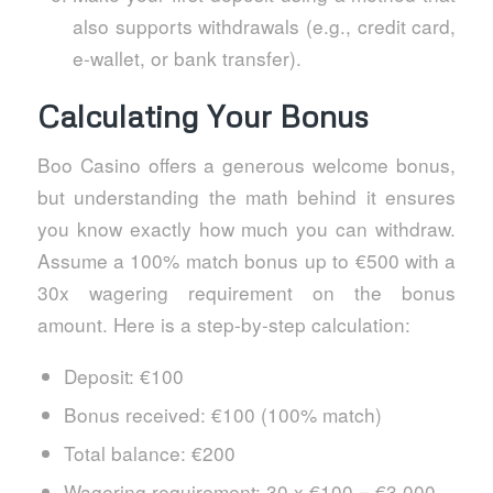
also supports withdrawals (e.g., credit card,
e-wallet, or bank transfer).
Calculating Your Bonus
Boo Casino offers a generous welcome bonus,
but understanding the math behind it ensures
you know exactly how much you can withdraw.
Assume a 100% match bonus up to €500 with a
30x wagering requirement on the bonus
amount. Here is a step-by-step calculation:
Deposit: €100
Bonus received: €100 (100% match)
Total balance: €200
Wagering requirement: 30 x €100 = €3,000