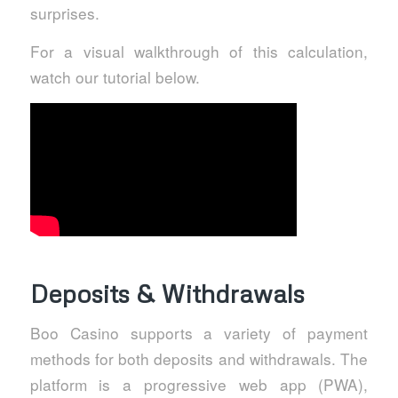
surprises.
For a visual walkthrough of this calculation,
watch our tutorial below.
Deposits & Withdrawals
Boo Casino supports a variety of payment
methods for both deposits and withdrawals. The
platform is a progressive web app (PWA),