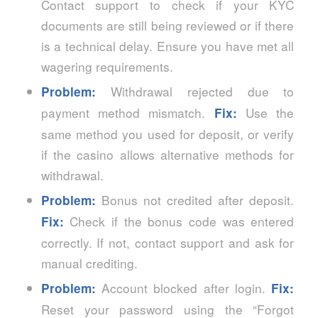
Contact support to check if your KYC
documents are still being reviewed or if there
is a technical delay. Ensure you have met all
wagering requirements.
Withdrawal rejected due to
Problem:
payment method mismatch.
Use the
Fix:
same method you used for deposit, or verify
if the casino allows alternative methods for
withdrawal.
Bonus not credited after deposit.
Problem:
Check if the bonus code was entered
Fix:
correctly. If not, contact support and ask for
manual crediting.
Account blocked after login.
Problem:
Fix:
Reset your password using the “Forgot