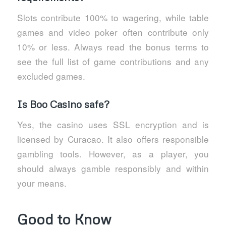
Slots contribute 100% to wagering, while table
games and video poker often contribute only
10% or less. Always read the bonus terms to
see the full list of game contributions and any
excluded games.
Is Boo Casino safe?
Yes, the casino uses SSL encryption and is
licensed by Curacao. It also offers responsible
gambling tools. However, as a player, you
should always gamble responsibly and within
your means.
Good to Know