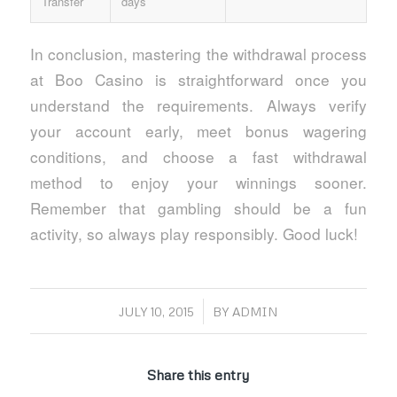
Transfer
days
In conclusion, mastering the withdrawal process
at Boo Casino is straightforward once you
understand the requirements. Always verify
your account early, meet bonus wagering
conditions, and choose a fast withdrawal
method to enjoy your winnings sooner.
Remember that gambling should be a fun
activity, so always play responsibly. Good luck!
/
JULY 10, 2015
BY
ADMIN
Share this entry