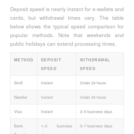
Deposit speed is nearly instant for e-wallets and
cards, but withdrawal times vary. The table
below shows the typical speed comparison for
popular methods. Note that weekends and
public holidays can extend processing times.
METHOD
DEPOSIT
WITHDRAWAL
SPEED
SPEED
Skrill
Instant
Under 24 hours
Neteller
Instant
Under 24 hours
Visa
Instant
3–5 business days
Bank
1–3 business
3–7 business days