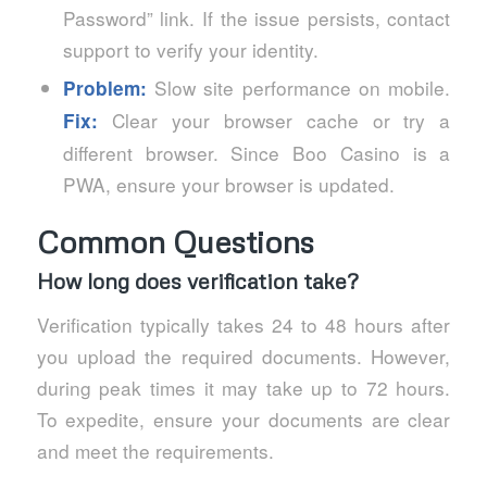
Password” link. If the issue persists, contact
support to verify your identity.
Slow site performance on mobile.
Problem:
Clear your browser cache or try a
Fix:
different browser. Since Boo Casino is a
PWA, ensure your browser is updated.
Common Questions
How long does verification take?
Verification typically takes 24 to 48 hours after
you upload the required documents. However,
during peak times it may take up to 72 hours.
To expedite, ensure your documents are clear
and meet the requirements.