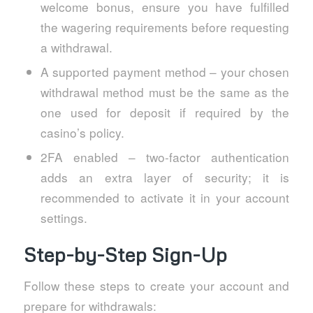
welcome bonus, ensure you have fulfilled
the wagering requirements before requesting
a withdrawal.
A supported payment method – your chosen
withdrawal method must be the same as the
one used for deposit if required by the
casino’s policy.
2FA enabled – two-factor authentication
adds an extra layer of security; it is
recommended to activate it in your account
settings.
Step-by-Step Sign-Up
Follow these steps to create your account and
prepare for withdrawals: