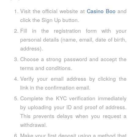
Visit the official website at
Casino Boo
and
click the Sign Up button.
Fill in the registration form with your
personal details (name, email, date of birth,
address).
Choose a strong password and accept the
terms and conditions.
Verify your email address by clicking the
link in the confirmation email.
Complete the KYC verification immediately
by uploading your ID and proof of address.
This prevents delays when you request a
withdrawal.
Make your first deposit using a method that