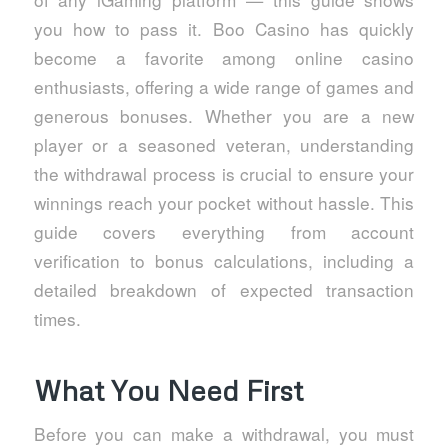
you how to pass it. Boo Casino has quickly
become a favorite among online casino
enthusiasts, offering a wide range of games and
generous bonuses. Whether you are a new
player or a seasoned veteran, understanding
the withdrawal process is crucial to ensure your
winnings reach your pocket without hassle. This
guide covers everything from account
verification to bonus calculations, including a
detailed breakdown of expected transaction
times.
What You Need First
Before you can make a withdrawal, you must