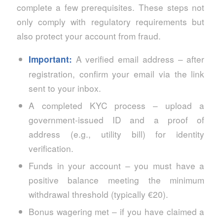
complete a few prerequisites. These steps not
only comply with regulatory requirements but
also protect your account from fraud.
A verified email address – after
Important:
registration, confirm your email via the link
sent to your inbox.
A completed KYC process – upload a
government-issued ID and a proof of
address (e.g., utility bill) for identity
verification.
Funds in your account – you must have a
positive balance meeting the minimum
withdrawal threshold (typically €20).
Bonus wagering met – if you have claimed a