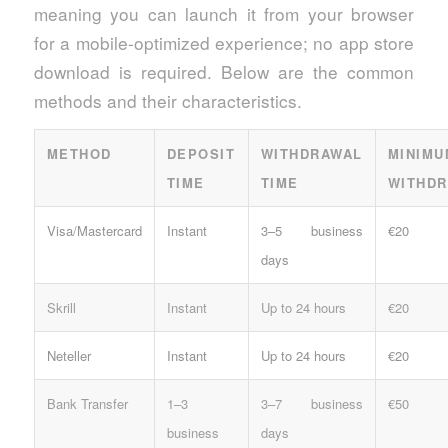
meaning you can launch it from your browser
for a mobile-optimized experience; no app store
download is required. Below are the common
methods and their characteristics.
METHOD
DEPOSIT
WITHDRAWAL
MINIMU
TIME
TIME
WITHD
Visa/Mastercard
Instant
3–5 business
€20
days
Skrill
Instant
Up to 24 hours
€20
Neteller
Instant
Up to 24 hours
€20
Bank Transfer
1–3
3–7 business
€50
business
days