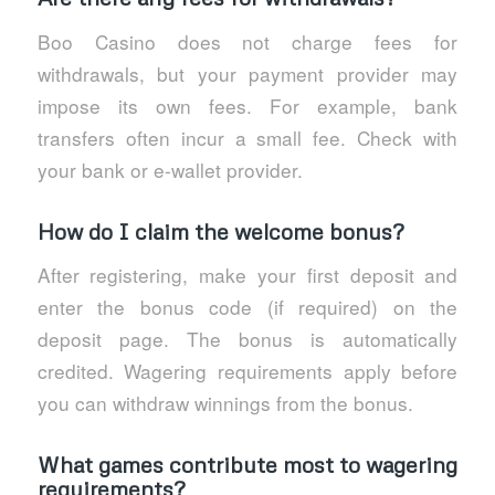
Boo Casino does not charge fees for
withdrawals, but your payment provider may
impose its own fees. For example, bank
transfers often incur a small fee. Check with
your bank or e-wallet provider.
How do I claim the welcome bonus?
After registering, make your first deposit and
enter the bonus code (if required) on the
deposit page. The bonus is automatically
credited. Wagering requirements apply before
you can withdraw winnings from the bonus.
What games contribute most to wagering
requirements?