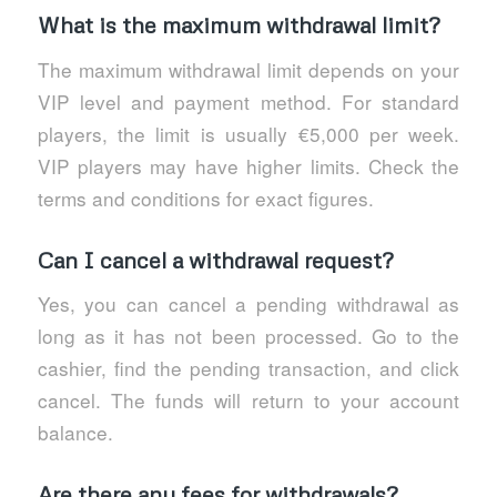
What is the maximum withdrawal limit?
The maximum withdrawal limit depends on your
VIP level and payment method. For standard
players, the limit is usually €5,000 per week.
VIP players may have higher limits. Check the
terms and conditions for exact figures.
Can I cancel a withdrawal request?
Yes, you can cancel a pending withdrawal as
long as it has not been processed. Go to the
cashier, find the pending transaction, and click
cancel. The funds will return to your account
balance.
Are there any fees for withdrawals?