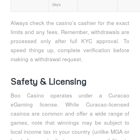
days
Always check the casino’s cashier for the exact
limits and any fees. Remember, withdrawals are
processed only after full KYC approval. To
speed things up, complete verification before
making a withdrawal request.
Safety & Licensing
Boo Casino operates under a Curacao
eGaming license. While Curacao-licensed
casinos are common and offer a wide range of
games, note that winnings may be subject to
local income tax in your country (unlike MGA or