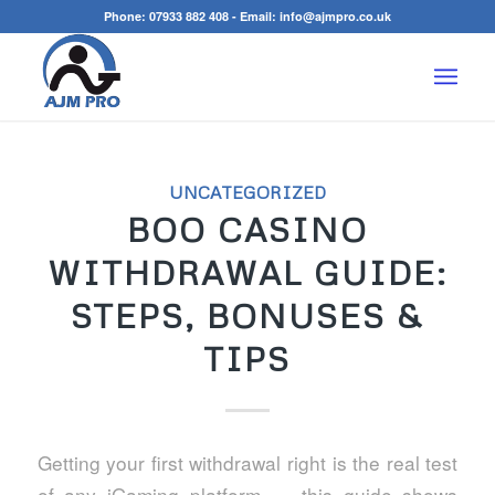
Phone:
07933 882 408
- Email:
info@ajmpro.co.uk
UNCATEGORIZED
BOO CASINO
WITHDRAWAL GUIDE:
STEPS, BONUSES &
TIPS
Getting your first withdrawal right is the real test
of any iGaming platform — this guide shows