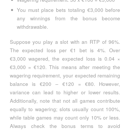
You must place bets totaling €3,000 before
any winnings from the bonus become
withdrawable.
Suppose you play a slot with an RTP of 96%.
The expected loss per €1 bet is 4%. Over
€3,000 wagered, the expected loss is 0.04 ×
€3,000 = €120. This means after meeting the
wagering requirement, your expected remaining
balance is €200 – €120 = €80. However,
variance can lead to higher or lower results.
Additionally, note that not all games contribute
equally to wagering; slots usually count 100%,
while table games may count only 10% or less.
Always check the bonus terms to avoid