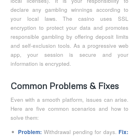
local licenses). It is your responsibility to
declare any gambling winnings according to
your local laws. The casino uses SSL
encryption to protect your data and promotes
responsible gambling by offering deposit limits
and self-exclusion tools. As a progressive web
app, your session is secure and your
information is encrypted.
Common Problems & Fixes
Even with a smooth platform, issues can arise.
Here are five common scenarios and how to
solve them:
Withdrawal pending for days.
Problem:
Fix: