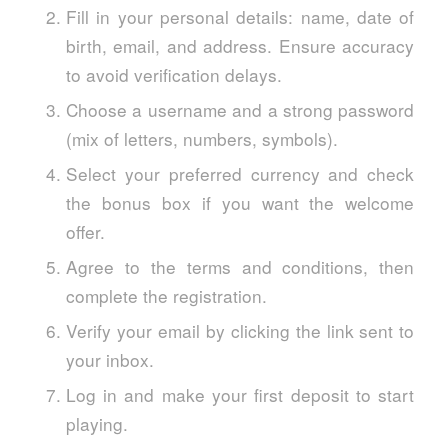
Fill in your personal details: name, date of
birth, email, and address. Ensure accuracy
to avoid verification delays.
Choose a username and a strong password
(mix of letters, numbers, symbols).
Select your preferred currency and check
the bonus box if you want the welcome
offer.
Agree to the terms and conditions, then
complete the registration.
Verify your email by clicking the link sent to
your inbox.
Log in and make your first deposit to start
playing.