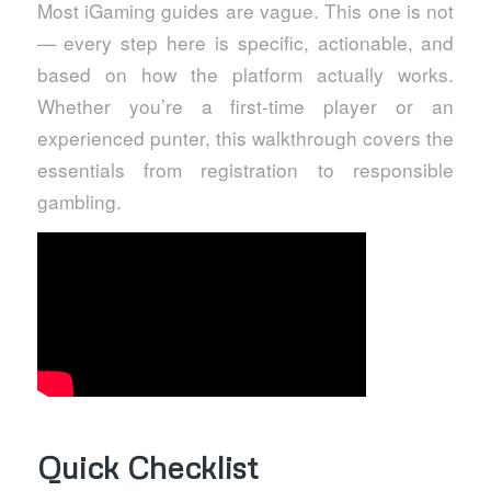
Most iGaming guides are vague. This one is not
— every step here is specific, actionable, and
based on how the platform actually works.
Whether you’re a first-time player or an
experienced punter, this walkthrough covers the
essentials from registration to responsible
gambling.
Quick Checklist