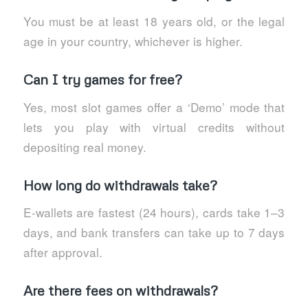
You must be at least 18 years old, or the legal
age in your country, whichever is higher.
Can I try games for free?
Yes, most slot games offer a ‘Demo’ mode that
lets you play with virtual credits without
depositing real money.
How long do withdrawals take?
E-wallets are fastest (24 hours), cards take 1–3
days, and bank transfers can take up to 7 days
after approval.
Are there fees on withdrawals?