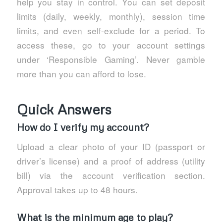
help you stay in control. You can set deposit
limits (daily, weekly, monthly), session time
limits, and even self-exclude for a period. To
access these, go to your account settings
under ‘Responsible Gaming’. Never gamble
more than you can afford to lose.
Quick Answers
How do I verify my account?
Upload a clear photo of your ID (passport or
driver’s license) and a proof of address (utility
bill) via the account verification section.
Approval takes up to 48 hours.
What is the minimum age to play?