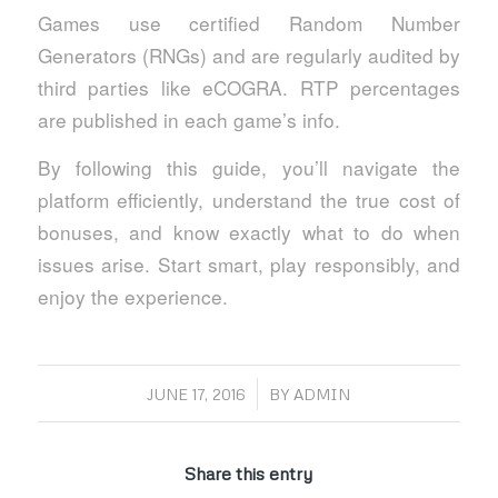
Games use certified Random Number
Generators (RNGs) and are regularly audited by
third parties like eCOGRA. RTP percentages
are published in each game’s info.
By following this guide, you’ll navigate the
platform efficiently, understand the true cost of
bonuses, and know exactly what to do when
issues arise. Start smart, play responsibly, and
enjoy the experience.
/
JUNE 17, 2016
BY
ADMIN
Share this entry