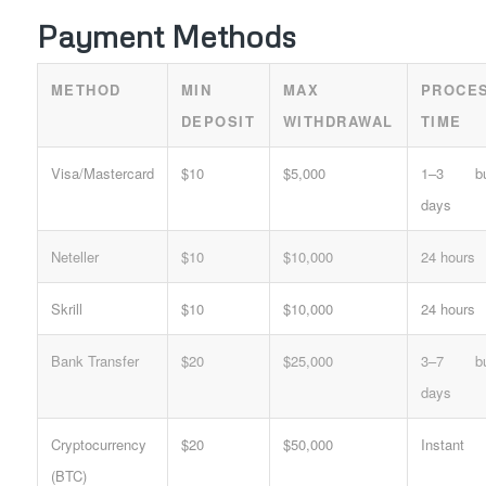
Payment Methods
METHOD
MIN
MAX
PROCE
DEPOSIT
WITHDRAWAL
TIME
Visa/Mastercard
$10
$5,000
1–3 bus
days
Neteller
$10
$10,000
24 hours
Skrill
$10
$10,000
24 hours
Bank Transfer
$20
$25,000
3–7 bus
days
Cryptocurrency
$20
$50,000
Instant
(BTC)