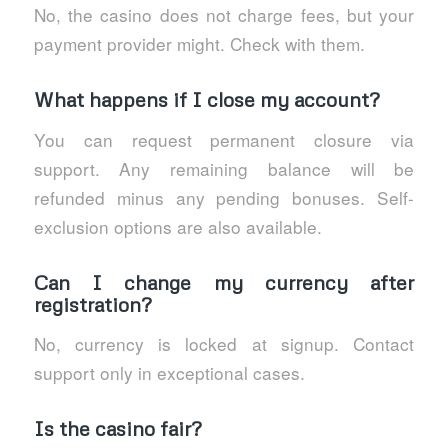
No, the casino does not charge fees, but your
payment provider might. Check with them.
What happens if I close my account?
You can request permanent closure via
support. Any remaining balance will be
refunded minus any pending bonuses. Self-
exclusion options are also available.
Can I change my currency after
registration?
No, currency is locked at signup. Contact
support only in exceptional cases.
Is the casino fair?