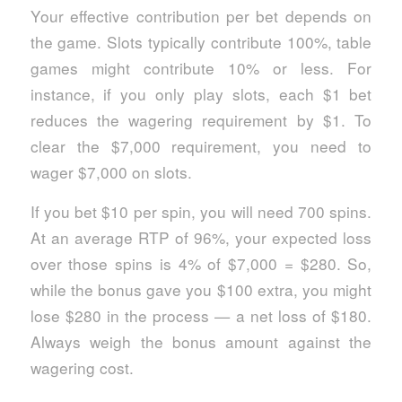
Your effective contribution per bet depends on
the game. Slots typically contribute 100%, table
games might contribute 10% or less. For
instance, if you only play slots, each $1 bet
reduces the wagering requirement by $1. To
clear the $7,000 requirement, you need to
wager $7,000 on slots.
If you bet $10 per spin, you will need 700 spins.
At an average RTP of 96%, your expected loss
over those spins is 4% of $7,000 = $280. So,
while the bonus gave you $100 extra, you might
lose $280 in the process — a net loss of $180.
Always weigh the bonus amount against the
wagering cost.