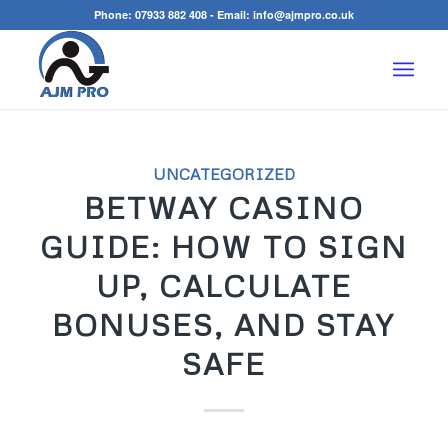
Phone:
07933 882 408
- Email:
info@ajmpro.co.uk
UNCATEGORIZED
BETWAY CASINO
GUIDE: HOW TO SIGN
UP, CALCULATE
BONUSES, AND STAY
SAFE