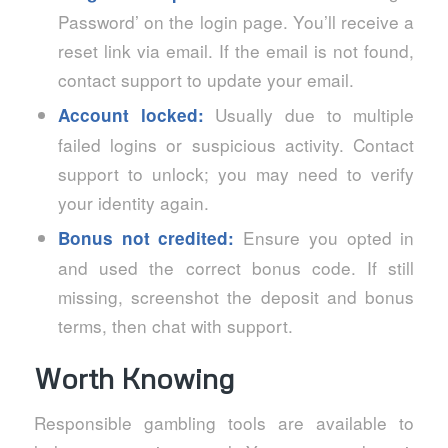
Password’ on the login page. You’ll receive a
reset link via email. If the email is not found,
contact support to update your email.
Usually due to multiple
Account locked:
failed logins or suspicious activity. Contact
support to unlock; you may need to verify
your identity again.
Ensure you opted in
Bonus not credited:
and used the correct bonus code. If still
missing, screenshot the deposit and bonus
terms, then chat with support.
Worth Knowing
Responsible gambling tools are available to