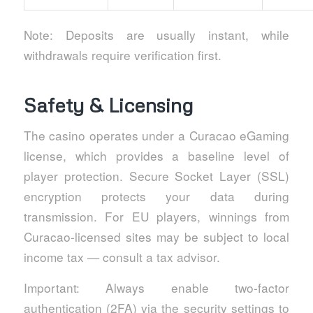
Note: Deposits are usually instant, while
withdrawals require verification first.
Safety & Licensing
The casino operates under a Curacao eGaming
license, which provides a baseline level of
player protection. Secure Socket Layer (SSL)
encryption protects your data during
transmission. For EU players, winnings from
Curacao-licensed sites may be subject to local
income tax — consult a tax advisor.
Important: Always enable two-factor
authentication (2FA) via the security settings to