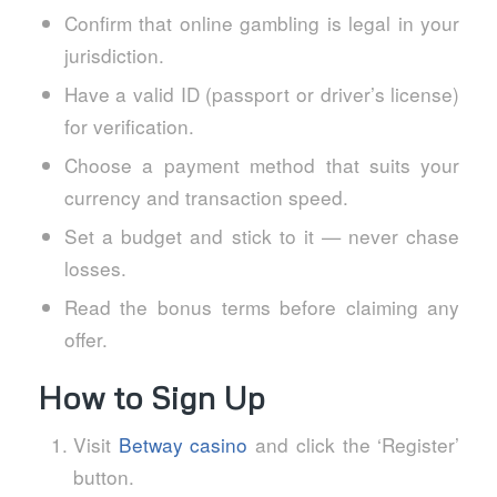
Confirm that online gambling is legal in your
jurisdiction.
Have a valid ID (passport or driver’s license)
for verification.
Choose a payment method that suits your
currency and transaction speed.
Set a budget and stick to it — never chase
losses.
Read the bonus terms before claiming any
offer.
How to Sign Up
Visit
Betway casino
and click the ‘Register’
button.