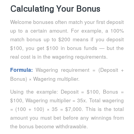
Calculating Your Bonus
Welcome bonuses often match your first deposit
up to a certain amount. For example, a 100%
match bonus up to $200 means if you deposit
$100, you get $100 in bonus funds — but the
real cost is in the wagering requirements.
Wagering requirement = (Deposit +
Formula:
Bonus) × Wagering multiplier.
Using the example: Deposit = $100, Bonus =
$100, Wagering multiplier = 35x. Total wagering
= (100 + 100) × 35 = $7,000. This is the total
amount you must bet before any winnings from
the bonus become withdrawable.