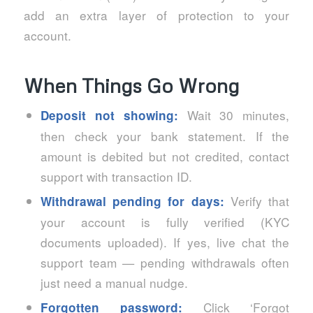
add an extra layer of protection to your
account.
When Things Go Wrong
Wait 30 minutes,
Deposit not showing:
then check your bank statement. If the
amount is debited but not credited, contact
support with transaction ID.
Verify that
Withdrawal pending for days:
your account is fully verified (KYC
documents uploaded). If yes, live chat the
support team — pending withdrawals often
just need a manual nudge.
Click ‘Forgot
Forgotten password: