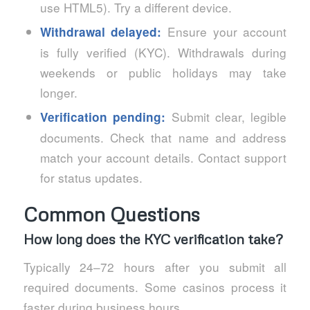
use HTML5). Try a different device.
Ensure your account
Withdrawal delayed:
is fully verified (KYC). Withdrawals during
weekends or public holidays may take
longer.
Submit clear, legible
Verification pending:
documents. Check that name and address
match your account details. Contact support
for status updates.
Common Questions
How long does the KYC verification take?
Typically 24–72 hours after you submit all
required documents. Some casinos process it
faster during business hours.