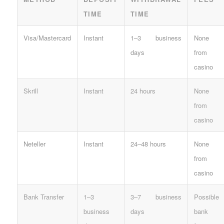
TIME
TIME
Visa/Mastercard
Instant
1–3 business
None
days
from
casino
Skrill
Instant
24 hours
None
from
casino
Neteller
Instant
24–48 hours
None
from
casino
Bank Transfer
1–3
3–7 business
Possible
business
days
bank