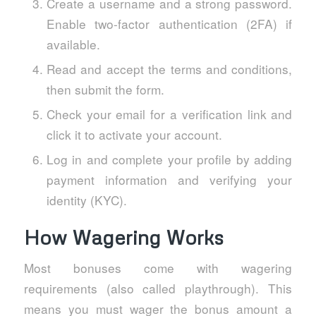
Create a username and a strong password.
Enable two-factor authentication (2FA) if
available.
Read and accept the terms and conditions,
then submit the form.
Check your email for a verification link and
click it to activate your account.
Log in and complete your profile by adding
payment information and verifying your
identity (KYC).
How Wagering Works
Most bonuses come with wagering
requirements (also called playthrough). This
means you must wager the bonus amount a