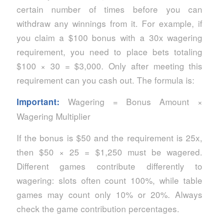
certain number of times before you can
withdraw any winnings from it. For example, if
you claim a $100 bonus with a 30x wagering
requirement, you need to place bets totaling
$100 × 30 = $3,000. Only after meeting this
requirement can you cash out. The formula is:
Wagering = Bonus Amount ×
Important:
Wagering Multiplier
If the bonus is $50 and the requirement is 25x,
then $50 × 25 = $1,250 must be wagered.
Different games contribute differently to
wagering: slots often count 100%, while table
games may count only 10% or 20%. Always
check the game contribution percentages.