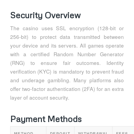
Security Overview
The casino uses SSL encryption (128-bit or
256-bit) to protect data transmitted between
your device and its servers. All games operate
with a certified Random Number Generator
(RNG) to ensure fair outcomes. Identity
verification (KYC) is mandatory to prevent fraud
and underage gambling. Many platforms also
offer two-factor authentication (2FA) for an extra
layer of account security.
Payment Methods
METHOD
DEPOSIT
WITHDRAWAL
FEES