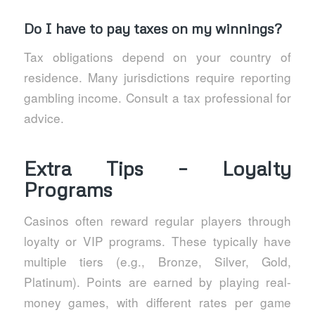
Do I have to pay taxes on my winnings?
Tax obligations depend on your country of
residence. Many jurisdictions require reporting
gambling income. Consult a tax professional for
advice.
Extra Tips – Loyalty
Programs
Casinos often reward regular players through
loyalty or VIP programs. These typically have
multiple tiers (e.g., Bronze, Silver, Gold,
Platinum). Points are earned by playing real-
money games, with different rates per game