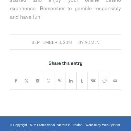
experience. Remember to gamble responsibly
and have fun!
/
SEPTEMBER 8, 2016
BY
ADMIN
Share this entry
© Copyright - AJM Professional Plasters in Preston -
Website by Web Spinner