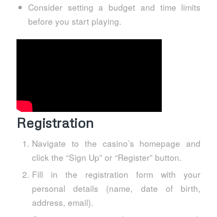
Consider setting a budget and time limits
before you start playing.
Registration
Navigate to the casino’s homepage and
click the “Sign Up” or “Register” button.
Fill in the registration form with your
personal details (name, date of birth,
address, email).