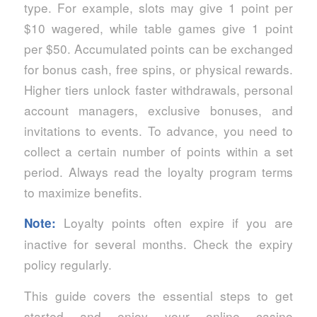
type. For example, slots may give 1 point per
$10 wagered, while table games give 1 point
per $50. Accumulated points can be exchanged
for bonus cash, free spins, or physical rewards.
Higher tiers unlock faster withdrawals, personal
account managers, exclusive bonuses, and
invitations to events. To advance, you need to
collect a certain number of points within a set
period. Always read the loyalty program terms
to maximize benefits.
Loyalty points often expire if you are
Note:
inactive for several months. Check the expiry
policy regularly.
This guide covers the essential steps to get
started and enjoy your online casino