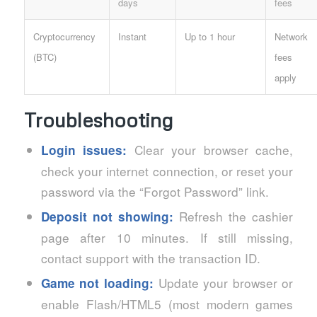
days
fees
Cryptocurrency
Instant
Up to 1 hour
Network
(BTC)
fees
apply
Troubleshooting
Clear your browser cache,
Login issues:
check your internet connection, or reset your
password via the “Forgot Password” link.
Refresh the cashier
Deposit not showing:
page after 10 minutes. If still missing,
contact support with the transaction ID.
Update your browser or
Game not loading:
enable Flash/HTML5 (most modern games