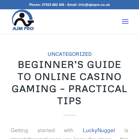
Phone:
07933 882 408
- Email:
info@ajmpro.co.uk
UNCATEGORIZED
BEGINNER’S GUIDE
TO ONLINE CASINO
GAMING – PRACTICAL
TIPS
Getting started with
LuckyNugget
is
straightforward once you know the steps — this