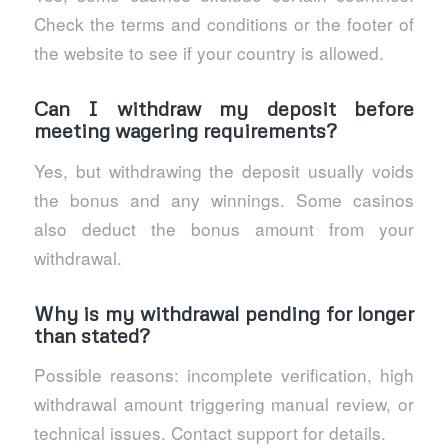
Check the terms and conditions or the footer of
the website to see if your country is allowed.
Can I withdraw my deposit before
meeting wagering requirements?
Yes, but withdrawing the deposit usually voids
the bonus and any winnings. Some casinos
also deduct the bonus amount from your
withdrawal.
Why is my withdrawal pending for longer
than stated?
Possible reasons: incomplete verification, high
withdrawal amount triggering manual review, or
technical issues. Contact support for details.