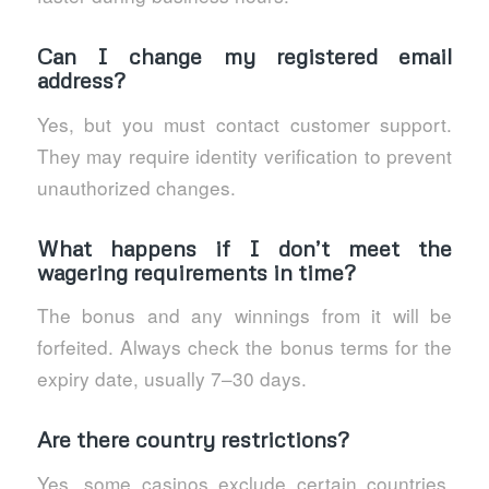
Can I change my registered email
address?
Yes, but you must contact customer support.
They may require identity verification to prevent
unauthorized changes.
What happens if I don’t meet the
wagering requirements in time?
The bonus and any winnings from it will be
forfeited. Always check the bonus terms for the
expiry date, usually 7–30 days.
Are there country restrictions?
Yes, some casinos exclude certain countries.