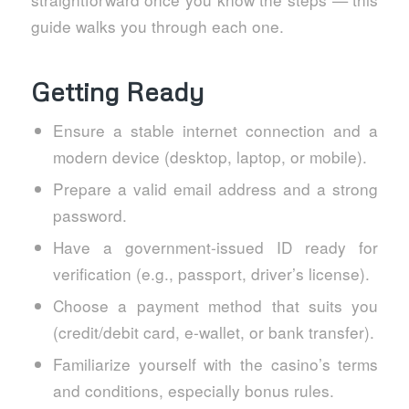
guide walks you through each one.
Getting Ready
Ensure a stable internet connection and a
modern device (desktop, laptop, or mobile).
Prepare a valid email address and a strong
password.
Have a government-issued ID ready for
verification (e.g., passport, driver’s license).
Choose a payment method that suits you
(credit/debit card, e-wallet, or bank transfer).
Familiarize yourself with the casino’s terms
and conditions, especially bonus rules.