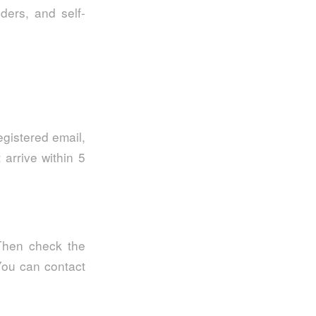
ders, and self-
egistered email,
 arrive within 5
 Then check the
You can contact