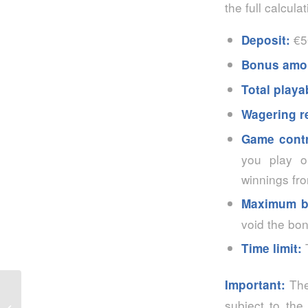
the full calculat
€5
Deposit:
Bonus amo
Total playa
Wagering r
Game contr
you play o
winnings fr
Maximum be
void the bo
T
Time limit:
The 
Important:
bet365 bonus guide: Få mest muligt
subject to the