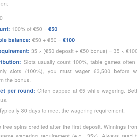
ion:
0
100% of €50 =
unt:
€50
€50 + €50 =
ble balance:
€100
35 × (€50 deposit + €50 bonus) = 35 × €10
equirement:
Slots usually count 100%, table games often 
ibution:
nly slots (100%), you must wager €3,500 before w
om the bonus.
Often capped at €5 while wagering. Bet
t per round:
nus.
ypically 30 days to meet the wagering requirement.
free spins credited after the first deposit. Winnings fro
 same wagering requirement (e.g., 35x). Always read t