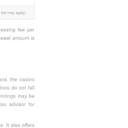
 fee may apply)
cessing fee per
rawal amount is
ans the casino
inos do not fall
winnings may be
ax advisor for
. It also offers