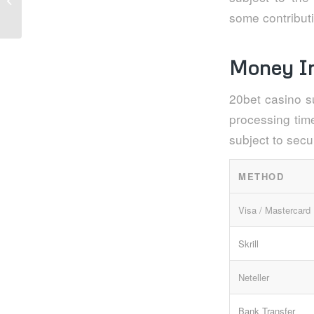
ud af din casino-konto
some contributi
Money I
20bet casino s
processing time
subject to secu
METHOD
Visa / Mastercard
Skrill
Neteller
Bank Transfer