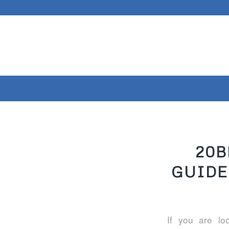
20B
GUIDE
If you are lo