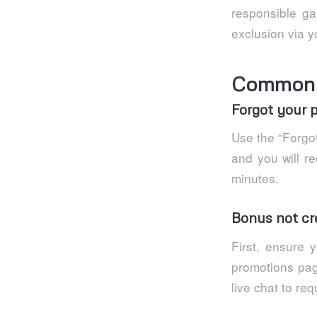
responsible ga
exclusion via y
Common 
Forgot your 
Use the “Forgot
and you will re
minutes.
Bonus not cr
First, ensure 
promotions pag
live chat to re