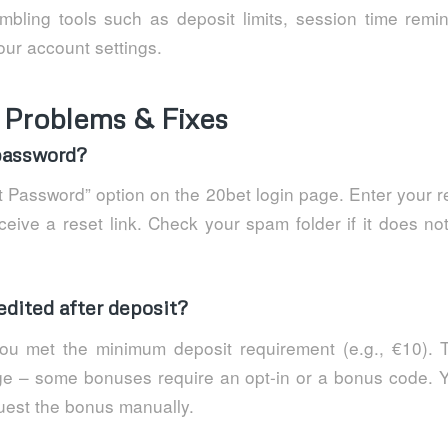
mbling tools such as deposit limits, session time remin
our account settings.
Problems & Fixes
password?
 Password” option on the 20bet login page. Enter your r
ceive a reset link. Check your spam folder if it does not
edited after deposit?
you met the minimum deposit requirement (e.g., €10).
e – some bonuses require an opt-in or a bonus code. 
quest the bonus manually.