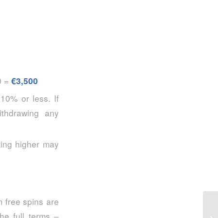
0 =
€3,500
10% or less. If
ithdrawing any
ting higher may
m free spins are
Gu
he full terms –