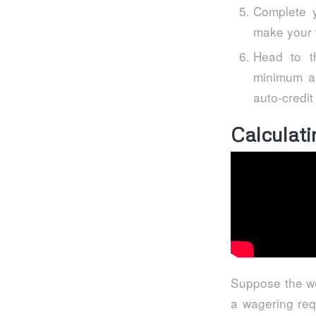
Complete y
make your f
Head to t
minimum a
auto-credit
Calculat
Suppose the we
a wagering req