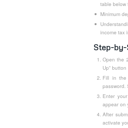
table below 
Minimum dep
Understandi
income tax i
Step-by-
Open the 2
Up” button 
Fill in th
password. 
Enter your
appear on 
After submi
activate yo