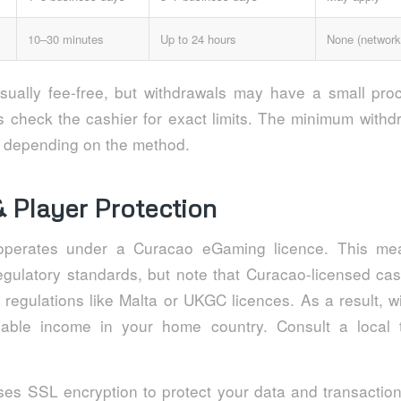
10–30 minutes
Up to 24 hours
None (network
sually fee-free, but withdrawals may have a small pro
 check the cashier for exact limits. The minimum withd
 depending on the method.
 Player Protection
operates under a Curacao eGaming licence. This me
egulatory standards, but note that Curacao-licensed cas
U regulations like Malta or UKGC licences. As a result, 
xable income in your home country. Consult a local t
es SSL encryption to protect your data and transactions