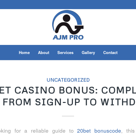
Home
About
Services
Gallery
Contact
UNCATEGORIZED
ET CASINO BONUS: COMP
 FROM SIGN-UP TO WITH
oking for a reliable guide to
20bet bonuscode
, this