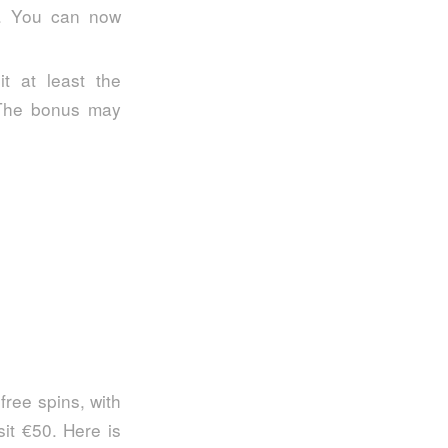
s. You can now
t at least the
 The bonus may
ree spins, with
it €50. Here is