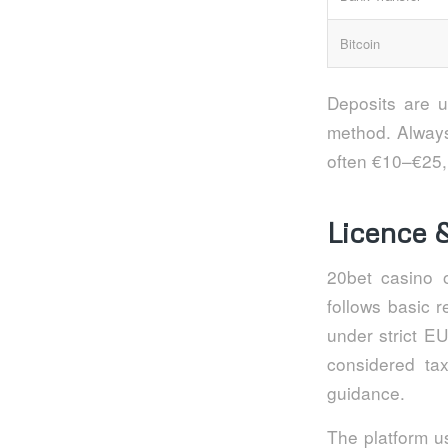
Bitcoin
Deposits are u
method. Always
often €10–€25,
Licence &
20bet casino 
follows basic r
under strict E
considered ta
guidance.
The platform us