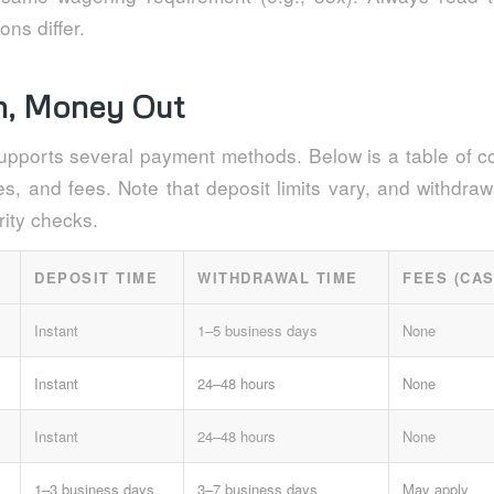
ons differ.
n, Money Out
upports several payment methods. Below is a table of 
s, and fees. Note that deposit limits vary, and withdra
rity checks.
DEPOSIT TIME
WITHDRAWAL TIME
FEES (CAS
Instant
1–5 business days
None
Instant
24–48 hours
None
Instant
24–48 hours
None
1–3 business days
3–7 business days
May apply