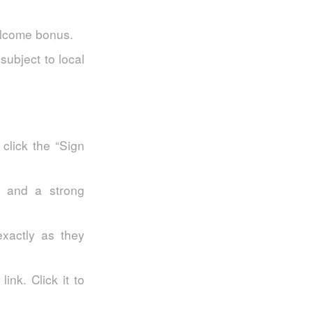
elcome bonus.
ubject to local
click the “Sign
, and a strong
exactly as they
ink. Click it to