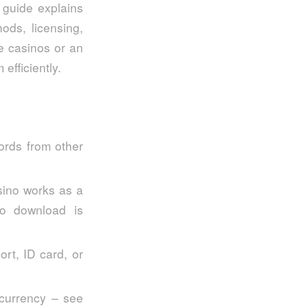
p guide explains
ods, licensing,
e casinos or an
efficiently.
ords from other
sino works as a
no download is
ort, ID card, or
ocurrency – see