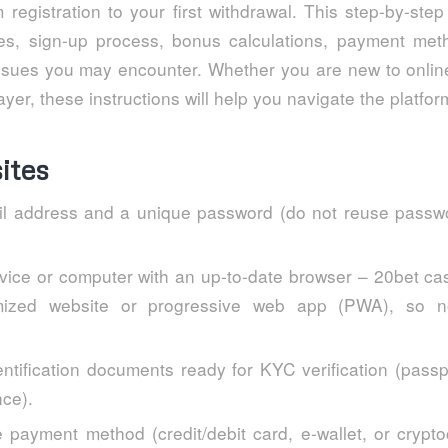
 registration to your first withdrawal. This step-by-ste
tes, sign-up process, bonus calculations, payment meth
ues you may encounter. Whether you are new to onlin
yer, these instructions will help you navigate the platform 
ites
il address and a unique password (do not reuse passw
vice or computer with an up-to-date browser – 20bet ca
imized website or progressive web app (PWA), so 
ntification documents ready for KYC verification (passp
nce).
e payment method (credit/debit card, e-wallet, or crypt