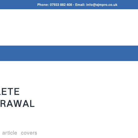
Phone:
07933 882 408
- Email:
info@ajmpro.co.uk
LETE
DRAWAL
 article covers