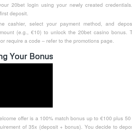
our 20bet login using your newly created credential
irst deposit.
he cashier, select your payment method, and deposi
mount (e.g., €10) to unlock the 20bet casino bonus.
 or require a code – refer to the promotions page.
ing Your Bonus
lcome offer is a 100% match bonus up to €100 plus 50 f
uirement of 35x (deposit + bonus). You decide to depos