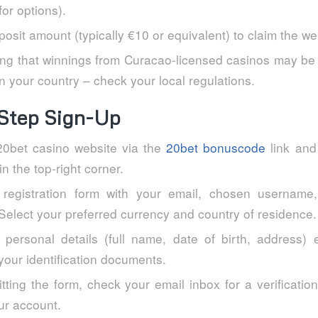
for options).
osit amount (typically €10 or equivalent) to claim the w
ng that winnings from Curacao-licensed casinos may be s
n your country – check your local regulations.
Step Sign-Up
0bet casino website via the
20bet bonuscode
link and 
in the top-right corner.
e registration form with your email, chosen username
Select your preferred currency and country of residence.
 personal details (full name, date of birth, address) 
your identification documents.
tting the form, check your email inbox for a verification l
ur account.