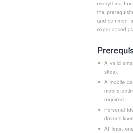
everything from
the prerequisi
and common iss
experienced pla
Prerequis
A valid ema
sites).
A mobile de
mobile-opt
required.
Personal ide
driver’s lice
At least on