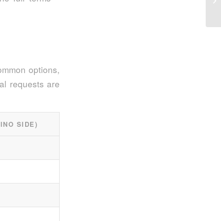
cá
common options,
wal requests are
INO SIDE)